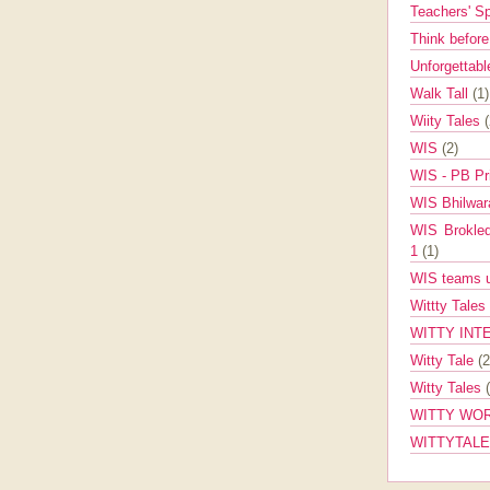
Teachers' 
Think befor
Unforgettabl
Walk Tall
(1)
Wiity Tales
WIS
(2)
WIS - PB Pr
WIS Bhilwa
WIS Brokle
1
(1)
WIS teams up
Wittty Tales
WITTY INT
Witty Tale
(2
Witty Tales
WITTY WOR
WITTYTAL