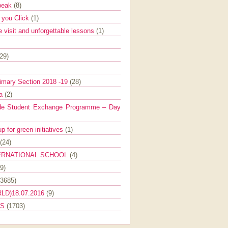
Speak
(8)
e you Click
(1)
e visit and unforgettable lessons
(1)
(29)
imary Section 2018 -19
(28)
ra
(2)
de Student Exchange Programme – Day
 for green initiatives
(1)
(24)
ERNATIONAL SCHOOL
(4)
9)
(3685)
LD)18.07.2016
(9)
ES
(1703)