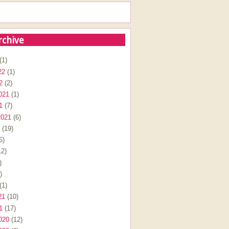
rchive
(1)
22
(1)
2
(2)
021
(1)
1
(7)
2021
(6)
(19)
6)
2)
)
)
(1)
21
(10)
1
(17)
020
(12)