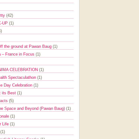
itty
(42)
K-UP
(1)
4)
off the ground at Pawan Baug
(1)
 – France in Focus
(1)
NIMA CELEBRATION
(1)
ealth Spectaculathon
(1)
e Day Celebration
(1)
t its Best
(1)
Facts
(5)
the Space and Beyond (Pawan Baug)
(1)
ionale
(1)
r Life
(1)
l
(1)