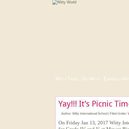
Witty Tales
|
Go Witty
|
Express-i-Wi
Yay!!! It’s Picnic Ti
Author:
Witty International School
|
Filed Under:
On Friday Jan 13, 2017 Witty Inte