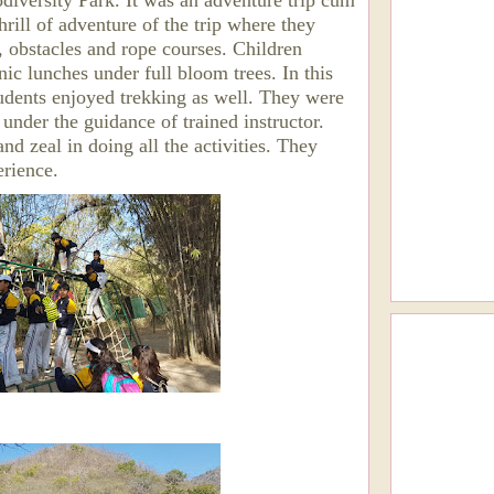
iversity Park. It was an adventure trip cum
hrill of adventure of the trip where they
, obstacles and rope courses. Children
nic lunches under full bloom trees. In this
udents enjoyed trekking as well. They were
 under the guidance of trained instructor.
d zeal in doing all the activities. They
erience.