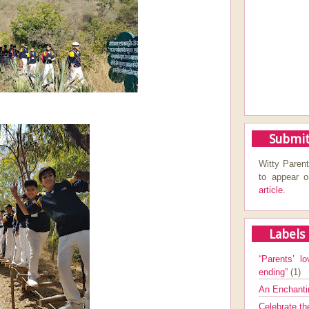
Submit
Witty Parent
to appear 
article.
Labels
“Parents’ lo
ending”
(1)
An Enchanti
Celebrate th