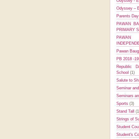
Odyssey - E
Odyssey – E
Parents Da
PAWAN BA
PRIMARY 
PAWAN 
INDEPEND
Pawan Bau
PB 2018 -1
Republic Da
School
(1)
Salute to Sh
Seminar an
Seminars a
Sports
(3)
Stand Tall
(1
Strings of 
Student Cou
Student's Co