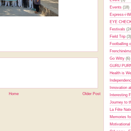
Events
(18)
Express-i-W
EYE CHEC
Festivals
(2
Field Trip
(3)
Footballing 
Frenchinéma
Go Witty
(6)
GURU PUR
Health is W
Independenc
Innovation a
Home
Older Post
Interesting 
Journey to 
La Fête Nat
Memories fo
Motivationa