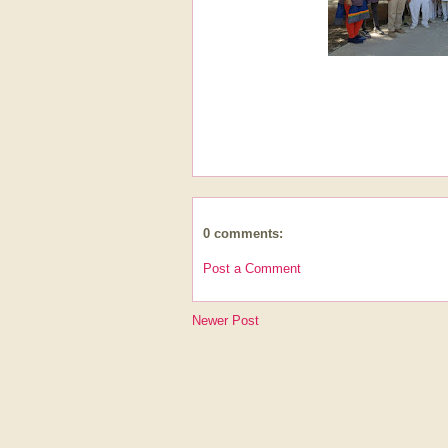
0 comments:
Post a Comment
Newer Post