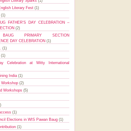
nglish Literary Sparks
(1)
nglish Literary Fest
(1)
y
(1)
UG FATHER’S DAY CELEBRATION –
SECTION
(2)
BAUG PRIMARY SECTION
ENCE DAY CELEBRATION
(1)
g.
(1)
9
(1)
y Celebration at Witty International
ining India
(1)
d Workshop
(2)
nd Workshops
(5)
)
Success
(1)
ncil Elections in WIS Pawan Baug
(1)
ntribution
(1)