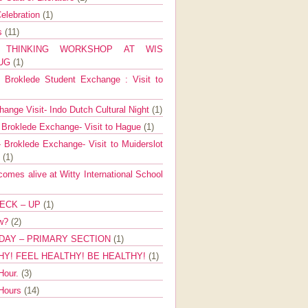
elebration
(1)
ns
(11)
E THINKING WORKSHOP AT WIS
AUG
(1)
Broklede Student Exchange : Visit to
ange Visit- Indo Dutch Cultural Night
(1)
 Broklede Exchange- Visit to Hague
(1)
 Broklede Exchange- Visit to Muiderslot
l
(1)
mes alive at Witty International School
ECK – UP
(1)
ow?
(2)
DAY – PRIMARY SECTION
(1)
HY! FEEL HEALTHY! BE HEALTHY!
(1)
Hour.
(3)
 Hours
(14)