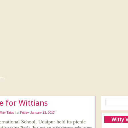
tty
me for Wittians
Witty Tales
|
at
Friday, January 13, 2017
|
Witty 
rnational School, Udaipur held its picnic