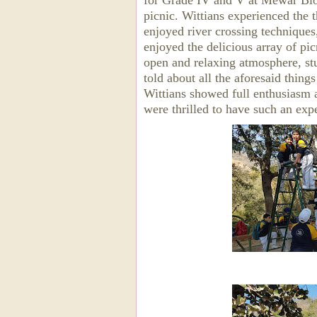
for Grade IV and V at Mewar Biod
picnic. Wittians experienced the t
enjoyed river crossing techniques
enjoyed the delicious array of pic
open and relaxing atmosphere, st
told about all the aforesaid things
Wittians showed full enthusiasm an
were thrilled to have such an exp