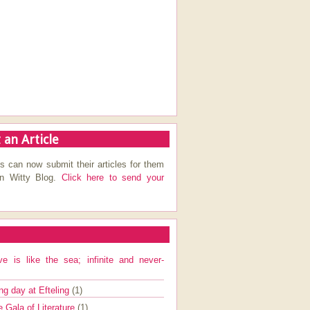
 an Article
s can now submit their articles for them
on Witty Blog.
Click here to send your
ve is like the sea; infinite and never-
ng day at Efteling
(1)
e Gala of Literature
(1)