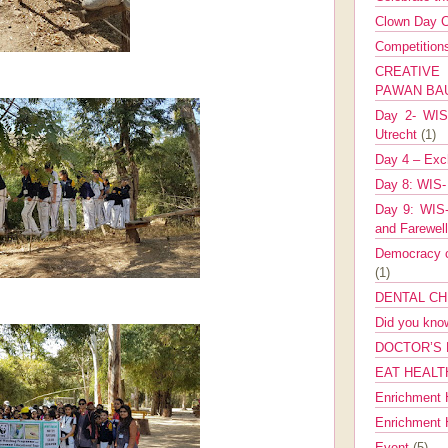
Clown Day C
Competitio
CREATIV
PAWAN B
Day 2- WIS 
Utrecht
(1)
Day 4 – Exch
Day 8: WIS-
Day 9: WIS-
and Farewel
Democracy co
(1)
DENTAL CH
Did you kn
DOCTOR’S 
EAT HEALT
Enrichment 
Enrichment
Event
(5)