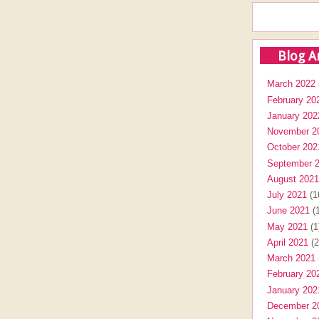
Blog A
March 2022
February 20
January 202
November 2
October 202
September 
August 2021
July 2021
(1
June 2021
(1
May 2021
(1
April 2021
(2
March 2021
February 20
January 202
December 2