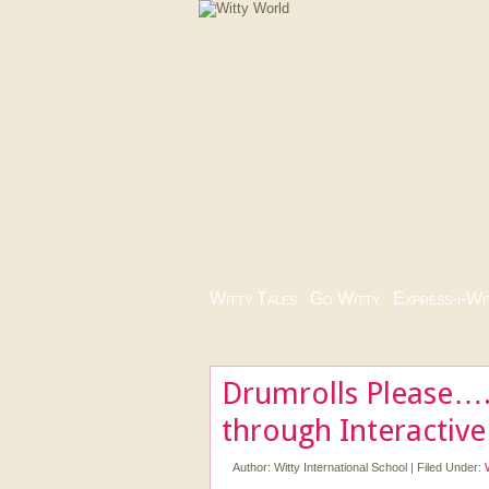
Witty Tales
|
Go Witty
|
Express-i-Wi
Drumrolls Please….
through Interactiv
Author:
Witty International School
|
Filed Under: