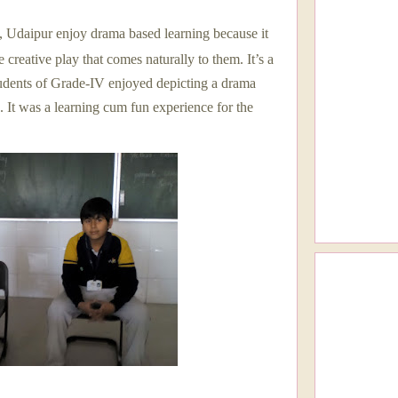
l, Udaipur enjoy drama based learning because it
 creative play that comes naturally to them. It’s a
tudents of Grade-IV enjoyed depicting a drama
. It was a learning cum fun experience for the