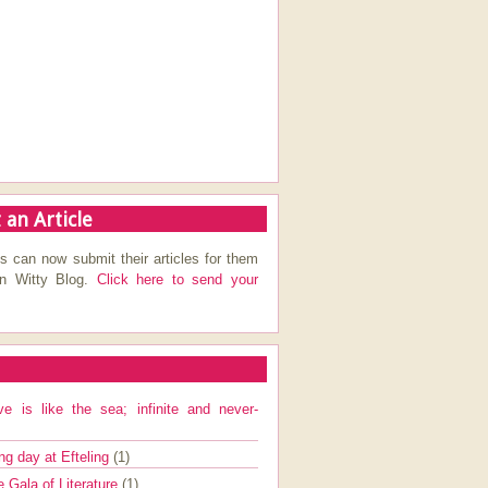
 an Article
s can now submit their articles for them
on Witty Blog.
Click here to send your
ve is like the sea; infinite and never-
ng day at Efteling
(1)
e Gala of Literature
(1)