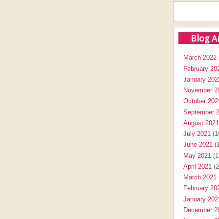
Blog A
March 2022
February 20
January 202
November 2
October 202
September 
August 2021
July 2021
(1
June 2021
(1
May 2021
(1
April 2021
(2
March 2021
February 20
January 202
December 2