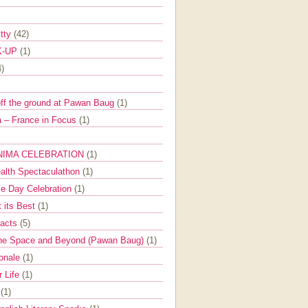
itty
(42)
K-UP
(1)
4)
off the ground at Pawan Baug
(1)
 – France in Focus
(1)
NIMA CELEBRATION
(1)
ealth Spectaculathon
(1)
e Day Celebration
(1)
t its Best
(1)
Facts
(5)
the Space and Beyond (Pawan Baug)
(1)
ionale
(1)
r Life
(1)
l
(1)