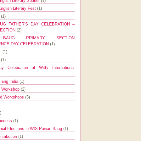
nglish Literary Sparks
(1)
nglish Literary Fest
(1)
y
(1)
UG FATHER’S DAY CELEBRATION –
SECTION
(2)
BAUG PRIMARY SECTION
ENCE DAY CELEBRATION
(1)
g.
(1)
9
(1)
y Celebration at Witty International
ining India
(1)
d Workshop
(2)
nd Workshops
(5)
)
Success
(1)
ncil Elections in WIS Pawan Baug
(1)
ntribution
(1)