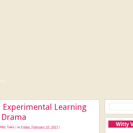
tty
 Experimental Learning
e Drama
Witty 
Witty Tales
|
at
Friday, February 10, 2017
|