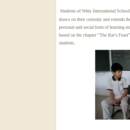
Students of Witty International Schoo
draws on their curiosity and extends the
personal and social form of learning s
based on the chapter “The Rat’s Feast”
students.