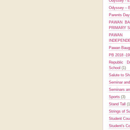
Odyssey - E
Odyssey – E
Parents Da
PAWAN BA
PRIMARY 
PAWAN 
INDEPEND
Pawan Bau
PB 2018 -1
Republic Da
School
(1)
Salute to Sh
Seminar an
Seminars a
Sports
(3)
Stand Tall
(1
Strings of 
Student Cou
Student's Co