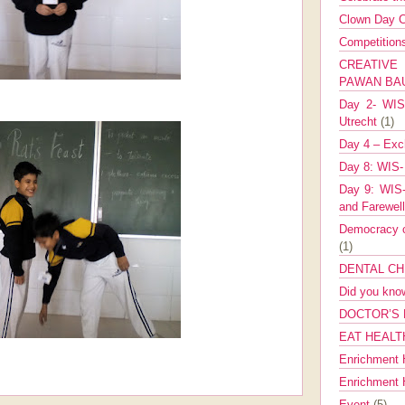
Clown Day C
Competitio
CREATIV
PAWAN B
Day 2- WIS 
Utrecht
(1)
Day 4 – Exch
Day 8: WIS-
Day 9: WIS-
and Farewel
Democracy co
(1)
DENTAL CH
Did you kn
DOCTOR’S 
EAT HEALT
Enrichment 
Enrichment
Event
(5)