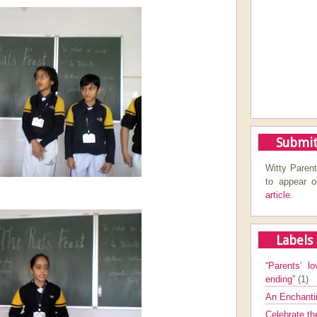
Submit
Witty Parent
to appear 
article.
Labels
“Parents’ lo
ending”
(1)
An Enchanti
Celebrate th