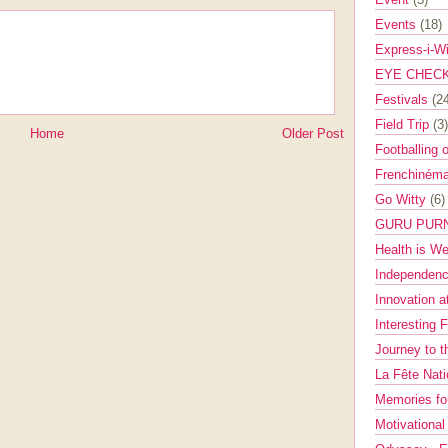
Events
(18)
Express-i-W
EYE CHEC
Festivals
(2
Field Trip
(3)
Home
Older Post
Footballing 
Frenchinéma
Go Witty
(6)
GURU PUR
Health is W
Independenc
Innovation a
Interesting 
Journey to 
La Fête Nat
Memories fo
Motivationa