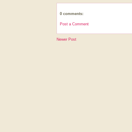
0 comments:
Post a Comment
Newer Post