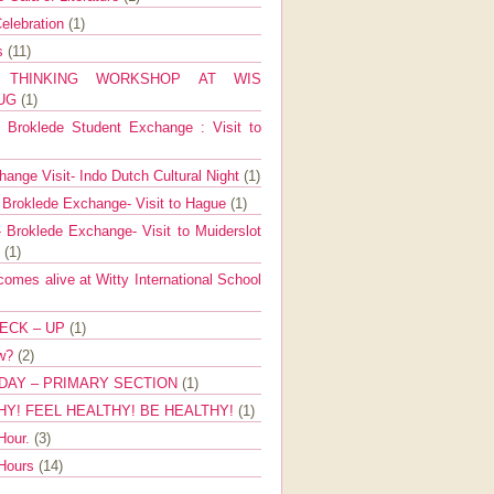
elebration
(1)
ns
(11)
E THINKING WORKSHOP AT WIS
AUG
(1)
Broklede Student Exchange : Visit to
ange Visit- Indo Dutch Cultural Night
(1)
 Broklede Exchange- Visit to Hague
(1)
 Broklede Exchange- Visit to Muiderslot
l
(1)
mes alive at Witty International School
ECK – UP
(1)
ow?
(2)
DAY – PRIMARY SECTION
(1)
HY! FEEL HEALTHY! BE HEALTHY!
(1)
Hour.
(3)
 Hours
(14)