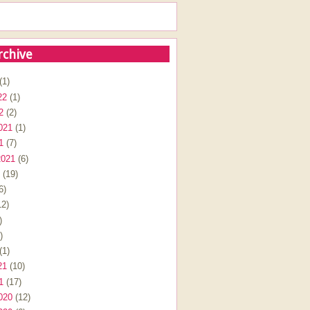
rchive
(1)
22
(1)
2
(2)
021
(1)
1
(7)
2021
(6)
(19)
6)
2)
)
)
(1)
21
(10)
1
(17)
020
(12)