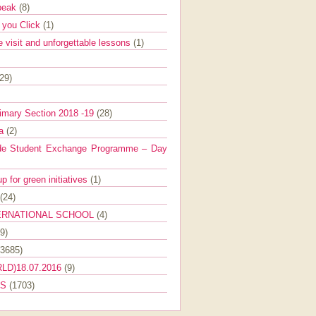
Speak
(8)
e you Click
(1)
e visit and unforgettable lessons
(1)
(29)
imary Section 2018 -19
(28)
ra
(2)
de Student Exchange Programme – Day
 for green initiatives
(1)
(24)
ERNATIONAL SCHOOL
(4)
9)
(3685)
LD)18.07.2016
(9)
ES
(1703)