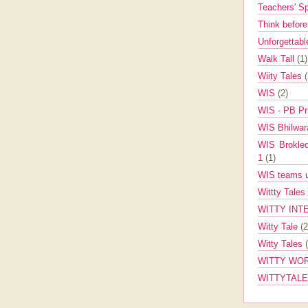
Teachers' 
Think befor
Unforgettabl
Walk Tall
(1)
Wiity Tales
WIS
(2)
WIS - PB Pr
WIS Bhilwa
WIS Brokle
1
(1)
WIS teams up
Wittty Tales
WITTY INT
Witty Tale
(2
Witty Tales
WITTY WOR
WITTYTAL