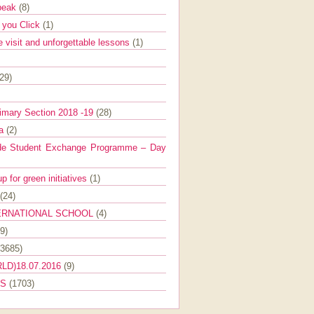
Speak
(8)
e you Click
(1)
e visit and unforgettable lessons
(1)
(29)
imary Section 2018 -19
(28)
ra
(2)
de Student Exchange Programme – Day
 for green initiatives
(1)
(24)
ERNATIONAL SCHOOL
(4)
9)
(3685)
LD)18.07.2016
(9)
ES
(1703)