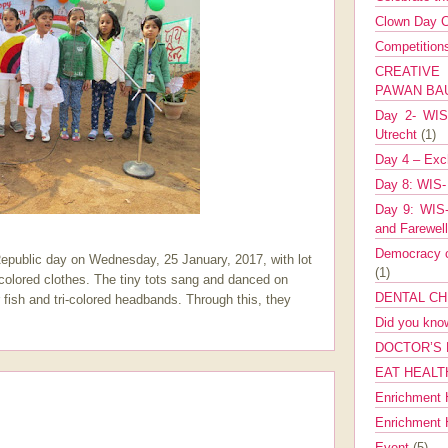
Clown Day C
Competitio
CREATIV
PAWAN B
Day 2- WIS 
Utrecht
(1)
Day 4 – Exch
Day 8: WIS-
Day 9: WIS-
and Farewel
Democracy co
Republic day on Wednesday, 25 January, 2017, with lot
(1)
i-colored clothes. The tiny tots sang and danced on
DENTAL CH
 fish and tri-colored headbands. Through this, they
Did you kn
DOCTOR’S 
EAT HEALT
Enrichment 
Enrichment
Event
(5)