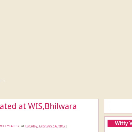
tty
rated at WIS,Bhilwara
Witty 
WITTYTALES
|
at
Tuesday, February 14, 2017
|