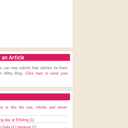
 an Article
s can now submit their articles for them
on Witty Blog.
Click here to send your
ve is like the sea; infinite and never-
ng day at Efteling
(1)
e Gala of Literature
(1)