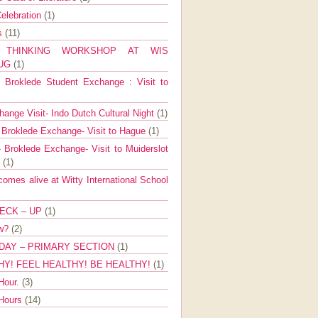
elebration
(1)
ns
(11)
E THINKING WORKSHOP AT WIS
AUG
(1)
Broklede Student Exchange : Visit to
ange Visit- Indo Dutch Cultural Night
(1)
 Broklede Exchange- Visit to Hague
(1)
 Broklede Exchange- Visit to Muiderslot
l
(1)
mes alive at Witty International School
ECK – UP
(1)
ow?
(2)
DAY – PRIMARY SECTION
(1)
HY! FEEL HEALTHY! BE HEALTHY!
(1)
Hour.
(3)
 Hours
(14)