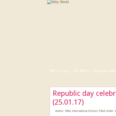
Witty Tales
|
Go Witty
|
Express-i-Wi
Republic day celeb
(25.01.17)
Author:
Witty International School
|
Filed Under: