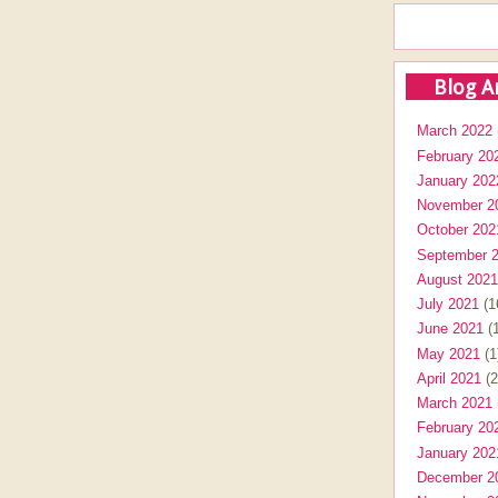
Blog A
March 2022
February 20
January 202
November 2
October 202
September 
August 2021
July 2021
(1
June 2021
(1
May 2021
(1
April 2021
(2
March 2021
February 20
January 202
December 2