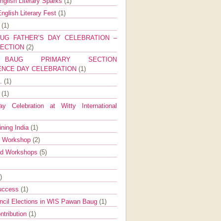
nglish Literary Sparks
(1)
nglish Literary Fest
(1)
y
(1)
UG FATHER’S DAY CELEBRATION –
SECTION
(2)
BAUG PRIMARY SECTION
ENCE DAY CELEBRATION
(1)
g.
(1)
9
(1)
y Celebration at Witty International
ining India
(1)
d Workshop
(2)
nd Workshops
(5)
)
Success
(1)
ncil Elections in WIS Pawan Baug
(1)
ntribution
(1)