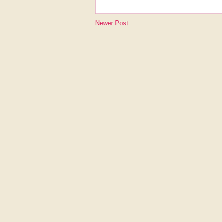
Newer Post