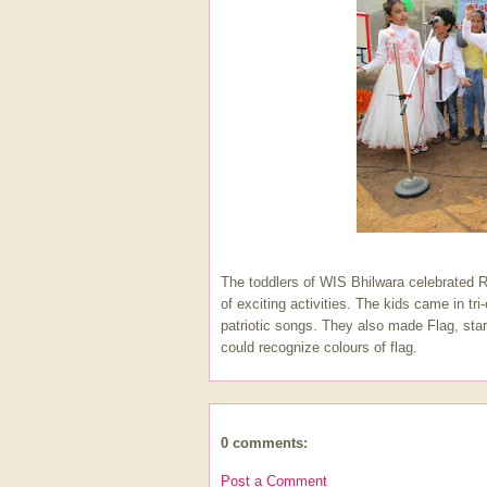
The toddlers of WIS Bhilwara celebrated 
of exciting activities. The kids came in tr
patriotic songs. They also made Flag, star
could recognize colours of flag.
0 comments:
Post a Comment