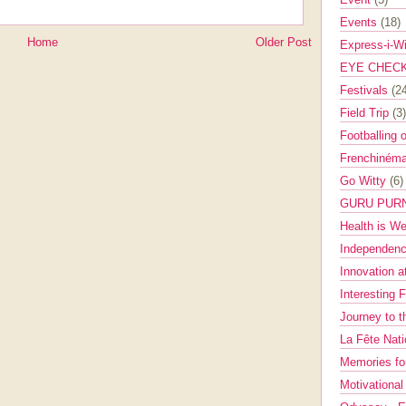
Events
(18)
Home
Older Post
Express-i-W
EYE CHEC
Festivals
(2
Field Trip
(3)
Footballing 
Frenchinéma
Go Witty
(6)
GURU PUR
Health is W
Independenc
Innovation a
Interesting 
Journey to 
La Fête Nat
Memories fo
Motivationa