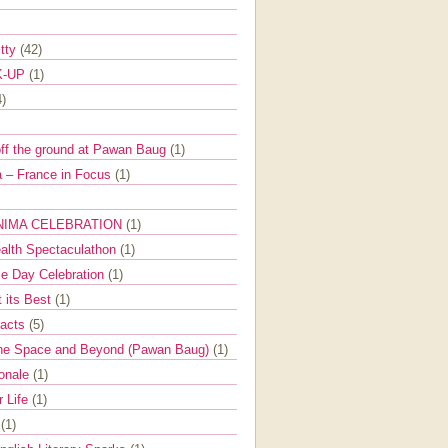
itty
(42)
K-UP
(1)
4)
off the ground at Pawan Baug
(1)
 – France in Focus
(1)
NIMA CELEBRATION
(1)
ealth Spectaculathon
(1)
e Day Celebration
(1)
t its Best
(1)
Facts
(5)
the Space and Beyond (Pawan Baug)
(1)
ionale
(1)
r Life
(1)
l
(1)