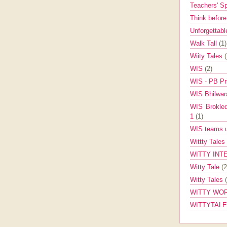
Teachers' 
Think befor
Unforgettabl
Walk Tall
(1)
Wiity Tales
WIS
(2)
WIS - PB Pr
WIS Bhilwa
WIS Brokle
1
(1)
WIS teams up
Wittty Tales
WITTY INT
Witty Tale
(2
Witty Tales
WITTY WOR
WITTYTAL