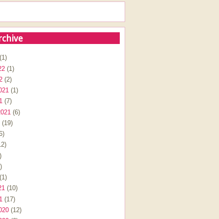
rchive
(1)
22
(1)
2
(2)
021
(1)
1
(7)
2021
(6)
(19)
6)
2)
)
)
(1)
21
(10)
1
(17)
020
(12)