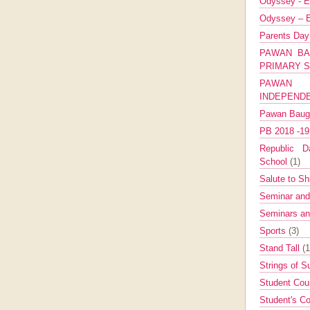
Odyssey - E
Odyssey – E
Parents Da
PAWAN BA
PRIMARY 
PAWAN 
INDEPEND
Pawan Bau
PB 2018 -1
Republic Da
School
(1)
Salute to Sh
Seminar an
Seminars a
Sports
(3)
Stand Tall
(1
Strings of 
Student Cou
Student's Co