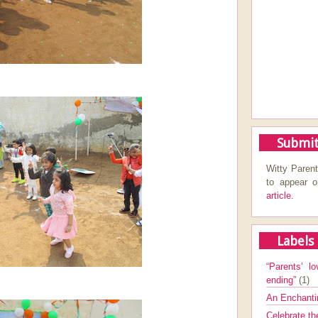
Submit
Witty Parent
to appear 
article.
Labels
“Parents’ lo
ending”
(1)
An Enchanti
Celebrate th