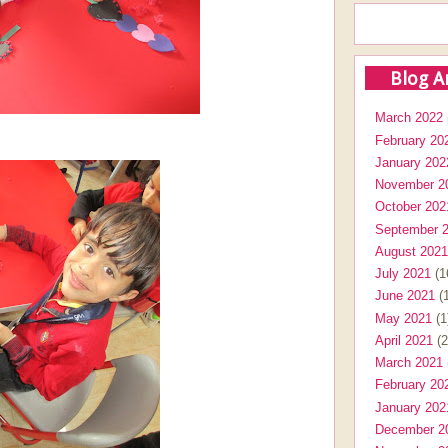
Blog A
March 2022
February 20
January 202
November 2
October 202
September 
August 2021
July 2021
(1
June 2021
(1
May 2021
(1
April 2021
(2
March 2021
February 20
January 202
December 2