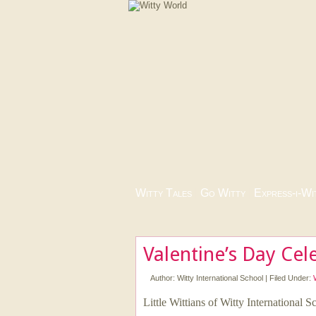
Witty Tales
|
Go Witty
|
Express-i-Wi
Valentine’s Day Cel
Author:
Witty International School
|
Filed Under:
Little Wittians of Witty International