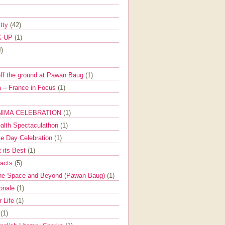
itty
(42)
K-UP
(1)
4)
off the ground at Pawan Baug
(1)
 – France in Focus
(1)
NIMA CELEBRATION
(1)
ealth Spectaculathon
(1)
e Day Celebration
(1)
t its Best
(1)
Facts
(5)
the Space and Beyond (Pawan Baug)
(1)
ionale
(1)
r Life
(1)
l
(1)