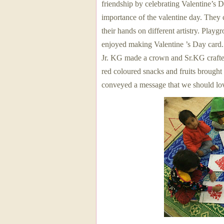
friendship by celebrating Valentine’s 
importance of the valentine day. They 
their hands on different artistry. Play
enjoyed making Valentine ’s Day card
Jr. KG made a crown and Sr.KG crafte
red coloured snacks and fruits brought
conveyed a message that we should lov