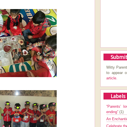
Submit
Witty Parent
to appear 
article.
Labels
“Parents’ lo
ending”
(1)
An Enchanti
Celebrate th