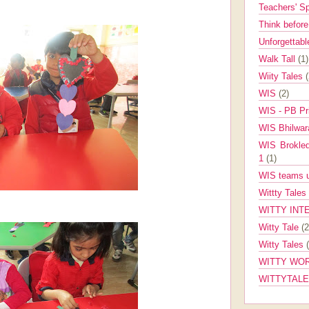
Teachers' 
Think befor
Unforgettabl
Walk Tall
(1)
Wiity Tales
WIS
(2)
WIS - PB Pr
WIS Bhilwa
WIS Brokle
1
(1)
WIS teams up
Wittty Tales
WITTY INT
Witty Tale
(2
Witty Tales
WITTY WOR
WITTYTAL