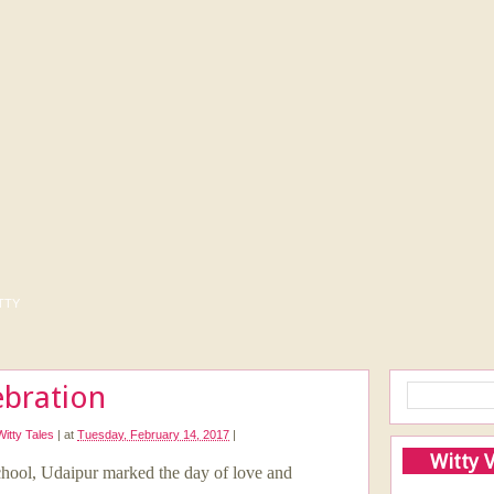
tty
ebration
Witty Tales
|
at
Tuesday, February 14, 2017
|
Witty 
 School, Udaipur marked the day of love and