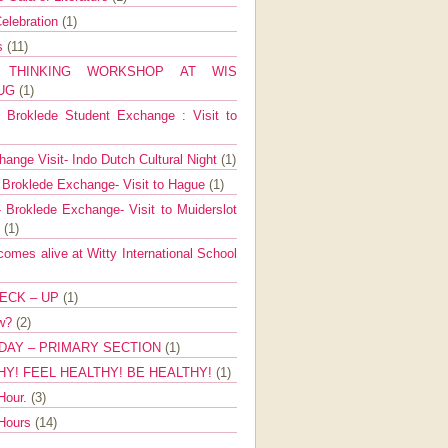
elebration
(1)
ns
(11)
E THINKING WORKSHOP AT WIS
AUG
(1)
Broklede Student Exchange : Visit to
ange Visit- Indo Dutch Cultural Night
(1)
 Broklede Exchange- Visit to Hague
(1)
 Broklede Exchange- Visit to Muiderslot
l
(1)
mes alive at Witty International School
ECK – UP
(1)
ow?
(2)
DAY – PRIMARY SECTION
(1)
HY! FEEL HEALTHY! BE HEALTHY!
(1)
Hour.
(3)
 Hours
(14)