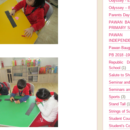
Odyssey - E
Odyssey – E
Parents Da
PAWAN BA
PRIMARY 
PAWAN 
INDEPEND
Pawan Bau
PB 2018 -1
Republic Da
School
(1)
Salute to Sh
Seminar an
Seminars a
Sports
(3)
Stand Tall
(1
Strings of 
Student Cou
Student's Co