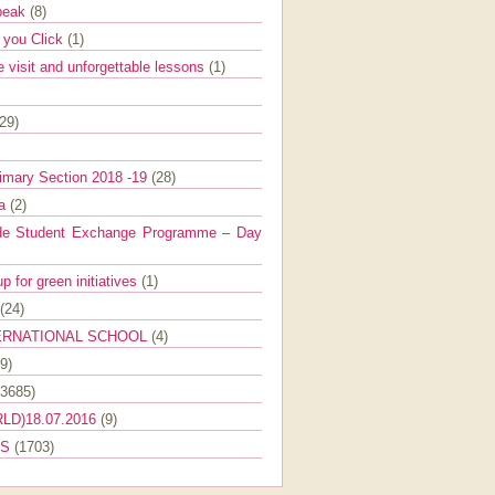
Speak
(8)
e you Click
(1)
e visit and unforgettable lessons
(1)
(29)
imary Section 2018 -19
(28)
ra
(2)
de Student Exchange Programme – Day
 for green initiatives
(1)
(24)
ERNATIONAL SCHOOL
(4)
9)
(3685)
LD)18.07.2016
(9)
ES
(1703)