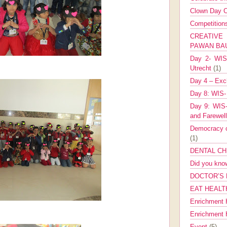
Clown Day C
Competitio
CREATIV
PAWAN B
Day 2- WIS 
Utrecht
(1)
Day 4 – Exch
Day 8: WIS-
Day 9: WIS-
and Farewel
Democracy co
(1)
DENTAL CH
Did you kn
DOCTOR’S 
EAT HEALT
Enrichment 
Enrichment
Event
(5)