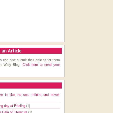
 an Article
s can now submit their articles for them
on Witty Blog.
Click here to send your
ve is like the sea; infinite and never-
ng day at Efteling
(1)
e Gala of Literature
(1)