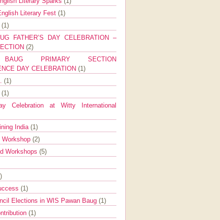
nglish Literary Sparks
(1)
nglish Literary Fest
(1)
y
(1)
UG FATHER’S DAY CELEBRATION –
SECTION
(2)
BAUG PRIMARY SECTION
ENCE DAY CELEBRATION
(1)
g.
(1)
9
(1)
y Celebration at Witty International
ining India
(1)
d Workshop
(2)
nd Workshops
(5)
)
Success
(1)
ncil Elections in WIS Pawan Baug
(1)
ntribution
(1)