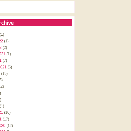
rchive
(1)
22
(1)
2
(2)
021
(1)
1
(7)
2021
(6)
(19)
6)
2)
)
)
(1)
21
(10)
1
(17)
020
(12)