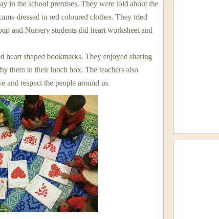
Day in the school premises. They were told about the
came dressed in red coloured clothes. They tried
group and Nursery students did heart worksheet and
.
d heart shaped bookmarks. They enjoyed sharing
 by them in their lunch box. The teachers also
e and respect the people around us.