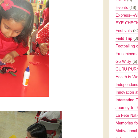
Events
(18)
Express-i-W
EYE CHEC
Festivals
(2
Field Trip
(3)
Footballing 
Frenchinéma
Go Witty
(6)
GURU PUR
Health is W
Independenc
Innovation a
Interesting 
Journey to 
La Fête Nat
Memories fo
Motivationa