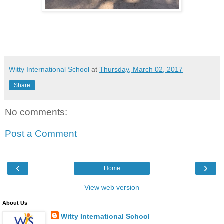
Witty International School
at
Thursday, March 02, 2017
Share
No comments:
Post a Comment
‹
›
Home
View web version
About Us
Witty International School