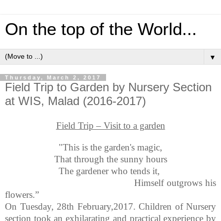
On the top of the World...
▼
Thursday, March 2, 2017
Field Trip to Garden by Nursery Section
at WIS, Malad (2016-2017)
Field Trip – Visit to a garden
"This is the garden's magic,
That through the sunny hours
The gardener who tends it,
Himself outgrows his
flowers.”
On Tuesday, 28th February,2017. Children of Nursery
section took an exhilarating and practical experience by