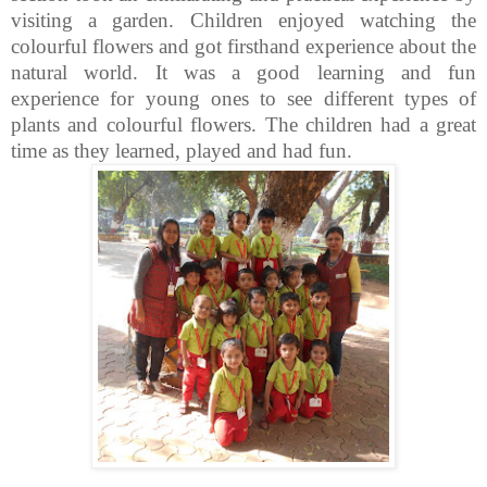
visiting a garden. Children enjoyed watching the
colourful flowers and got firsthand experience about the
natural world. It was a good learning and fun
experience for young ones to see different types of
plants and colourful flowers.
The children had a great
time as they learned, played and had fun.