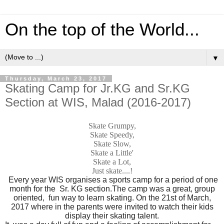
On the top of the World...
▼
Thursday, March 23, 2017
Skating Camp for Jr.KG and Sr.KG
Section at WIS, Malad (2016-2017)
Skate Grumpy,
Skate Speedy,
Skate Slow,
Skate a Little'
Skate a Lot,
Just skate....!
Every year WIS organises a sports camp for a period of one
month for the Sr. KG section.The camp was a great, group
oriented, fun way to learn skating. On the 21st of March,
2017 where in the parents were invited to watch their kids
display their skating talent.