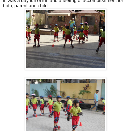
It was a day full of fun and a feeling of accomplishment for
both, parent and child.