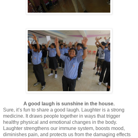
A good laugh is sunshine in the house.
Sure, it’s fun to share a good laugh. Laughter is a strong
medicine. It draws people together in ways that trigger
healthy physical and emotional changes in the body.
Laughter strengthens our immune system, boosts mood,
diminishes pain, and protects us from the damaging effects