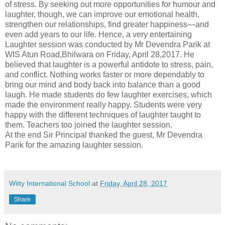
of stress. By seeking out more opportunities for humour and
laughter, though, we can improve our emotional health,
strengthen our relationships, find greater happiness—and
even add years to our life.
Hence, a very entertaining
Laughter session was conducted by Mr Devendra Parik at
WIS Atun Road,Bhilwara on Friday, April 28,2017. He
believed that laughter is a powerful antidote to stress, pain,
and conflict. Nothing works faster or more dependably to
bring our mind and body back into balance than a good
laugh.
He made students do few laughter exercises, which
made the environment really happy. Students were very
happy with the different techniques of laughter taught to
them. Teachers too joined the laughter session.
At the end Sir Principal thanked the guest, Mr Devendra
Parik for the amazing laughter session.
Witty International School
at
Friday, April 28, 2017
Share