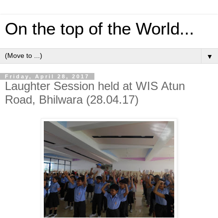
On the top of the World...
▼
Friday, April 28, 2017
Laughter Session held at WIS Atun
Road, Bhilwara (28.04.17)