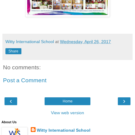
Witty International School
at
Wednesday, April 26, 2017
Share
No comments:
Post a Comment
‹
›
Home
View web version
About Us
Witty International School