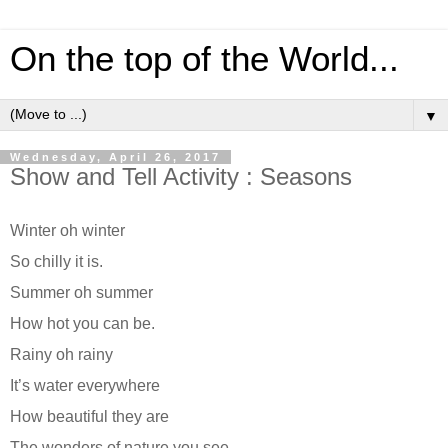
On the top of the World...
▼
Wednesday, April 26, 2017
Show and Tell Activity : Seasons
Winter oh winter
So chilly it is.
Summer oh summer
How hot you can be.
Rainy oh rainy
It’s water everywhere
How beautiful they are
The wonders of nature you see.