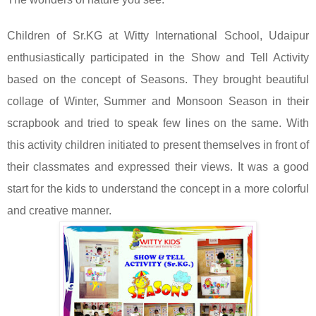
Children of Sr.KG at Witty International School, Udaipur
enthusiastically participated in the Show and Tell Activity
based on the concept of Seasons. They brought beautiful
collage of Winter, Summer and Monsoon Season in their
scrapbook and tried to speak few lines on the same. With
this activity children initiated to present themselves in front of
their classmates and expressed their views. It was a good
start for the kids to understand the concept in a more colorful
and creative manner.