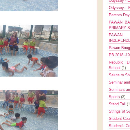
Odyssey - E
Odyssey – E
Parents Da
PAWAN BA
PRIMARY 
PAWAN 
INDEPEND
Pawan Bau
PB 2018 -1
Republic Da
School
(1)
Salute to Sh
Seminar an
Seminars a
Sports
(3)
Stand Tall
(1
Strings of 
Student Cou
Student's Co