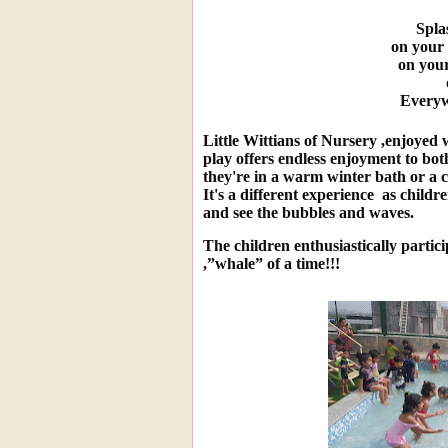
Spla
on your t
on your
Everyw
L
ittle Wittians of Nursery ,enjoyed
play offers endless enjoyment to bot
they're in a warm winter bath or a 
It's a different experience as childr
and see the bubbles and waves.
The children enthusiastically partici
,”whale” of a time!!!