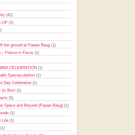
itty
(42)
K-UP
(1)
4)
off the ground at Pawan Baug
(1)
 – France in Focus
(1)
NIMA CELEBRATION
(1)
ealth Spectaculathon
(1)
e Day Celebration
(1)
t its Best
(1)
Facts
(5)
the Space and Beyond (Pawan Baug)
(1)
ionale
(1)
r Life
(1)
l
(1)