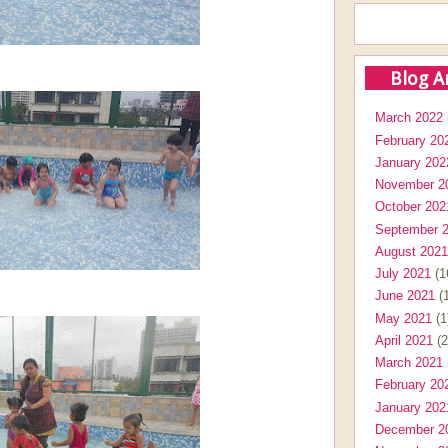
Blog A
March 2022
February 20
January 202
November 2
October 202
September 
August 2021
July 2021
(1
June 2021
(1
May 2021
(1
April 2021
(2
March 2021
February 20
January 202
December 2