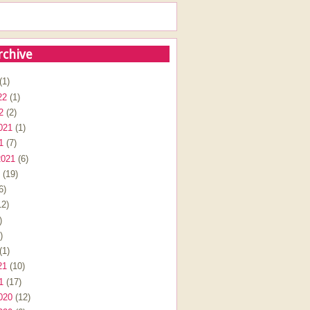
rchive
(1)
22
(1)
2
(2)
021
(1)
1
(7)
2021
(6)
(19)
6)
2)
)
)
(1)
21
(10)
1
(17)
020
(12)