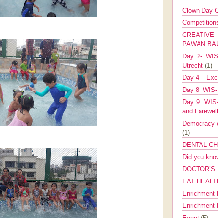
Clown Day C
Competitio
CREATIV
PAWAN B
Day 2- WIS 
Utrecht
(1)
Day 4 – Exch
Day 8: WIS-
Day 9: WIS-
and Farewel
Democracy co
(1)
DENTAL CH
Did you kn
DOCTOR’S 
EAT HEALT
Enrichment 
Enrichment
Event
(5)