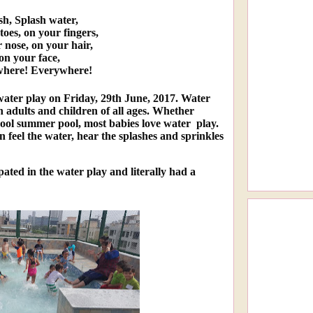
sh, Splash water,
oes, on your fingers,
 nose, on your hair,
on your face,
here! Everywhere!
 water play on Friday, 29th June, 2017. Water
h adults and children of all ages. Whether
cool summer pool, most babies love water play.
en feel the water, hear the splashes and sprinkles
pated in the water play and literally had a