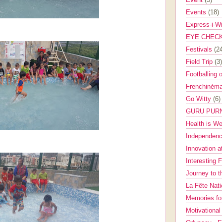
Events
(18)
Express-i-W
EYE CHEC
Festivals
(2
Field Trip
(3)
Footballing 
Frenchinéma
Go Witty
(6)
GURU PUR
Health is W
Independenc
Innovation a
Interesting 
Journey to 
La Fête Nat
Memories fo
Motivationa