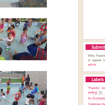
Submit
Witty Parent
to appear 
article.
Labels
“Parents’ lo
ending”
(1)
An Enchanti
Celebrate th