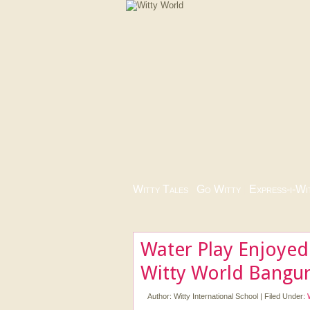
Witty Tales
|
Go Witty
|
Express-i-Wi
Water Play Enjoyed
Witty World Bangur
Author:
Witty International School
|
Filed Under: