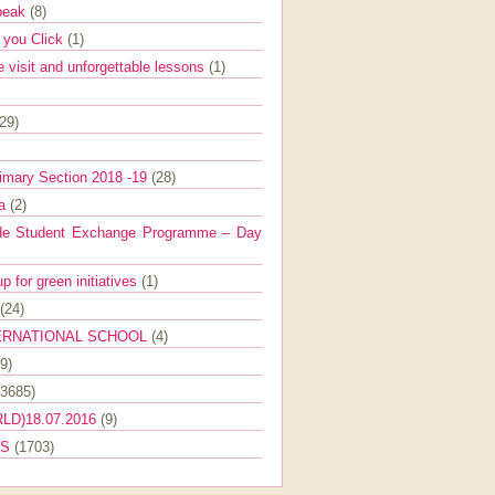
Speak
(8)
e you Click
(1)
e visit and unforgettable lessons
(1)
(29)
imary Section 2018 -19
(28)
ra
(2)
de Student Exchange Programme – Day
 for green initiatives
(1)
(24)
ERNATIONAL SCHOOL
(4)
9)
(3685)
LD)18.07.2016
(9)
ES
(1703)