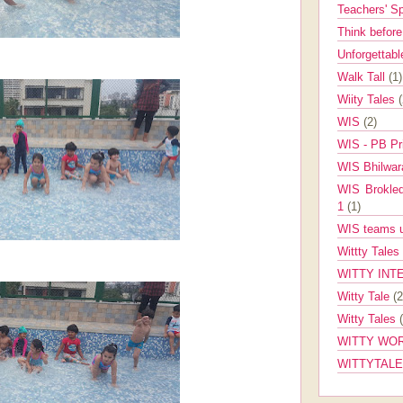
Teachers' 
Think befor
Unforgettabl
Walk Tall
(1)
Wiity Tales
WIS
(2)
WIS - PB Pr
WIS Bhilwa
WIS Brokle
1
(1)
WIS teams up
Wittty Tales
WITTY INT
Witty Tale
(2
Witty Tales
WITTY WOR
WITTYTAL