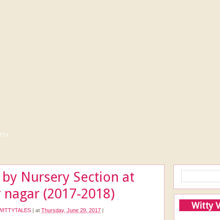
tty
 by Nursery Section at
 nagar (2017-2018)
Witty 
WITTYTALES
|
at
Thursday, June 29, 2017
|