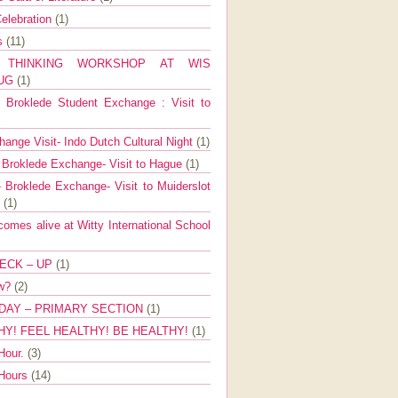
elebration
(1)
ns
(11)
E THINKING WORKSHOP AT WIS
AUG
(1)
Broklede Student Exchange : Visit to
ange Visit- Indo Dutch Cultural Night
(1)
 Broklede Exchange- Visit to Hague
(1)
 Broklede Exchange- Visit to Muiderslot
l
(1)
mes alive at Witty International School
ECK – UP
(1)
ow?
(2)
DAY – PRIMARY SECTION
(1)
HY! FEEL HEALTHY! BE HEALTHY!
(1)
Hour.
(3)
 Hours
(14)