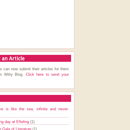
 an Article
s can now submit their articles for them
on Witty Blog.
Click here to send your
ve is like the sea; infinite and never-
ng day at Efteling
(1)
e Gala of Literature
(1)