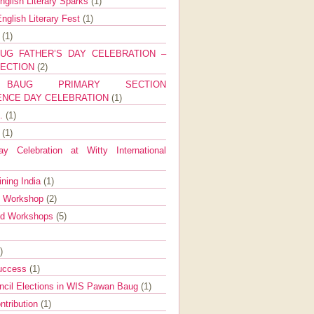
nglish Literary Sparks
(1)
nglish Literary Fest
(1)
y
(1)
UG FATHER’S DAY CELEBRATION –
SECTION
(2)
BAUG PRIMARY SECTION
ENCE DAY CELEBRATION
(1)
g.
(1)
9
(1)
y Celebration at Witty International
ining India
(1)
d Workshop
(2)
nd Workshops
(5)
)
Success
(1)
ncil Elections in WIS Pawan Baug
(1)
ntribution
(1)