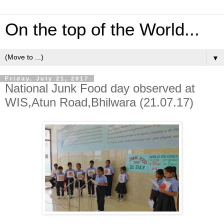
On the top of the World...
▼
Friday, July 21, 2017
National Junk Food day observed at
WIS,Atun Road,Bhilwara (21.07.17)