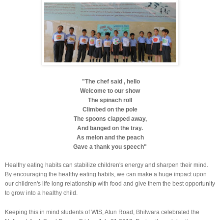
"The chef said , hello
Welcome to our show
The spinach roll
Climbed on the pole
The spoons clapped away,
And banged on the tray.
As melon and the peach
Gave a thank you speech"
Healthy eating habits can stabilize children's energy and sharpen their mind.
By encouraging the healthy eating habits, we can make a huge impact upon
our children's life long relationship with food and give them the best opportunity
to grow into a healthy child.
Keeping this in mind students of WIS, Atun Road, Bhilwara celebrated the