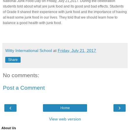
National Junk Food Day on Friday, July 21,2017. During the celebration
students told about what are junk food and its good and bad effects. Students
of Grade II shared their experience with junk food and the importance of having
at least some junk food in our lives. They told that we should learn how to
balance a good health with junk food.
Witty International School
at
Friday, July 21, 2017
Share
No comments:
Post a Comment
‹
›
Home
View web version
About Us