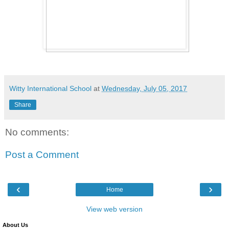
Witty International School
at
Wednesday, July 05, 2017
Share
No comments:
Post a Comment
‹
›
Home
View web version
About Us