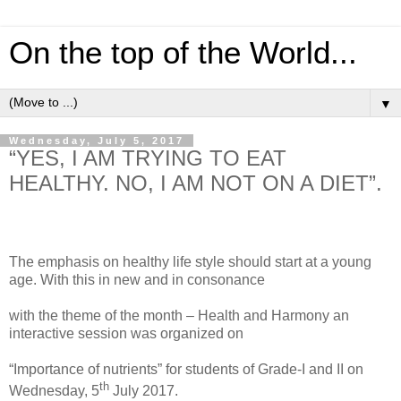
On the top of the World...
▼
Wednesday, July 5, 2017
“YES, I AM TRYING TO EAT
HEALTHY. NO, I AM NOT ON A DIET”.
The emphasis on healthy life style should start at a young
age. With this in new and in consonance
with the theme of the month – Health and Harmony an
interactive session was organized on
“Importance of nutrients” for students of Grade-I and II on
th
Wednesday, 5
July 2017.