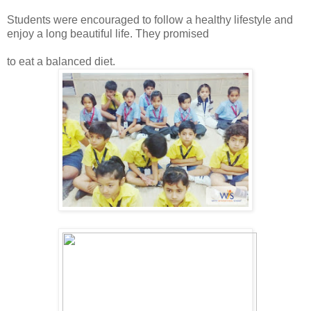
Students were encouraged to follow a healthy lifestyle and
enjoy a long beautiful life. They promised
to eat a balanced diet.