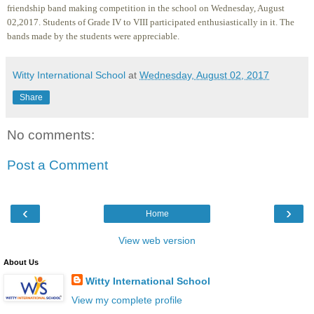
friendship band making competition in the school on Wednesday, August
02,2017. Students of Grade IV to VIII participated enthusiastically in it. The
bands made by the students were appreciable.
Witty International School
at
Wednesday, August 02, 2017
Share
No comments:
Post a Comment
‹
›
Home
View web version
About Us
Witty International School
View my complete profile