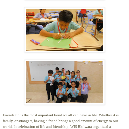
Friendship is the most important bond we all can have in life. Whether it is
family, or strangers, having a friend brings a good amount of energy to our
world. In celebration of life and friendship, WIS Bhilwara organized a