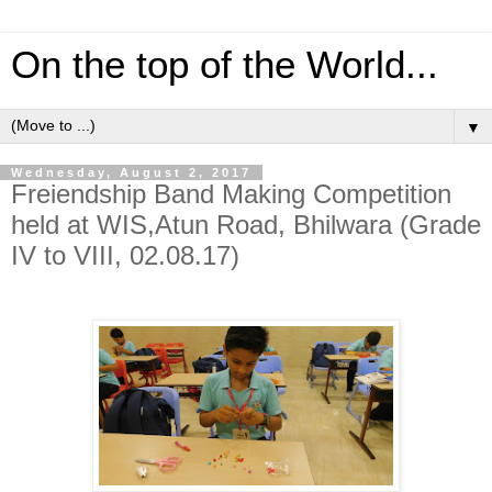
On the top of the World...
▼
Wednesday, August 2, 2017
Freiendship Band Making Competition
held at WIS,Atun Road, Bhilwara (Grade
IV to VIII, 02.08.17)