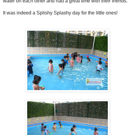
water on each other and had a great time with their friends.
It was indeed a Splishy Splashy day for the little ones!