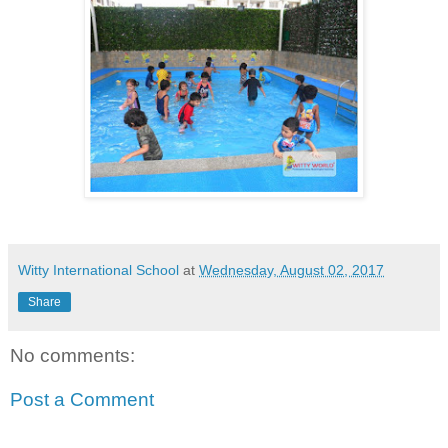
Witty International School
at
Wednesday, August 02, 2017
Share
No comments:
Post a Comment