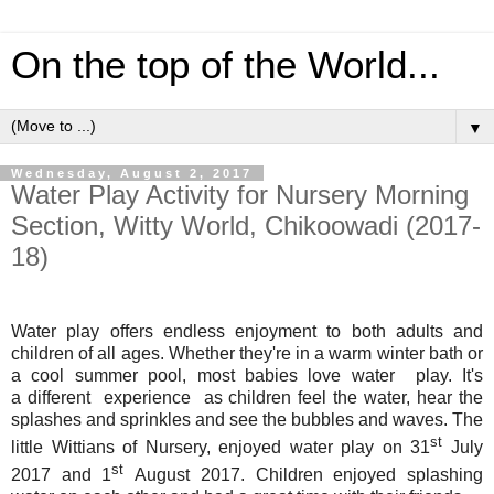
On the top of the World...
▼
Wednesday, August 2, 2017
Water Play Activity for Nursery Morning
Section, Witty World, Chikoowadi (2017-
18)
Water play offers endless enjoyment to both adults and
children of all ages. Whether they're in a warm winter bath or
a cool summer pool, most babies love water play. It's
a different experience as children feel the water, hear the
splashes and sprinkles and see the bubbles and waves.
The
st
little Wittians of Nursery, enjoyed water play on 31
July
st
2017 and 1
August 2017.
Children enjoyed splashing