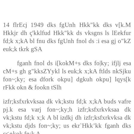
14 flrEcj 1949 dks fgUnh Hkk"kk dks v[k.M
Hkkjr dh ç'kklfud Hkk"kk ds vksgns ls lEekfur
fd;k x;kA bl fnu dks fgUnh fnol ds :i esa gj o"kZ
euk;k tkrk gSA
fganh fnol ds i[kokM+s dks fo|ky; ifjlj esa
cM+s gh g"kksZYykl ls euk;k x;kA ftlds nkSjku
fon~;ky; esa dfork okpu] dgkuh okpu] lqys[k
rFkk okn & fookn tSlh
izfr;ksfxrkvksaa dk vk;kstu fd;k x;kA buds vafre
pj.k esa varj fon~;ky;h izfr;ksfxrkvksaa dk
vk;kstu fd;k x;k A bl izdkj dh izfr;ksfxrkvksa dk
vk;kstu djds fon~;ky; us ekr`Hkk’kk fganh dks
c<+kok fn;k A