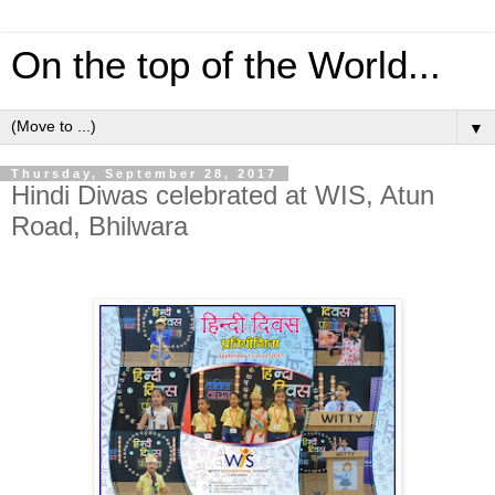
On the top of the World...
▼
Thursday, September 28, 2017
Hindi Diwas celebrated at WIS, Atun
Road, Bhilwara