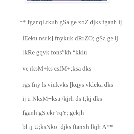
** fganqLrkuh gSa ge xoZ djks fganh ij
lEeku nsuk] fnykuk dRrZO; gSa ge ij
[kRe gqvk fons”kh “kklu
vc rksM+ks csfM+;ksa dks
rgs fny ls viukvks [kqys vkleka dks
ij u NksM+ksa /kjrh ds I;kj dks
fganh gS ekr`rqY; gekjh
bl ij U;ksNkoj djks ftanxh lkjh A**