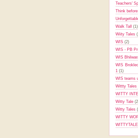
Teachers' 
Think befor
Unforgettabl
Walk Tall
(1)
Wiity Tales
WIS
(2)
WIS - PB Pr
WIS Bhilwa
WIS Brokle
1
(1)
WIS teams up
Wittty Tales
WITTY INT
Witty Tale
(2
Witty Tales
WITTY WOR
WITTYTAL