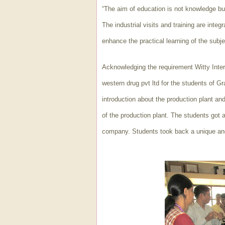
“The aim of education is not knowledge bu
The industrial visits and training are integ
enhance the practical learning of the subjec
Acknowledging the requirement Witty Intern
western drug pvt ltd for the students of G
introduction about the production plant and
of the production plant. The students got a
company. Students took back a unique an