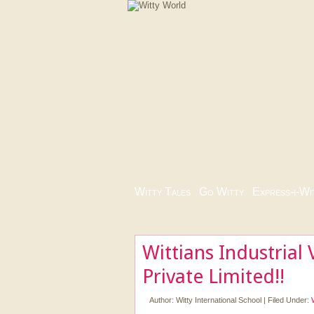
Witty Tales
|
Go Witty
|
Express-i-Wi
Wittians Industrial 
Private Limited!!
Author:
Witty International School
|
Filed Under: