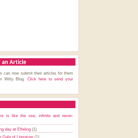
 an Article
s can now submit their articles for them
on Witty Blog.
Click here to send your
ve is like the sea; infinite and never-
ng day at Efteling
(1)
e Gala of Literature
(1)