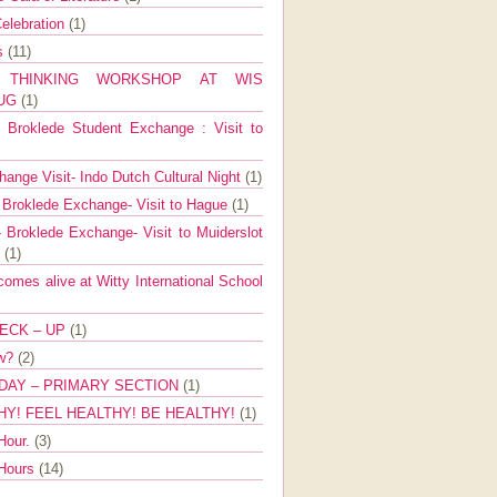
elebration
(1)
ns
(11)
E THINKING WORKSHOP AT WIS
AUG
(1)
Broklede Student Exchange : Visit to
ange Visit- Indo Dutch Cultural Night
(1)
 Broklede Exchange- Visit to Hague
(1)
 Broklede Exchange- Visit to Muiderslot
l
(1)
mes alive at Witty International School
ECK – UP
(1)
ow?
(2)
DAY – PRIMARY SECTION
(1)
HY! FEEL HEALTHY! BE HEALTHY!
(1)
Hour.
(3)
 Hours
(14)