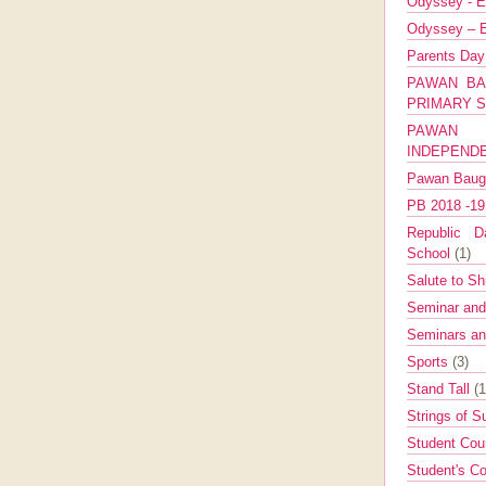
Odyssey - E
Odyssey – E
Parents Da
PAWAN BA
PRIMARY 
PAWAN 
INDEPEND
Pawan Bau
PB 2018 -1
Republic Da
School
(1)
Salute to Sh
Seminar an
Seminars a
Sports
(3)
Stand Tall
(1
Strings of 
Student Cou
Student's Co