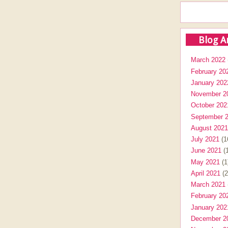
Blog A
March 2022
February 20
January 202
November 2
October 202
September 
August 2021
July 2021
(1
June 2021
(1
May 2021
(1
April 2021
(2
March 2021
February 20
January 202
December 2