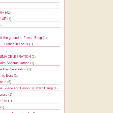
itty
(42)
K-UP
(1)
4)
off the ground at Pawan Baug
(1)
 – France in Focus
(1)
NIMA CELEBRATION
(1)
ealth Spectaculathon
(1)
e Day Celebration
(1)
t its Best
(1)
Facts
(5)
the Space and Beyond (Pawan Baug)
(1)
ionale
(1)
r Life
(1)
l
(1)