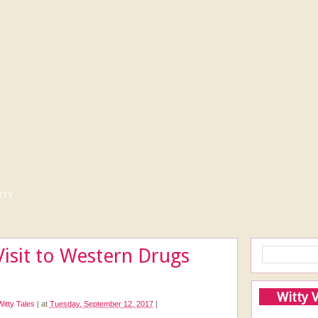
tty
Visit to Western Drugs
Witty 
Witty Tales
|
at
Tuesday, September 12, 2017
|