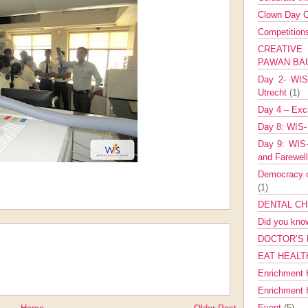
Clown Day C
Competitio
CREATIV
PAWAN B
Day 2- WIS 
Utrecht
(1)
Day 4 – Exch
Day 8: WIS-
Day 9: WIS-
and Farewel
Democracy co
(1)
DENTAL CH
Did you kn
DOCTOR’S 
EAT HEALT
Enrichment 
Enrichment
Event
(5)