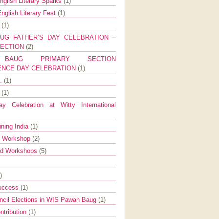
nglish Literary Sparks
(1)
nglish Literary Fest
(1)
y
(1)
UG FATHER’S DAY CELEBRATION –
SECTION
(2)
BAUG PRIMARY SECTION
ENCE DAY CELEBRATION
(1)
g.
(1)
9
(1)
y Celebration at Witty International
ining India
(1)
d Workshop
(2)
nd Workshops
(5)
)
Success
(1)
ncil Elections in WIS Pawan Baug
(1)
ntribution
(1)