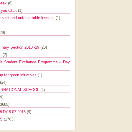
Speak
(8)
e you Click
(1)
e visit and unforgettable lessons
(1)
(29)
imary Section 2018 -19
(28)
ra
(2)
de Student Exchange Programme – Day
 for green initiatives
(1)
(24)
ERNATIONAL SCHOOL
(4)
9)
(3685)
LD)18.07.2016
(9)
ES
(1703)