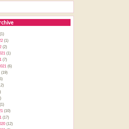
rchive
(1)
22
(1)
2
(2)
021
(1)
1
(7)
2021
(6)
(19)
6)
2)
)
)
(1)
21
(10)
1
(17)
020
(12)