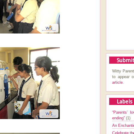
Submit
Witty Parent
to appear 
article.
Labels
“Parents’ lo
ending”
(1)
An Enchanti
Celebrate th