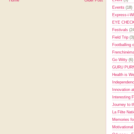
Home
Older Post
Events
(18)
Express-i-W
EYE CHEC
Festivals
(2
Field Trip
(3)
Footballing 
Frenchinéma
Go Witty
(6)
GURU PUR
Health is W
Independenc
Innovation a
Interesting 
Journey to 
La Fête Nat
Memories fo
Motivationa