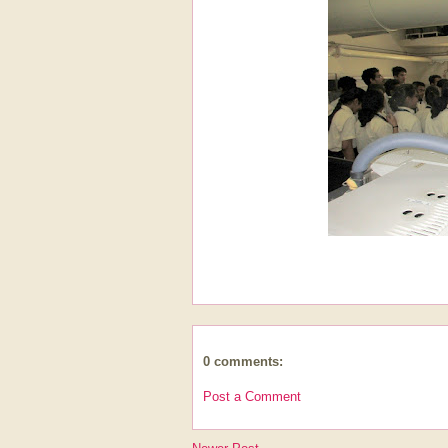
0 comments:
Post a Comment