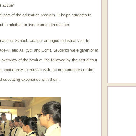
t action”
ral part of the education program. It helps students to
t in addition to live extend introduction.
ational School, Udaipur arranged industrial visit to
rade-XI and XII (Sci and Com). Students were given brief
 overview of the product line followed by the actual tour
n opportunity to interact with the entrepreneurs of the
d educating experience with them.