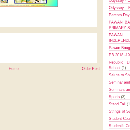
Odyssey - E
Odyssey – E
Parents Da
PAWAN BA
PRIMARY 
PAWAN 
INDEPEND
Pawan Bau
PB 2018 -1
Republic Da
School
(1)
Home
Older Post
Salute to Sh
Seminar an
Seminars a
Sports
(3)
Stand Tall
(1
Strings of 
Student Cou
Student's Co