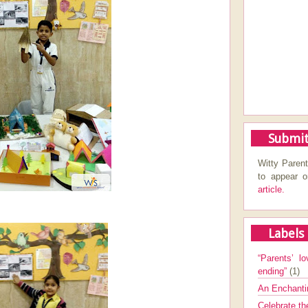
Submit
Witty Parent
to appear 
article.
Labels
“Parents’ lo
ending”
(1)
An Enchanti
Celebrate th