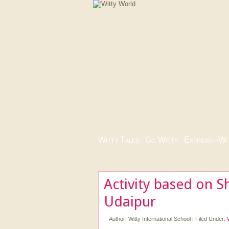
Witty Tales
|
Go Witty
|
Express-i-Wi
Activity based on S
Udaipur
Author:
Witty International School
|
Filed Under: