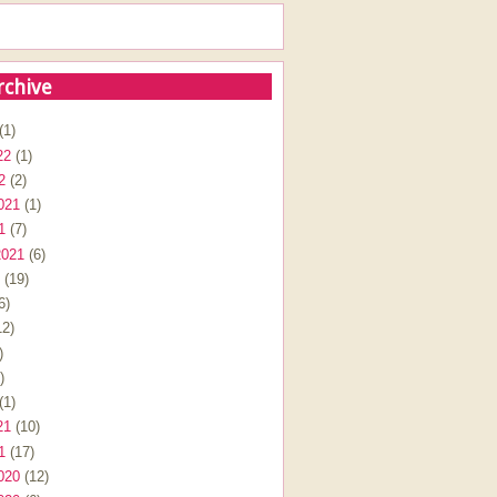
rchive
(1)
22
(1)
2
(2)
021
(1)
1
(7)
2021
(6)
(19)
6)
2)
)
)
(1)
21
(10)
1
(17)
020
(12)