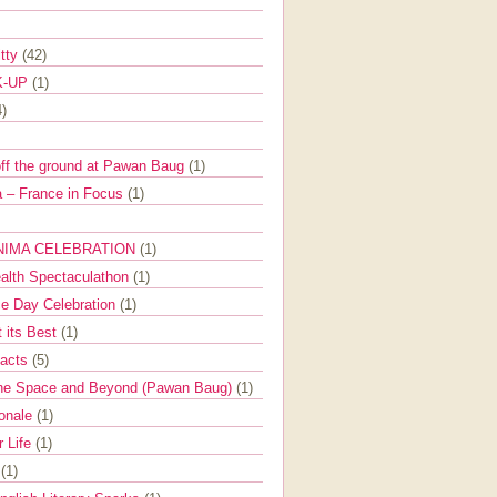
itty
(42)
K-UP
(1)
4)
off the ground at Pawan Baug
(1)
 – France in Focus
(1)
NIMA CELEBRATION
(1)
ealth Spectaculathon
(1)
e Day Celebration
(1)
t its Best
(1)
Facts
(5)
the Space and Beyond (Pawan Baug)
(1)
ionale
(1)
r Life
(1)
l
(1)