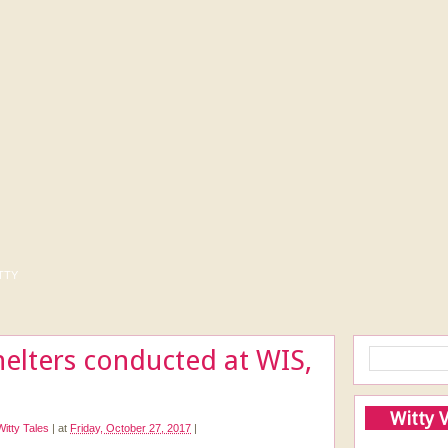
tty
helters conducted at WIS,
Witty 
Witty Tales
|
at
Friday, October 27, 2017
|