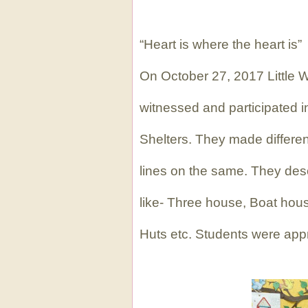
“Heart is where the heart is”
On October 27, 2017 Little Wi
witnessed and participated in
Shelters. They made differe
lines on the same. They desc
like- Three house, Boat hous
Huts etc. Students were apprec