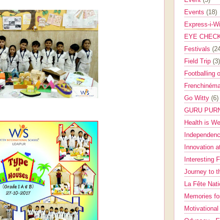
Events
(18)
Express-i-W
EYE CHEC
Festivals
(2
Field Trip
(3)
Footballing 
Frenchinéma
Go Witty
(6)
GURU PUR
Health is W
Independenc
Innovation a
Interesting 
Journey to 
La Fête Nat
Memories fo
Motivationa