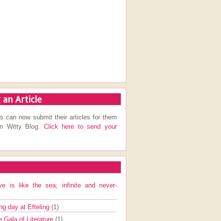
 an Article
s can now submit their articles for them
on Witty Blog.
Click here to send your
ve is like the sea; infinite and never-
ng day at Efteling
(1)
e Gala of Literature
(1)