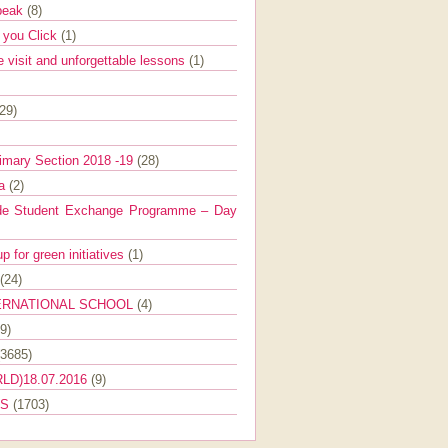
Speak
(8)
e you Click
(1)
e visit and unforgettable lessons
(1)
(29)
imary Section 2018 -19
(28)
ra
(2)
de Student Exchange Programme – Day
 for green initiatives
(1)
(24)
ERNATIONAL SCHOOL
(4)
9)
(3685)
LD)18.07.2016
(9)
ES
(1703)