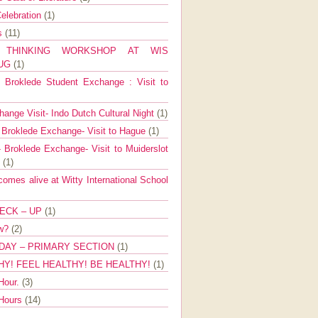
elebration
(1)
ns
(11)
E THINKING WORKSHOP AT WIS
AUG
(1)
Broklede Student Exchange : Visit to
ange Visit- Indo Dutch Cultural Night
(1)
 Broklede Exchange- Visit to Hague
(1)
 Broklede Exchange- Visit to Muiderslot
l
(1)
mes alive at Witty International School
ECK – UP
(1)
ow?
(2)
DAY – PRIMARY SECTION
(1)
HY! FEEL HEALTHY! BE HEALTHY!
(1)
Hour.
(3)
 Hours
(14)