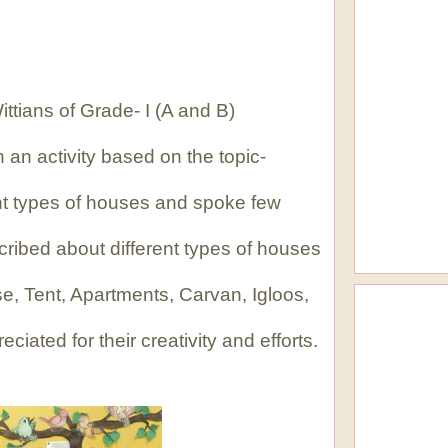
ttians of Grade- I (A and B)
 an activity based on the topic-
nt types of houses and spoke few
ribed about different types of houses
e, Tent, Apartments, Carvan, Igloos,
iated for their creativity and efforts.