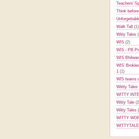
Teachers' 
Think befor
Unforgettabl
Walk Tall
(1)
Wiity Tales
WIS
(2)
WIS - PB Pr
WIS Bhilwa
WIS Brokle
1
(1)
WIS teams up
Wittty Tales
WITTY INT
Witty Tale
(2
Witty Tales
WITTY WOR
WITTYTAL