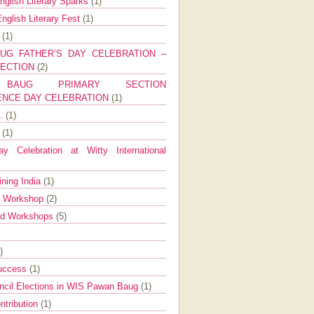
nglish Literary Sparks
(1)
nglish Literary Fest
(1)
y
(1)
UG FATHER’S DAY CELEBRATION –
SECTION
(2)
BAUG PRIMARY SECTION
ENCE DAY CELEBRATION
(1)
g.
(1)
9
(1)
y Celebration at Witty International
ining India
(1)
d Workshop
(2)
nd Workshops
(5)
)
Success
(1)
ncil Elections in WIS Pawan Baug
(1)
ntribution
(1)