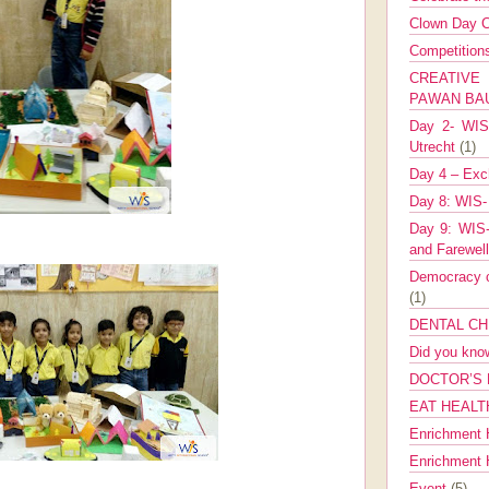
Clown Day C
Competitio
CREATIV
PAWAN B
Day 2- WIS 
Utrecht
(1)
Day 4 – Exch
Day 8: WIS-
Day 9: WIS-
and Farewel
Democracy co
(1)
DENTAL CH
Did you kn
DOCTOR’S 
EAT HEALT
Enrichment 
Enrichment
Event
(5)