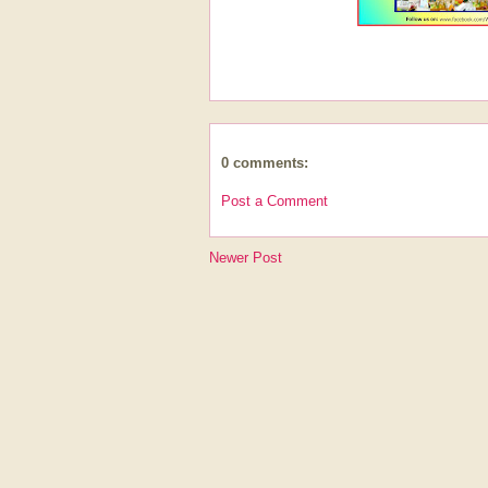
0 comments:
Post a Comment
Newer Post