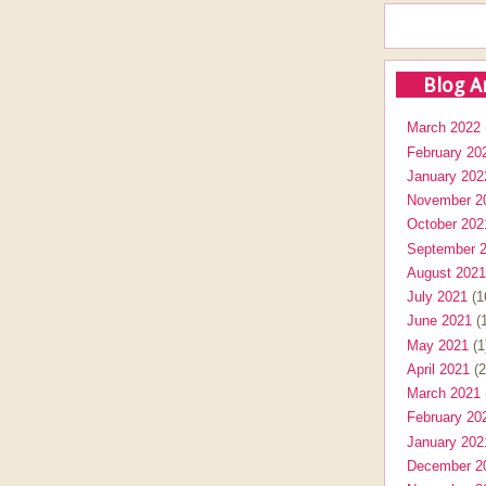
Blog A
March 2022
February 20
January 202
November 2
October 202
September 
August 2021
July 2021
(1
June 2021
(1
May 2021
(1
April 2021
(2
March 2021
February 20
January 202
December 2