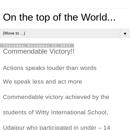
On the top of the World...
▼
Thursday, November 23, 2017
Commendable Victory!!
Actions speaks louder than words
We speak less and act more
Commendable victory achieved by the
students of Witty International School,
Udaipur who participated in under – 14