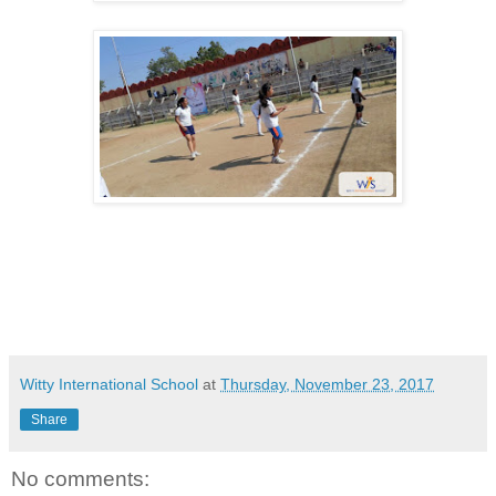
Witty International School
at
Thursday, November 23, 2017
Share
No comments: