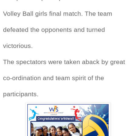
Volley Ball girls final match. The team
defeated the opponents and turned
victorious.
The spectators were taken aback by great
co-ordination and team spirit of the
participants.