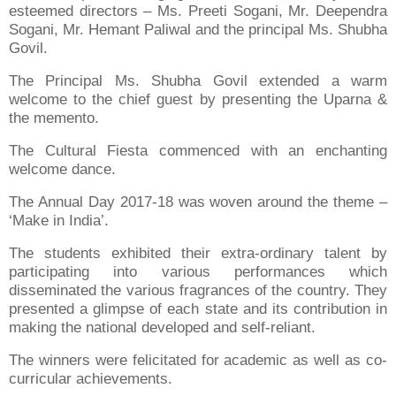
esteemed directors – Ms. Preeti Sogani, Mr. Deependra
Sogani, Mr. Hemant Paliwal and the principal Ms. Shubha
Govil.
The Principal Ms. Shubha Govil extended a warm
welcome to the chief guest by presenting the Uparna &
the memento.
The Cultural Fiesta commenced with an enchanting
welcome dance.
The Annual Day 2017-18 was woven around the theme –
‘Make in India’.
The students exhibited their extra-ordinary talent by
participating into various performances which
disseminated the various fragrances of the country. They
presented a glimpse of each state and its contribution in
making the national developed and self-reliant.
The winners were felicitated for academic as well as co-
curricular achievements.