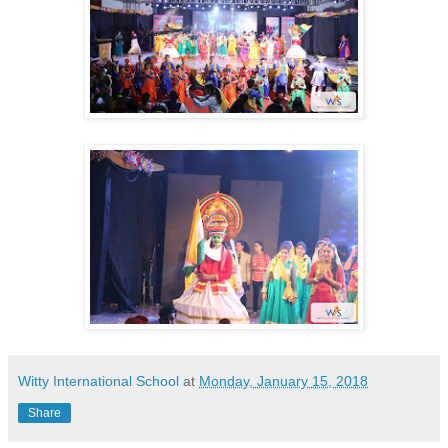
Witty International School
at
Monday, January 15, 2018
Share