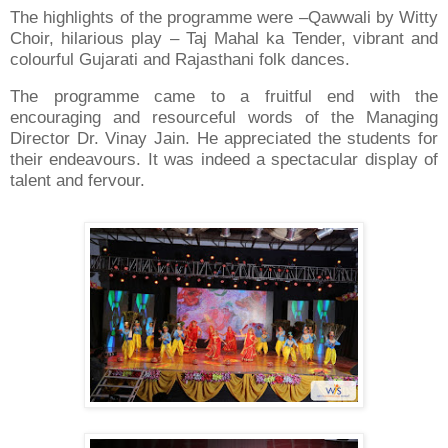
The highlights of the programme were –Qawwali by Witty
Choir, hilarious play – Taj Mahal ka Tender, vibrant and
colourful Gujarati and Rajasthani folk dances.
The programme came to a fruitful end with the
encouraging and resourceful words of the Managing
Director Dr. Vinay Jain. He appreciated the students for
their endeavours. It was indeed a spectacular display of
talent and fervour.