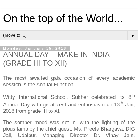
On the top of the World...
▼
Monday, January 15, 2018
ANNUAL DAY – MAKE IN INDIA
(GRADE III TO XII)
The most awaited gala occasion of every academic
session is the Annual Function.
th
Witty International School, Sukher celebrated its 8
th
Annual Day with great zest and enthusiasm on 13
Jan,
2018 from grade III to XI.
The somber mood was set in, with the lighting of the
pious lamp by the chief guest: Ms. Preeta Bhargava, DIG
Jail, Udaipur, Managing Director Dr. Vinay Jain,