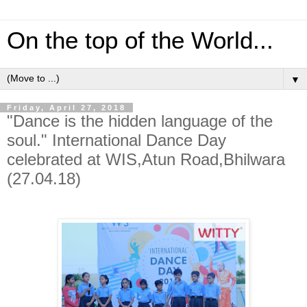
On the top of the World...
▼
Friday, April 27, 2018
"Dance is the hidden language of the
soul." International Dance Day
celebrated at WIS,Atun Road,Bhilwara
(27.04.18)