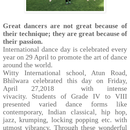
Great dancers are not great because of
their technique; they are great because of
their passion.
International dance day is celebrated every
year on 29 April to promote the art of dance
around the world.
Witty International school, Atun Road,
Bhilwara celebrated this day on Friday,
April 27,2018
with intense
vivacity.
Students of Grade IV to VIII
presented varied dance forms like
contemporary, Indian classical, hip hop,
jazz, krumping, locking popping etc. with
utmost vibrancy. Through these wonderful