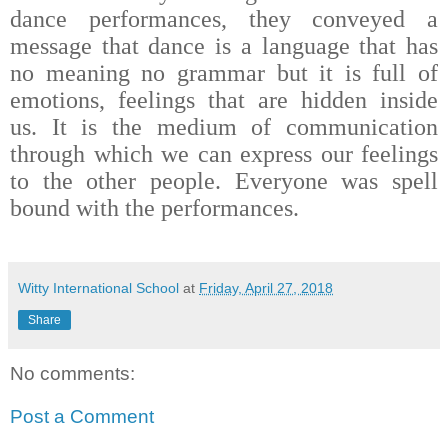
dance performances, they conveyed a
message that dance is a language that has
no meaning no grammar but it is full of
emotions, feelings that are hidden inside
us.
It is the medium of communication
through which we can express our feelings
to the other people. Everyone was spell
bound with the performances.
Witty International School
at
Friday, April 27, 2018
Share
No comments:
Post a Comment