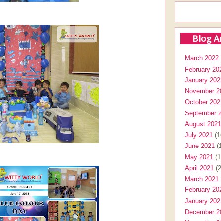
Blog A
March 2022
February 20
January 202
November 2
October 202
September 
August 2021
July 2021
(1
June 2021
(1
May 2021
(1
April 2021
(2
March 2021
February 20
January 202
December 2