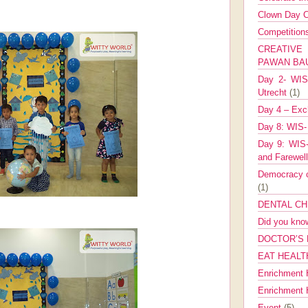
Clown Day C
Competitio
CREATIV
PAWAN B
Day 2- WIS 
Utrecht
(1)
Day 4 – Exch
Day 8: WIS-
Day 9: WIS-
and Farewel
Democracy co
(1)
DENTAL CH
Did you kn
DOCTOR’S 
EAT HEALT
Enrichment 
Enrichment
Event
(5)