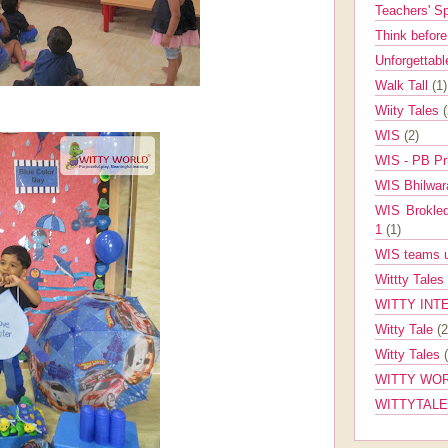
Teachers' 
Think befor
Unforgettabl
Walk Tall
(1)
Wiity Tales
WIS
(2)
WIS - PB Pr
WIS Bhilwa
WIS Brokle
1
(1)
WIS teams up
Wittty Tales
WITTY INT
Witty Tale
(2
Witty Tales
WITTY WOR
WITTYTAL