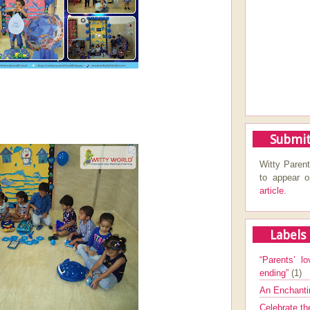
Submit
Witty Parent
to appear 
article.
Labels
“Parents’ lo
ending”
(1)
An Enchanti
Celebrate th