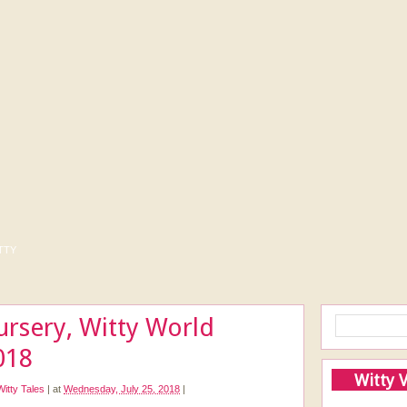
tty
ursery, Witty World
018
Witty 
Witty Tales
|
at
Wednesday, July 25, 2018
|