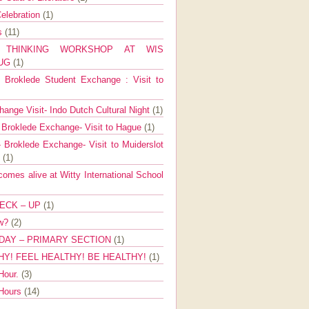
elebration
(1)
ns
(11)
E THINKING WORKSHOP AT WIS
AUG
(1)
Broklede Student Exchange : Visit to
ange Visit- Indo Dutch Cultural Night
(1)
 Broklede Exchange- Visit to Hague
(1)
 Broklede Exchange- Visit to Muiderslot
l
(1)
mes alive at Witty International School
ECK – UP
(1)
ow?
(2)
DAY – PRIMARY SECTION
(1)
HY! FEEL HEALTHY! BE HEALTHY!
(1)
Hour.
(3)
 Hours
(14)