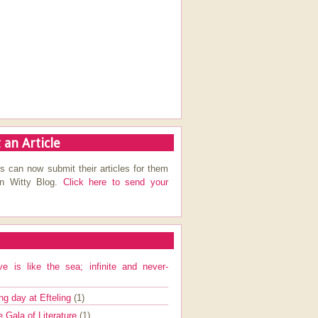
 an Article
s can now submit their articles for them
on Witty Blog.
Click here to send your
ve is like the sea; infinite and never-
ng day at Efteling
(1)
e Gala of Literature
(1)