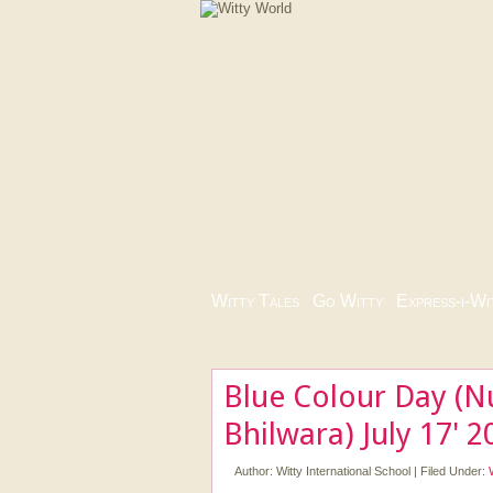
Witty Tales
|
Go Witty
|
Express-i-Wi
Blue Colour Day (N
Bhilwara) July 17' 2
Author:
Witty International School
|
Filed Under: