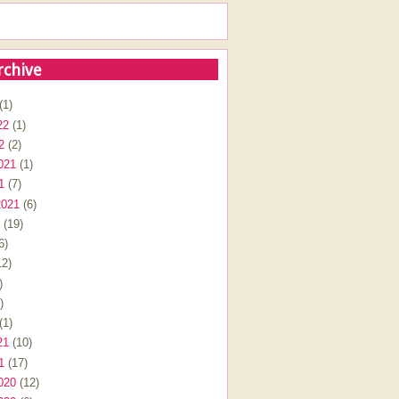
rchive
(1)
22
(1)
2
(2)
021
(1)
1
(7)
2021
(6)
(19)
6)
2)
)
)
(1)
21
(10)
1
(17)
020
(12)