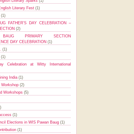
nglish Literary Sparks
(1)
nglish Literary Fest
(1)
y
(1)
UG FATHER’S DAY CELEBRATION –
SECTION
(2)
BAUG PRIMARY SECTION
ENCE DAY CELEBRATION
(1)
g.
(1)
9
(1)
y Celebration at Witty International
ining India
(1)
d Workshop
(2)
nd Workshops
(5)
)
Success
(1)
ncil Elections in WIS Pawan Baug
(1)
ntribution
(1)