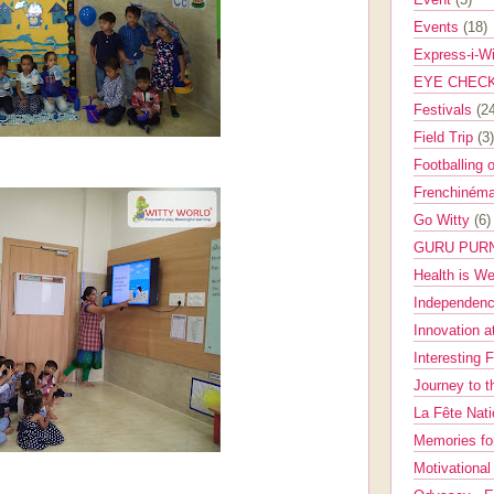
Events
(18)
Express-i-W
EYE CHEC
Festivals
(2
Field Trip
(3)
Footballing 
Frenchinéma
Go Witty
(6)
GURU PUR
Health is W
Independenc
Innovation a
Interesting 
Journey to 
La Fête Nat
Memories fo
Motivationa