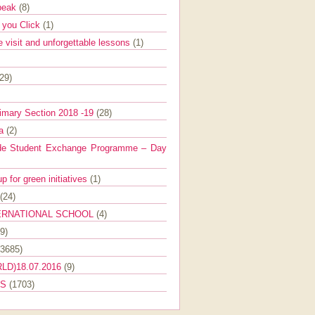
Speak
(8)
e you Click
(1)
e visit and unforgettable lessons
(1)
(29)
imary Section 2018 -19
(28)
ra
(2)
de Student Exchange Programme – Day
 for green initiatives
(1)
(24)
ERNATIONAL SCHOOL
(4)
9)
(3685)
LD)18.07.2016
(9)
ES
(1703)