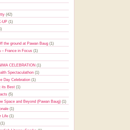
itty
(42)
K-UP
(1)
4)
off the ground at Pawan Baug
(1)
 – France in Focus
(1)
NIMA CELEBRATION
(1)
ealth Spectaculathon
(1)
e Day Celebration
(1)
t its Best
(1)
Facts
(5)
the Space and Beyond (Pawan Baug)
(1)
ionale
(1)
r Life
(1)
l
(1)