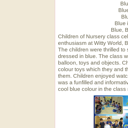
Blu
Blu
Bl
Blue 
Blue, 
Children of Nursery class ce
enthusiasm at Witty World, 
The children were thrilled to
dressed in blue. The class 
balloon, toys and objects. C
colour toys which they and t
them. Children enjoyed watchi
was a funfilled and informativ
cool blue colour in the class