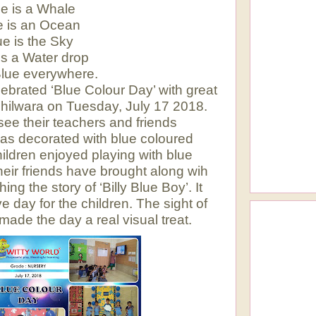
e is a Whale
e is an Ocean
ue is the Sky
is a Water drop
Blue everywhere.
lebrated ‘Blue Colour Day’ with great
Bhilwara on Tuesday, July 17 2018.
 see their teachers and friends
was decorated with blue coloured
hildren enjoyed playing with blue
heir friends have brought along wih
ng the story of ‘Billy Blue Boy’. It
e day for the children. The sight of
 made the day a real visual treat.