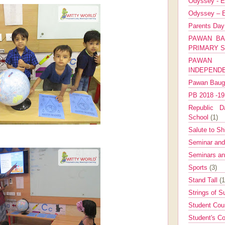
Odyssey - E
Odyssey – E
Parents Da
PAWAN BA
PRIMARY 
PAWAN 
INDEPEND
Pawan Bau
PB 2018 -1
Republic Da
School
(1)
Salute to Sh
Seminar an
Seminars a
Sports
(3)
Stand Tall
(1
Strings of 
Student Cou
Student's Co