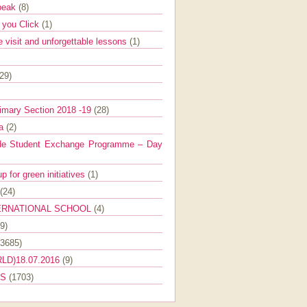
Speak
(8)
e you Click
(1)
e visit and unforgettable lessons
(1)
(29)
imary Section 2018 -19
(28)
ra
(2)
de Student Exchange Programme – Day
 for green initiatives
(1)
(24)
ERNATIONAL SCHOOL
(4)
9)
(3685)
LD)18.07.2016
(9)
ES
(1703)