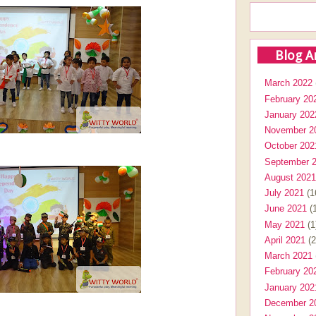
Blog A
March 2022
February 20
January 202
November 2
October 202
September 
August 2021
July 2021
(1
June 2021
(1
May 2021
(1
April 2021
(2
March 2021
February 20
January 202
December 2