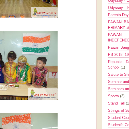
Odyssey - E
Odyssey – E
Parents Da
PAWAN BA
PRIMARY 
PAWAN 
INDEPEND
Pawan Bau
PB 2018 -1
Republic Da
School
(1)
Salute to Sh
Seminar an
Seminars a
Sports
(3)
Stand Tall
(1
Strings of 
Student Cou
Student's Co