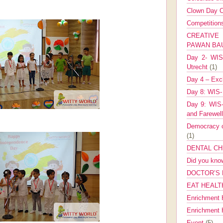
Clown Day C
Competitio
CREATIV
PAWAN B
Day 2- WIS 
Utrecht
(1)
Day 4 – Exch
Day 8: WIS-
Day 9: WIS-
and Farewel
Democracy co
(1)
DENTAL CH
Did you kn
DOCTOR’S 
EAT HEALT
Enrichment 
Enrichment
Event
(5)