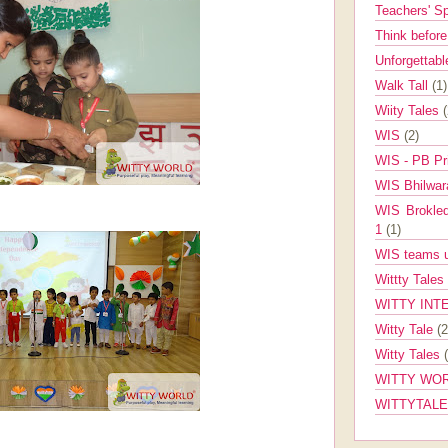
Teachers' 
Think befor
Unforgettabl
Walk Tall
(1)
Wiity Tales
WIS
(2)
WIS - PB Pr
WIS Bhilwa
WIS Brokle
1
(1)
WIS teams up
Wittty Tales
WITTY INT
Witty Tale
(2
Witty Tales
WITTY WOR
WITTYTAL