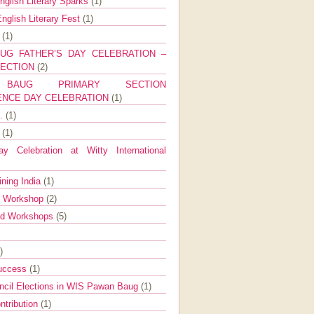
nglish Literary Sparks
(1)
nglish Literary Fest
(1)
y
(1)
UG FATHER’S DAY CELEBRATION –
SECTION
(2)
BAUG PRIMARY SECTION
ENCE DAY CELEBRATION
(1)
g.
(1)
9
(1)
y Celebration at Witty International
ining India
(1)
d Workshop
(2)
nd Workshops
(5)
)
Success
(1)
ncil Elections in WIS Pawan Baug
(1)
ntribution
(1)