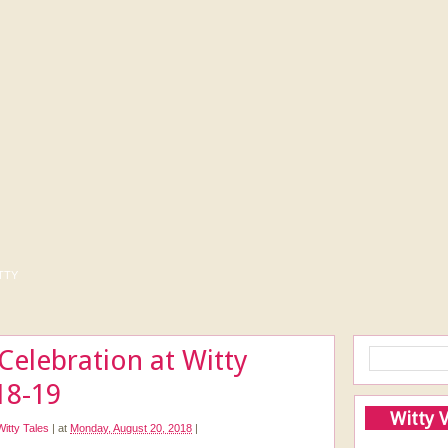
tty
elebration at Witty
18-19
Witty 
Witty Tales
|
at
Monday, August 20, 2018
|