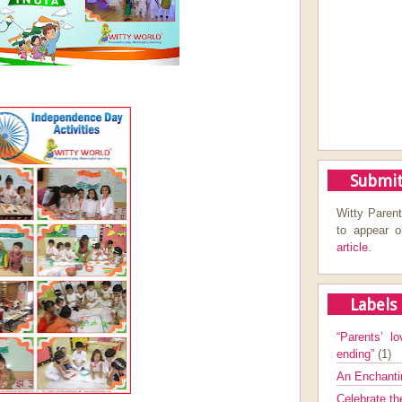
Submit
Witty Parent
to appear 
article.
Labels
“Parents’ lo
ending”
(1)
An Enchanti
Celebrate th