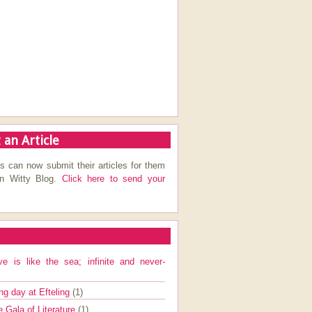
 an Article
s can now submit their articles for them
on Witty Blog.
Click here to send your
ve is like the sea; infinite and never-
ng day at Efteling
(1)
e Gala of Literature
(1)