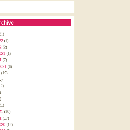
rchive
(1)
22
(1)
2
(2)
021
(1)
1
(7)
2021
(6)
(19)
6)
2)
)
)
(1)
21
(10)
1
(17)
020
(12)