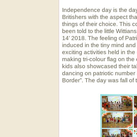
Independence day is the da
Britishers with the aspect th
things of their choice. This
been told to the little Witti
14’ 2018. The feeling of Patr
induced in the tiny mind and 
exciting activities held in th
making tri-colour flag on the
kids also showcased their tal
dancing on patriotic number
Border”. The day was fall of tr