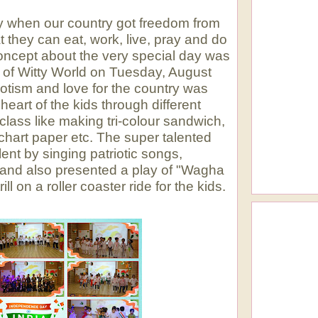
y when our country got freedom from
at they can eat, work, live, pray and do
 concept about the very special day was
ans of Witty World on Tuesday, August
iotism and love for the country was
heart of the kids through different
e class like making tri-colour sandwich,
 chart paper etc. The super talented
ent by singing patriotic songs,
 and also presented a play of "Wagha
ill on a roller coaster ride for the kids.