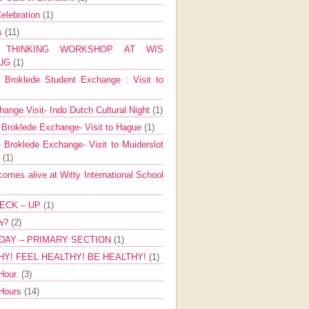
elebration
(1)
ns
(11)
E THINKING WORKSHOP AT WIS
AUG
(1)
Broklede Student Exchange : Visit to
ange Visit- Indo Dutch Cultural Night
(1)
 Broklede Exchange- Visit to Hague
(1)
 Broklede Exchange- Visit to Muiderslot
l
(1)
mes alive at Witty International School
ECK – UP
(1)
ow?
(2)
DAY – PRIMARY SECTION
(1)
HY! FEEL HEALTHY! BE HEALTHY!
(1)
Hour.
(3)
 Hours
(14)