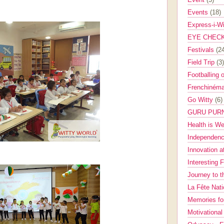
Events
(18)
Express-i-W
EYE CHEC
Festivals
(2
Field Trip
(3)
Footballing 
Frenchinéma
Go Witty
(6)
GURU PUR
Health is W
Independenc
Innovation a
Interesting 
Journey to 
La Fête Nat
Memories fo
Motivationa