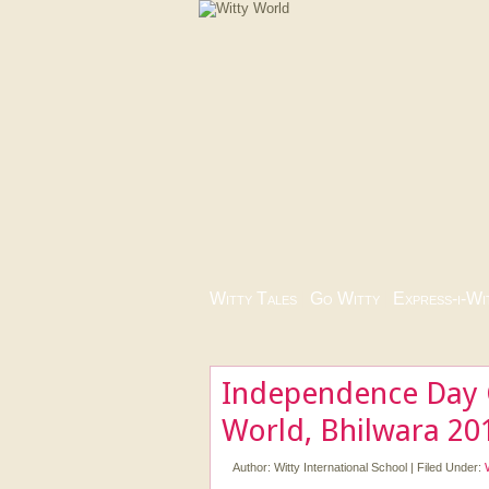
Witty Tales
|
Go Witty
|
Express-i-Wi
Independence Day C
World, Bhilwara 20
Author:
Witty International School
|
Filed Under: