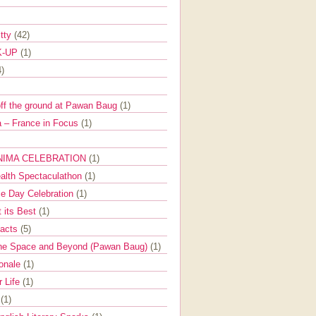
itty
(42)
K-UP
(1)
4)
off the ground at Pawan Baug
(1)
 – France in Focus
(1)
NIMA CELEBRATION
(1)
ealth Spectaculathon
(1)
e Day Celebration
(1)
t its Best
(1)
Facts
(5)
the Space and Beyond (Pawan Baug)
(1)
ionale
(1)
r Life
(1)
l
(1)