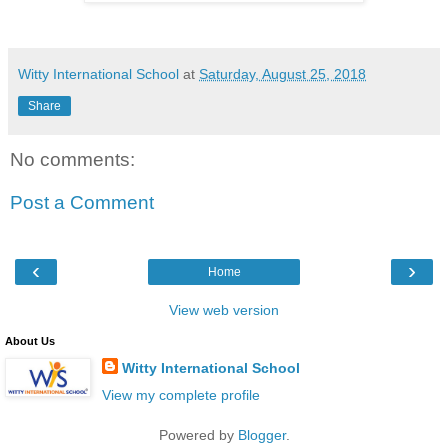
Witty International School
at
Saturday, August 25, 2018
Share
No comments:
Post a Comment
‹
›
Home
View web version
About Us
Witty International School
View my complete profile
Powered by
Blogger
.