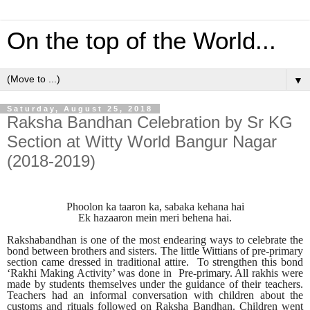
On the top of the World...
▼
Saturday, August 25, 2018
Raksha Bandhan Celebration by Sr KG
Section at Witty World Bangur Nagar
(2018-2019)
Phoolon ka taaron ka, sabaka kehana hai
Ek hazaaron mein meri behena hai.
Rakshabandhan is one of the most endearing ways to celebrate the
bond between brothers and sisters. The little Wittians of pre-primary
section came dressed in traditional attire. To strengthen this bond
‘Rakhi Making Activity’ was done in Pre-primary. All rakhis were
made by students themselves under the guidance of their teachers.
Teachers had an informal conversation with children about the
customs and rituals followed on Raksha Bandhan. Children went