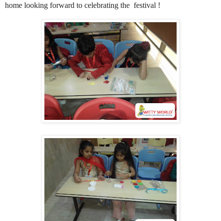
home looking forward to celebrating the festival !