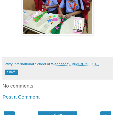
Witty International School
at
Wednesday, August 29, 2018
Share
No comments:
Post a Comment
‹
›
Home