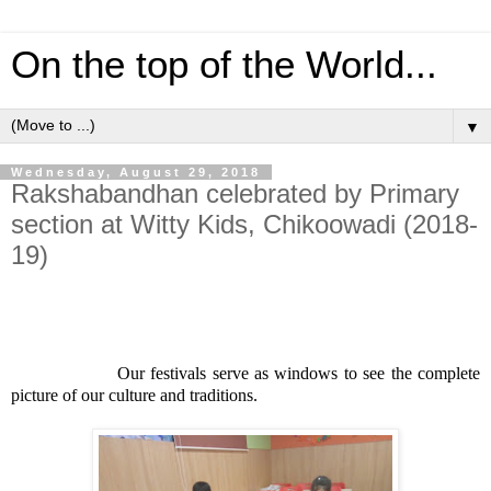
On the top of the World...
▼
Wednesday, August 29, 2018
Rakshabandhan celebrated by Primary
section at Witty Kids, Chikoowadi (2018-
19)
Our festivals serve as windows to see the complete
picture of our culture and traditions.