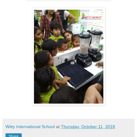
Witty International School
at
Thursday, October 11, 2018
Share