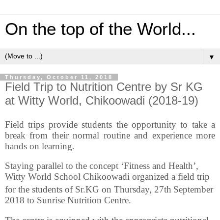
On the top of the World...
▼
Thursday, October 11, 2018
Field Trip to Nutrition Centre by Sr KG
at Witty World, Chikoowadi (2018-19)
Field trips provide students the opportunity to take a
break from their normal routine and experience more
hands on learning.
Staying parallel to the concept ‘Fitness and Health’,
Witty World School Chikoowadi organized a field trip
for the students of Sr.KG on Thursday, 27th
September
2018 to Sunrise Nutrition Centre.