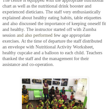
The centre is equipped with the appropriate nutritional
chart as well as the nutritional drink booster and
experienced dieticians. The staff very enthusiastically
explained about healthy eating habits, table etiquettes
and also discussed the importance of keeping oneself fit
and healthy. The instructor started off with Zumba
session
and also performed f
ew age appropriate
exercises.
At the time of departure the staff distributed
an envelope with Nutritional Activity Worksheet,
healthy cupcake and a balloon to each child. Teachers
thanked the staff and the management for their
assistance and co-operation.