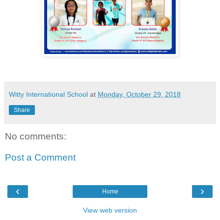
Witty International School
at
Monday, October 29, 2018
Share
No comments:
Post a Comment
‹
›
Home
View web version