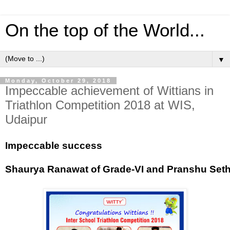
On the top of the World...
▼
Monday, October 29, 2018
Impeccable achievement of Wittians in
Triathlon Competition 2018 at WIS,
Udaipur
Impeccable success
Shaurya Ranawat of Grade-VI and Pranshu Sethia