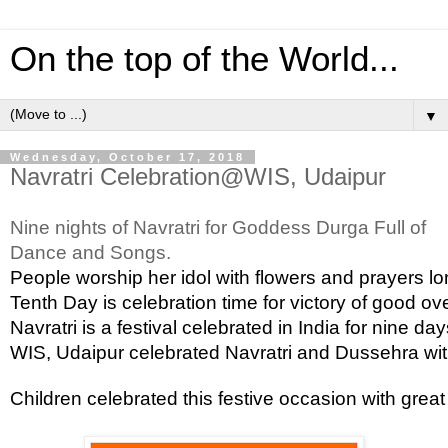
On the top of the World...
▼
Wednesday, October 17, 2018
Navratri Celebration@WIS, Udaipur
Nine nights of Navratri for Goddess Durga Full of 
Dance and Songs.
People worship her idol with flowers and prayers lo
Tenth Day is celebration time for victory of good ov
Navratri is a festival celebrated in India for nine 
WIS, Udaipur celebrated Navratri and Dussehra with 
Children celebrated this festive occasion with gre