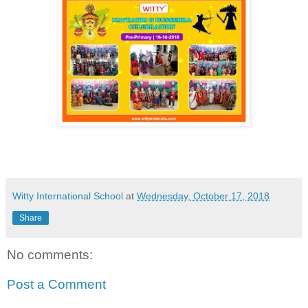
Witty International School
at
Wednesday, October 17, 2018
Share
No comments:
Post a Comment