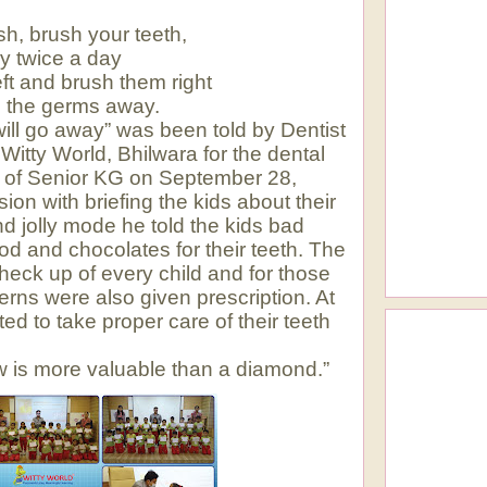
sh, brush your teeth,
ly twice a day
ft and brush them right
 the germs away.
will go away” was been told by Dentist
Witty World, Bhilwara for the dental
ans of Senior KG on September 28,
ion with briefing the kids about their
and jolly mode he told the kids bad
ood and chocolates for their teeth. The
heck up of every child and for those
ns were also given prescription. At
d to take proper care of their teeth
aw is more valuable than a diamond.”