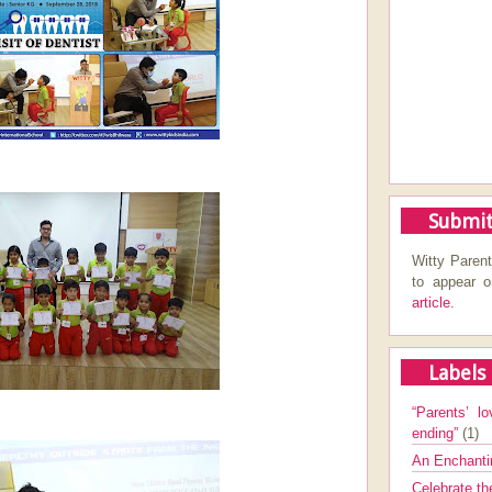
Submit
Witty Parent
to appear 
article.
Labels
“Parents’ lo
ending”
(1)
An Enchanti
Celebrate th