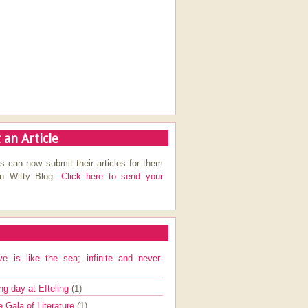
 an Article
s can now submit their articles for them
on Witty Blog.
Click here to send your
ve is like the sea; infinite and never-
ng day at Efteling
(1)
e Gala of Literature
(1)