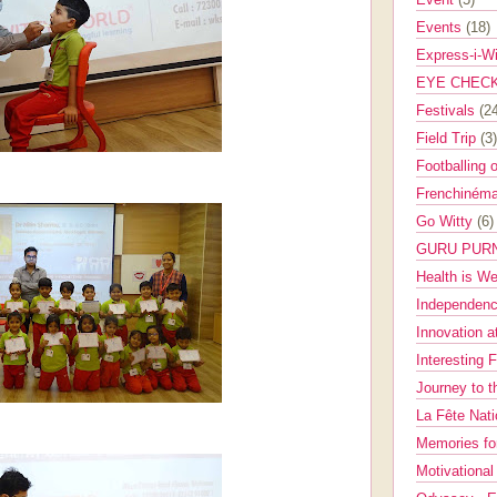
Events
(18)
Express-i-W
EYE CHEC
Festivals
(2
Field Trip
(3)
Footballing 
Frenchinéma
Go Witty
(6)
GURU PUR
Health is W
Independenc
Innovation a
Interesting 
Journey to 
La Fête Nat
Memories fo
Motivationa