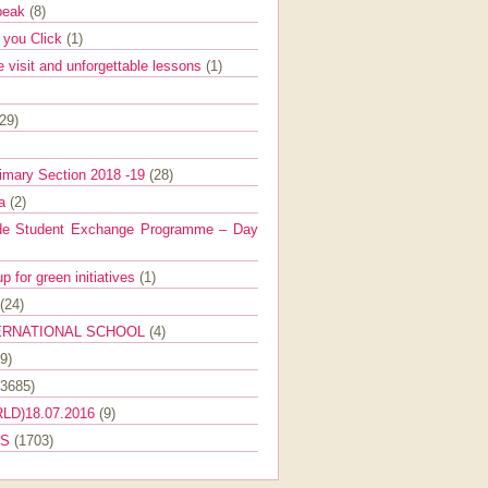
Speak
(8)
e you Click
(1)
e visit and unforgettable lessons
(1)
(29)
imary Section 2018 -19
(28)
ra
(2)
de Student Exchange Programme – Day
 for green initiatives
(1)
(24)
ERNATIONAL SCHOOL
(4)
9)
(3685)
LD)18.07.2016
(9)
ES
(1703)