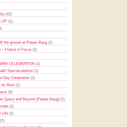
itty
(42)
K-UP
(1)
4)
off the ground at Pawan Baug
(1)
 – France in Focus
(1)
NIMA CELEBRATION
(1)
ealth Spectaculathon
(1)
e Day Celebration
(1)
t its Best
(1)
Facts
(5)
the Space and Beyond (Pawan Baug)
(1)
ionale
(1)
r Life
(1)
l
(1)