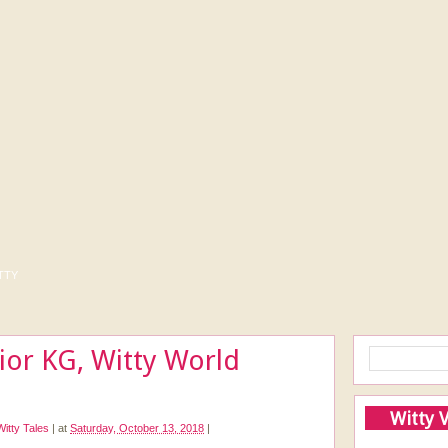
tty
nior KG, Witty World
Witty 
Witty Tales
|
at
Saturday, October 13, 2018
|