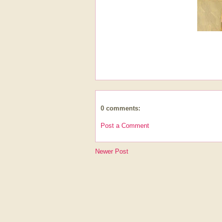
0 comments:
Post a Comment
Newer Post