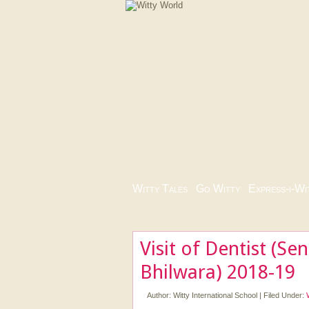
Witty Tales
|
Go Witty
|
Express-i-Wi
Visit of Dentist (Se
Bhilwara) 2018-19
Author:
Witty International School
|
Filed Under: