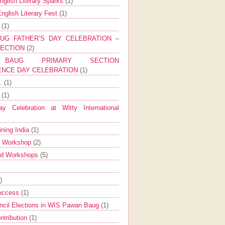
nglish Literary Sparks
(1)
nglish Literary Fest
(1)
y
(1)
UG FATHER’S DAY CELEBRATION –
SECTION
(2)
BAUG PRIMARY SECTION
ENCE DAY CELEBRATION
(1)
g.
(1)
9
(1)
y Celebration at Witty International
ining India
(1)
d Workshop
(2)
nd Workshops
(5)
)
Success
(1)
ncil Elections in WIS Pawan Baug
(1)
ntribution
(1)