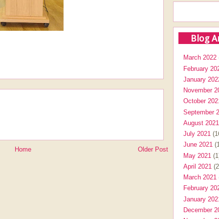
Blog A
March 2022
February 20
January 202
November 2
October 202
September 
August 2021
July 2021
(1
June 2021
(1
Home
Older Post
May 2021
(1
April 2021
(2
March 2021
February 20
January 202
December 2