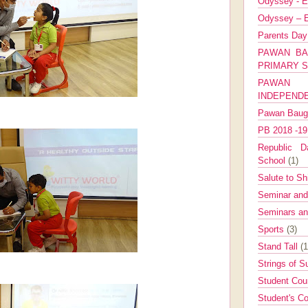
Odyssey - E
Odyssey – E
Parents Da
PAWAN BA
PRIMARY 
PAWAN 
INDEPEND
Pawan Bau
PB 2018 -1
Republic Da
School
(1)
Salute to Sh
Seminar an
Seminars a
Sports
(3)
Stand Tall
(1
Strings of 
Student Cou
Student's Co