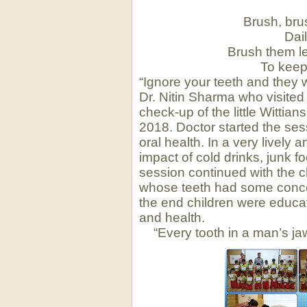
Brush, bru
Dai
Brush them le
To keep
“Ignore your teeth and they 
Dr. Nitin Sharma who visited 
check-up of the little Witti
2018. Doctor started the sess
oral health. In a very lively 
impact of cold drinks, junk f
session continued with the c
whose teeth had some concer
the end children were educate
and health.
“Every tooth in a man’s j