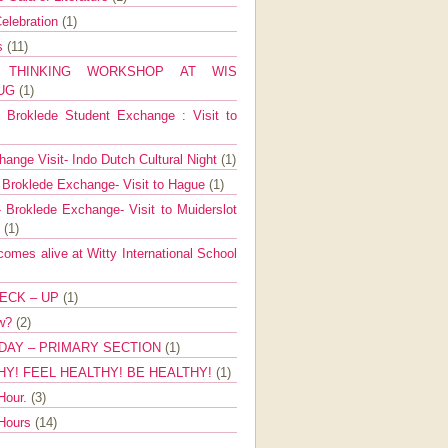
elebration
(1)
ns
(11)
E THINKING WORKSHOP AT WIS
AUG
(1)
Broklede Student Exchange : Visit to
ange Visit- Indo Dutch Cultural Night
(1)
 Broklede Exchange- Visit to Hague
(1)
 Broklede Exchange- Visit to Muiderslot
l
(1)
mes alive at Witty International School
ECK – UP
(1)
ow?
(2)
DAY – PRIMARY SECTION
(1)
HY! FEEL HEALTHY! BE HEALTHY!
(1)
Hour.
(3)
 Hours
(14)