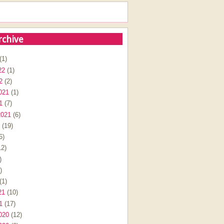
rchive
(1)
22
(1)
2
(2)
021
(1)
1
(7)
2021
(6)
(19)
6)
2)
)
)
(1)
21
(10)
1
(17)
020
(12)