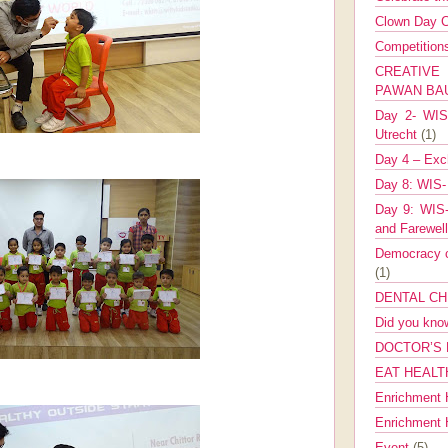
Clown Day C
Competitio
CREATIV
PAWAN B
Day 2- WIS 
Utrecht
(1)
Day 4 – Exch
Day 8: WIS-
Day 9: WIS-
and Farewel
Democracy co
(1)
DENTAL CH
Did you kn
DOCTOR’S 
EAT HEALT
Enrichment 
Enrichment
Event
(5)