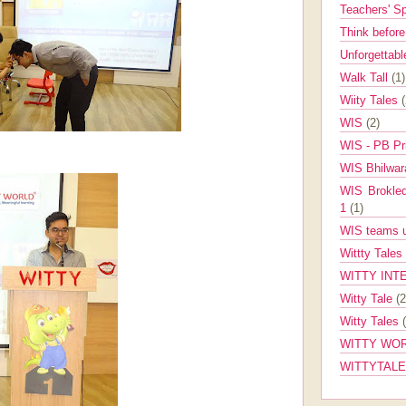
Teachers' 
Think befor
Unforgettabl
Walk Tall
(1)
Wiity Tales
WIS
(2)
WIS - PB Pr
WIS Bhilwa
WIS Brokle
1
(1)
WIS teams up
Wittty Tales
WITTY INT
Witty Tale
(2
Witty Tales
WITTY WOR
WITTYTAL