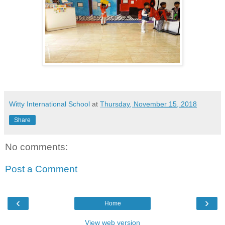
Witty International School
at
Thursday, November 15, 2018
Share
No comments:
Post a Comment
‹
›
Home
View web version