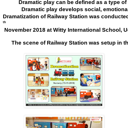
           Dramatic play can be defined as a typ
             Dramatic play develops social, emotion
Dramatization of Railway Station was conducte
th
 November 2018 at Witty International School, U
      The scene of Railway Station was setup in t