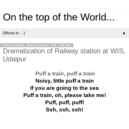
On the top of the World...
▼
Thursday, November 15, 2018
Dramatization of Railway station at WIS,
Udaipur
Puff a train, puff a train
Noisy, little puff a train
If you are going to the sea
Puff a train, oh, please take me!
Puff, puff, puff!
Ssh, ssh, ssh!