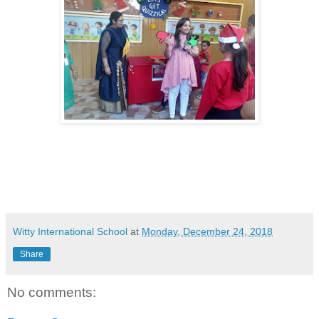
Witty International School
at
Monday, December 24, 2018
Share
No comments: