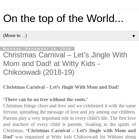
On the top of the World...
▼
Monday, December 24, 2018
Christmas Carnival – Let’s Jingle With
Mom and Dad! at Witty Kids -
Chikoowadi (2018-19)
Christmas Carnival – Let’s Jingle With Mom and Dad!
‘There can be no tree without the roots.’
Christmas brings cheer and love and we celebrated it with the same
fervour, spreading the message of love and joy among our children.
Parents play a very important role in every child’s life.
The first love
and teachers of every child is parents. Soaking in the spirits of
Christmas,
‘
Christmas Carnival – Let’s Jingle with Mom and
Dad’
was organized at Witty kids Chikoowadi for Wittians along