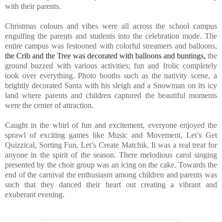
with their parents.
Christmas colours and vibes were all across the school campus
engulfing the parents and students into the celebration mode. The
entire campus was festooned with colorful streamers and balloons,
the Crib and the Tree was decorated with balloons and buntings,
the
ground buzzed with various activities; fun and frolic completely
took over everything. Photo booths such as the nativity scene, a
brightly decorated Santa with his sleigh and a Snowman on its icy
land where parents and children captured the beautiful moments
were the center of attraction.
Caught in the whirl of fun and excitement, everyone enjoyed the
sprawl of exciting games like Music and Movement, Let’s Get
Quizzical, Sorting Fun, Let’s Create Matchik. It was a real treat for
anyone in the spirit of the season. There melodious carol singing
presented by the choir group was an icing on the cake. Towards the
end of the carnival the enthusiasm among children and parents was
such that they danced their heart out creating a vibrant and
exuberant evening.