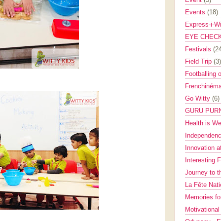
Events
(18)
Express-i-W
EYE CHEC
Festivals
(2
Field Trip
(3)
Footballing 
Frenchinéma
Go Witty
(6)
GURU PUR
Health is W
Independenc
Innovation a
Interesting 
Journey to 
La Fête Nat
Memories fo
Motivationa