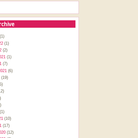
rchive
(1)
22
(1)
2
(2)
021
(1)
1
(7)
2021
(6)
(19)
6)
2)
)
)
(1)
21
(10)
1
(17)
020
(12)