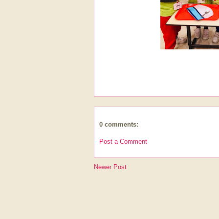
0 comments:
Post a Comment
Newer Post