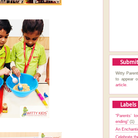
Submit
Witty Parent
to appear 
article.
Labels
“Parents’ lo
ending”
(1)
An Enchanti
Celebrate th