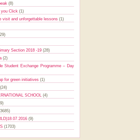
Speak
(8)
e you Click
(1)
e visit and unforgettable lessons
(1)
(29)
imary Section 2018 -19
(28)
ra
(2)
de Student Exchange Programme – Day
 for green initiatives
(1)
(24)
ERNATIONAL SCHOOL
(4)
9)
(3685)
LD)18.07.2016
(9)
ES
(1703)