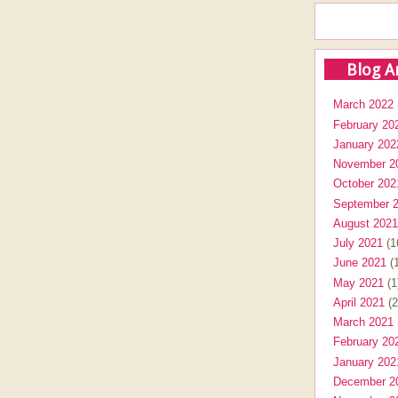
Blog A
March 2022
February 20
January 202
November 2
October 202
September 
August 2021
July 2021
(1
June 2021
(1
May 2021
(1
April 2021
(2
March 2021
February 20
January 202
December 2