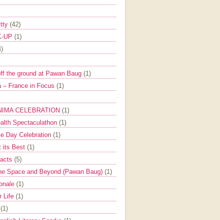
itty
(42)
K-UP
(1)
4)
off the ground at Pawan Baug
(1)
 – France in Focus
(1)
NIMA CELEBRATION
(1)
ealth Spectaculathon
(1)
e Day Celebration
(1)
t its Best
(1)
Facts
(5)
the Space and Beyond (Pawan Baug)
(1)
ionale
(1)
r Life
(1)
l
(1)