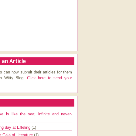
 an Article
s can now submit their articles for them
on Witty Blog.
Click here to send your
ve is like the sea; infinite and never-
ng day at Efteling
(1)
e Gala of Literature
(1)