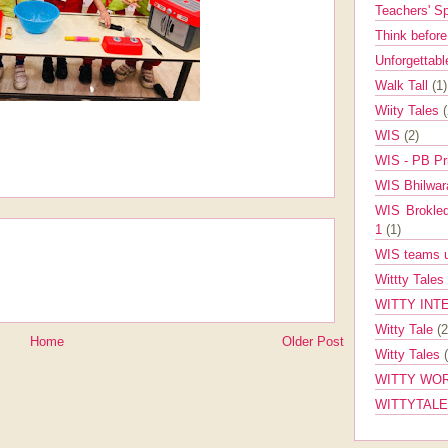
Teachers' 
Think befor
Unforgettabl
Walk Tall
(1)
Wiity Tales
WIS
(2)
WIS - PB Pr
WIS Bhilwa
WIS Brokle
1
(1)
WIS teams up
Wittty Tales
WITTY INT
Witty Tale
(2
Home
Older Post
Witty Tales
WITTY WOR
WITTYTAL