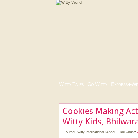
Witty Tales
|
Go Witty
|
Express-i-Wi
Cookies Making Acti
Witty Kids, Bhilwar
Author:
Witty International School
|
Filed Under: