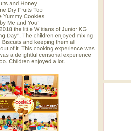
uits and Honey
e Dry Fruits Too
he Yummy Cookies
by Me and You"
18 the little Wittians of Junior KG
ng Day’’. The children enjoyed mixing
 Biscuits and keeping them all
 out of it. This cooking experience was
 was a delightful censorial experience
oo. Children enjoyed a lot.