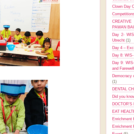
Clown Day C
Competitio
CREATIV
PAWAN B
Day 2- WIS 
Utrecht
(1)
Day 4 – Exch
Day 8: WIS-
Day 9: WIS-
and Farewel
Democracy co
(1)
DENTAL CH
Did you kn
DOCTOR’S 
EAT HEALT
Enrichment 
Enrichment
Event
(5)