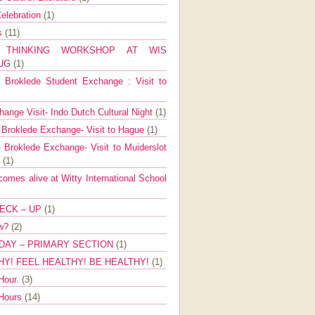
elebration
(1)
ns
(11)
E THINKING WORKSHOP AT WIS
AUG
(1)
Broklede Student Exchange : Visit to
ange Visit- Indo Dutch Cultural Night
(1)
 Broklede Exchange- Visit to Hague
(1)
 Broklede Exchange- Visit to Muiderslot
l
(1)
mes alive at Witty International School
ECK – UP
(1)
ow?
(2)
DAY – PRIMARY SECTION
(1)
HY! FEEL HEALTHY! BE HEALTHY!
(1)
Hour.
(3)
 Hours
(14)