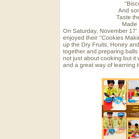
"Bisc
And som
Taste t
Made 
On Saturday, November 17’ 20
enjoyed their ‘’Cookies Maki
up the Dry Fruits, Honey and
together and preparing balls
not just about cooking but it
and a great way of learning t