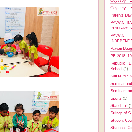
Odyssey - E
Odyssey – E
Parents Da
PAWAN BA
PRIMARY 
PAWAN 
INDEPEND
Pawan Bau
PB 2018 -1
Republic Da
School
(1)
Salute to Sh
Seminar an
Seminars a
Sports
(3)
Stand Tall
(1
Strings of 
Student Cou
Student's Co