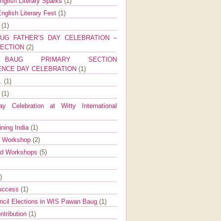
nglish Literary Sparks
(1)
nglish Literary Fest
(1)
y
(1)
UG FATHER’S DAY CELEBRATION –
SECTION
(2)
BAUG PRIMARY SECTION
ENCE DAY CELEBRATION
(1)
g.
(1)
9
(1)
y Celebration at Witty International
ining India
(1)
d Workshop
(2)
nd Workshops
(5)
)
Success
(1)
ncil Elections in WIS Pawan Baug
(1)
ntribution
(1)