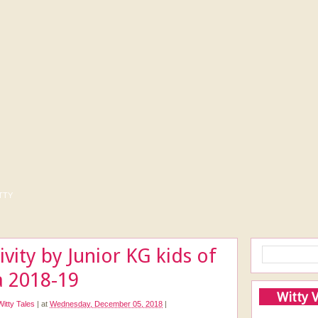
tty
vity by Junior KG kids of
a 2018-19
Witty 
Witty Tales
|
at
Wednesday, December 05, 2018
|