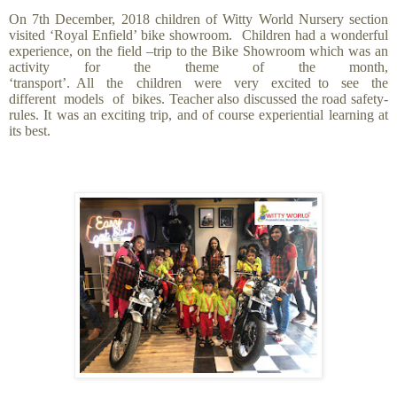
On 7th December, 2018 children of Witty World Nursery section
visited ‘Royal Enfield’ bike showroom. Children had a wonderful
experience, on the field –trip
to the Bike Showroom which was an
activity for the theme of the month,
‘transport’. All the children were very excited to see the
different models of bikes. Teacher also discussed the road safety-
rules. It was an exciting trip, and of course experiential learning at
its best.