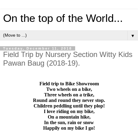
On the top of the World...
▼
Tuesday, December 11, 2018
Field Trip by Nursery Section Witty Kids
Pawan Baug (2018-19).
Field trip to Bike Showroom
Two wheels on a bike,
Three wheels on a trike,
Round and round they never stop.
Children peddling until they plop!
I love riding on my bike,
On a mountain hike,
In the sun, rain or snow
Happily on my bike I go!