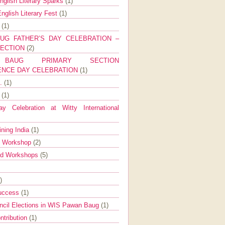
nglish Literary Sparks
(1)
nglish Literary Fest
(1)
y
(1)
UG FATHER’S DAY CELEBRATION –
SECTION
(2)
BAUG PRIMARY SECTION
ENCE DAY CELEBRATION
(1)
g.
(1)
9
(1)
y Celebration at Witty International
ining India
(1)
d Workshop
(2)
nd Workshops
(5)
)
Success
(1)
ncil Elections in WIS Pawan Baug
(1)
ntribution
(1)