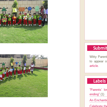
Submit
Witty Parent
to appear 
article.
Labels
“Parents’ lo
ending”
(1)
An Enchanti
Celebrate th