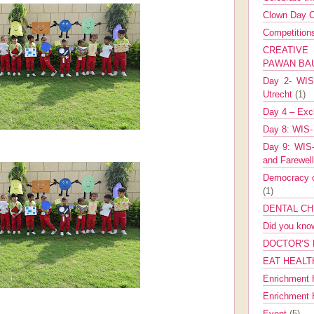
Clown Day C
Competitio
CREATIV
PAWAN B
Day 2- WIS 
Utrecht
(1)
Day 4 – Exch
Day 8: WIS-
Day 9: WIS-
and Farewel
Democracy co
(1)
DENTAL CH
Did you kn
DOCTOR’S 
EAT HEALT
Enrichment 
Enrichment
Event
(5)