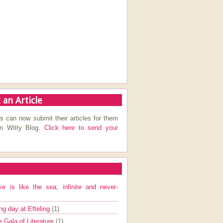
 an Article
s can now submit their articles for them
on Witty Blog.
Click here to send your
ve is like the sea; infinite and never-
ng day at Efteling
(1)
e Gala of Literature
(1)