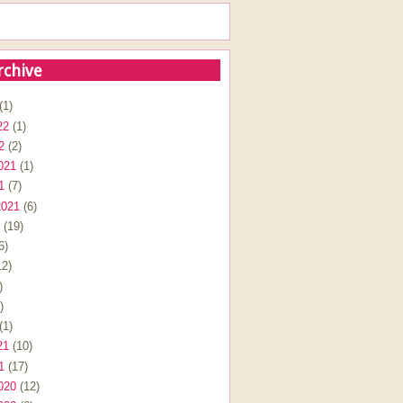
rchive
(1)
22
(1)
2
(2)
021
(1)
1
(7)
2021
(6)
(19)
6)
2)
)
)
(1)
21
(10)
1
(17)
020
(12)