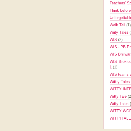
Teachers' 
Think befor
Unforgettabl
Walk Tall
(1)
Wiity Tales
WIS
(2)
WIS - PB Pr
WIS Bhilwa
WIS Brokle
1
(1)
WIS teams up
Wittty Tales
WITTY INT
Witty Tale
(2
Witty Tales
WITTY WOR
WITTYTAL