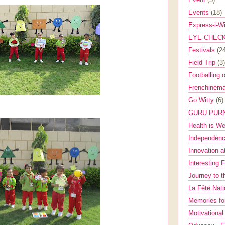
Events
(18)
Express-i-W
EYE CHEC
Festivals
(2
Field Trip
(3)
Footballing 
Frenchinéma
Go Witty
(6)
GURU PUR
Health is W
Independenc
Innovation a
Interesting 
Journey to 
La Fête Nat
Memories fo
Motivationa