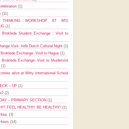
elebration
(1)
ns
(11)
E THINKING WORKSHOP AT WIS
AUG
(1)
Broklede Student Exchange : Visit to
ange Visit- Indo Dutch Cultural Night
(1)
 Broklede Exchange- Visit to Hague
(1)
 Broklede Exchange- Visit to Muiderslot
l
(1)
mes alive at Witty International School
ECK – UP
(1)
ow?
(2)
DAY – PRIMARY SECTION
(1)
HY! FEEL HEALTHY! BE HEALTHY!
(1)
Hour.
(3)
 Hours
(14)