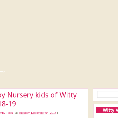
tty
y Nursery kids of Witty
18-19
Witty 
Witty Tales
|
at
Tuesday, December 04, 2018
|