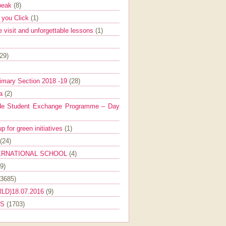
Speak
(8)
e you Click
(1)
e visit and unforgettable lessons
(1)
(29)
imary Section 2018 -19
(28)
ra
(2)
de Student Exchange Programme – Day
 for green initiatives
(1)
(24)
ERNATIONAL SCHOOL
(4)
9)
(3685)
LD)18.07.2016
(9)
ES
(1703)