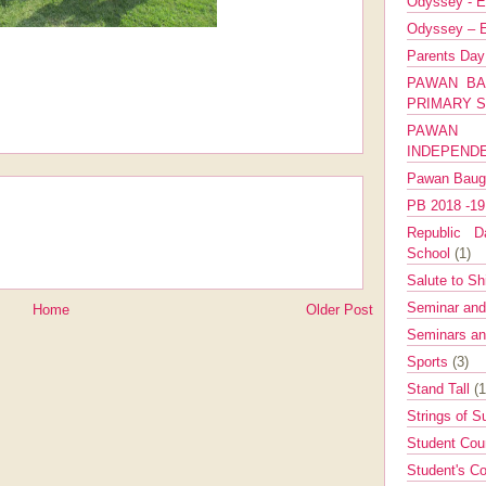
Odyssey - E
Odyssey – E
Parents Da
PAWAN BA
PRIMARY 
PAWAN 
INDEPEND
Pawan Bau
PB 2018 -1
Republic Da
School
(1)
Salute to Sh
Seminar an
Home
Older Post
Seminars a
Sports
(3)
Stand Tall
(1
Strings of 
Student Cou
Student's Co