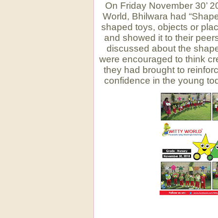
On Friday November 30’ 201
World, Bhilwara had “Shape
shaped toys, objects or pl
and showed it to their peer
discussed about the shape
were encouraged to think cre
they had brought to reinforc
confidence in the young to