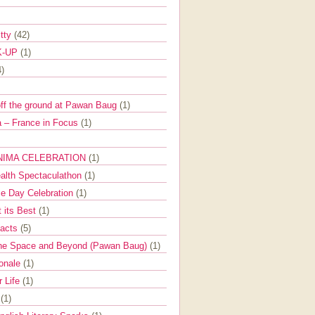
itty
(42)
K-UP
(1)
4)
off the ground at Pawan Baug
(1)
 – France in Focus
(1)
NIMA CELEBRATION
(1)
ealth Spectaculathon
(1)
e Day Celebration
(1)
t its Best
(1)
Facts
(5)
the Space and Beyond (Pawan Baug)
(1)
ionale
(1)
r Life
(1)
l
(1)