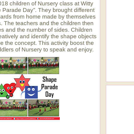
8 children of Nursery class at Witty
 Parade Day”. They brought different
acards from home made by themselves
s. The teachers and the children then
s and the number of sides. Children
atively and identify the shape objects
e the concept. This activity boost the
ddlers of Nursery to speak and enjoy.