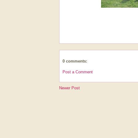
0 comments:
Post a Comment
Newer Post