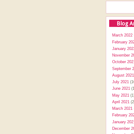
Blog A
March 2022
February 20
January 202
November 2
October 202
September 
August 2021
July 2021
(1
June 2021
(1
May 2021
(1
April 2021
(2
March 2021
February 20
January 202
December 2