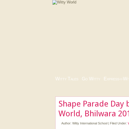
Witty Tales
|
Go Witty
|
Express-i-Wi
Shape Parade Day b
World, Bhilwara 20
Author:
Witty International School
|
Filed Under: