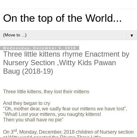
On the top of the World...
▼
Wednesday, December 5, 2018
Three little kittens rhyme Enactment by
Nursery Section ,Witty Kids Pawan
Baug (2018-19)
Three little kitt
ens, they lost their mittens
And they began to cry
"Oh, mother dear, we sadly fear our mittens we have lost".
"What! Lost your mittens, you naughty kittens!
Then you shall have no pie"
rd
On 3
, Monday, December, 2018 children of Nursery section