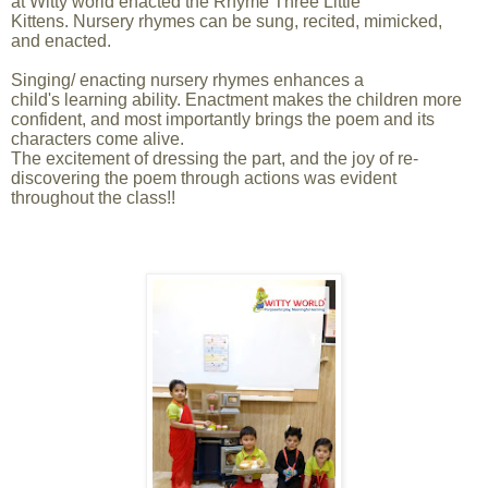
at Witty world enacted the Rhyme Three Little
Kittens. Nursery rhymes can be sung, recited, mimicked,
and enacted.
Singing/ enacting nursery rhymes enhances a
child's learning ability. Enactment makes the children more
confident, and most importantly brings the poem and its
characters come alive.
The excitement of dressing the part, and the joy of re-
discovering the poem through actions was evident
throughout the class!!