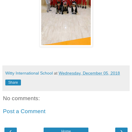
Witty International School
at
Wednesday, December 05, 2018
Share
No comments:
Post a Comment
‹
›
Home