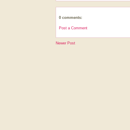
0 comments:
Post a Comment
Newer Post