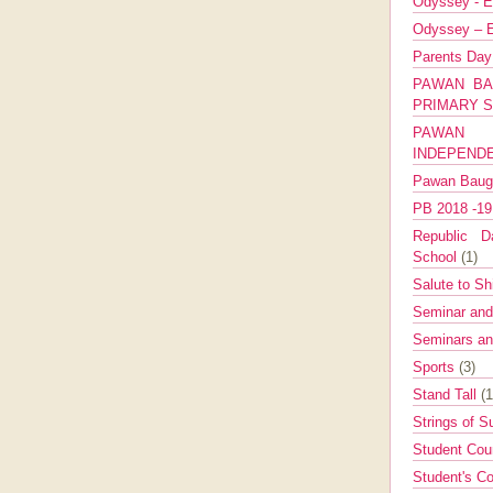
Odyssey - E
Odyssey – E
Parents Da
PAWAN BA
PRIMARY 
PAWAN 
INDEPEND
Pawan Bau
PB 2018 -1
Republic Da
School
(1)
Salute to Sh
Seminar an
Seminars a
Sports
(3)
Stand Tall
(1
Strings of 
Student Cou
Student's Co