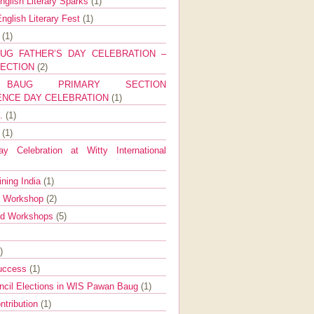
nglish Literary Sparks
(1)
nglish Literary Fest
(1)
y
(1)
UG FATHER’S DAY CELEBRATION –
SECTION
(2)
BAUG PRIMARY SECTION
ENCE DAY CELEBRATION
(1)
g.
(1)
9
(1)
y Celebration at Witty International
ining India
(1)
d Workshop
(2)
nd Workshops
(5)
)
Success
(1)
ncil Elections in WIS Pawan Baug
(1)
ntribution
(1)