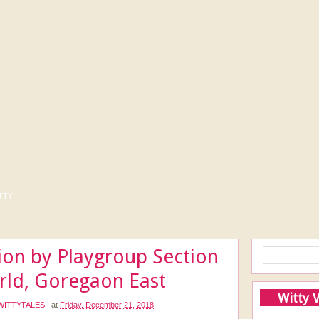
tty
ion by Playgroup Section
orld, Goregaon East
Witty 
WITTYTALES
|
at
Friday, December 21, 2018
|