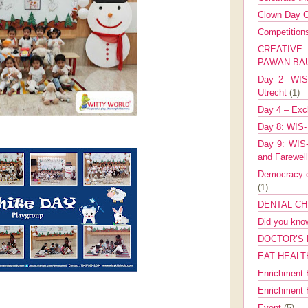
Clown Day C
Competitio
CREATIV
PAWAN B
Day 2- WIS 
Utrecht
(1)
Day 4 – Exch
Day 8: WIS-
Day 9: WIS-
and Farewel
Democracy co
(1)
DENTAL CH
Did you kn
DOCTOR’S 
EAT HEALT
Enrichment 
Enrichment
Event
(5)