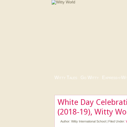
Witty Tales
|
Go Witty
|
Express-i-Wi
White Day Celebrat
(2018-19), Witty W
Author:
Witty International School
|
Filed Under: