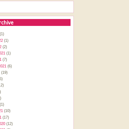
rchive
(1)
22
(1)
2
(2)
021
(1)
1
(7)
2021
(6)
(19)
6)
2)
)
)
(1)
21
(10)
1
(17)
020
(12)