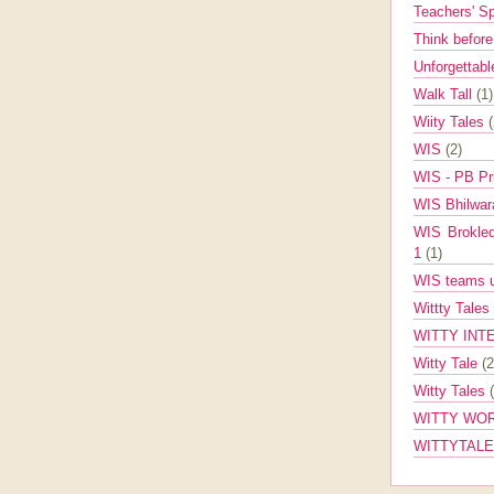
Teachers' 
Think befor
Unforgettabl
Walk Tall
(1)
Wiity Tales
WIS
(2)
WIS - PB Pr
WIS Bhilwa
WIS Brokle
1
(1)
WIS teams up
Wittty Tales
WITTY INT
Witty Tale
(2
Witty Tales
WITTY WOR
WITTYTAL