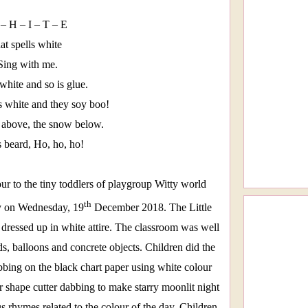
– H – I – T – E
hat spells white
Sing with me.
white and so is glue.
 white and they soy boo!
 above, the snow below.
s beard, Ho, ho, ho!
ur to the tiny toddlers of playgroup Witty world
th
y on Wednesday, 19
December 2018. The Little
dressed up in white attire. The classroom was well
s, balloons and concrete objects. Children did the
bbing on the black chart paper using white colour
ar shape cutter dabbing to make starry moonlit night
s rhymes related to the colour of the day. Children