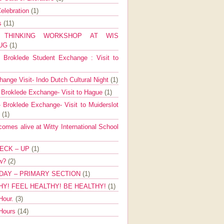
elebration
(1)
ns
(11)
E THINKING WORKSHOP AT WIS
AUG
(1)
Broklede Student Exchange : Visit to
ange Visit- Indo Dutch Cultural Night
(1)
 Broklede Exchange- Visit to Hague
(1)
 Broklede Exchange- Visit to Muiderslot
l
(1)
mes alive at Witty International School
ECK – UP
(1)
ow?
(2)
DAY – PRIMARY SECTION
(1)
HY! FEEL HEALTHY! BE HEALTHY!
(1)
Hour.
(3)
 Hours
(14)