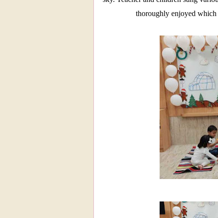
thoroughly enjoyed which 