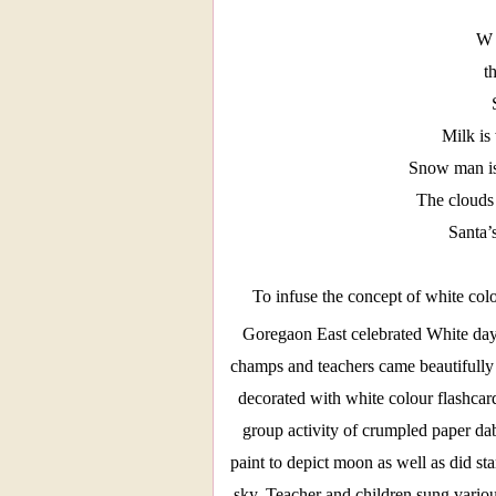
W 
t
Milk is 
Snow man is
The clouds
Santa’
To infuse the concept of white colo
Goregaon East celebrated White da
champs and teachers came beautifully 
decorated with white colour flashcard
group activity of crumpled paper da
paint to depict moon as well as did st
sky. Teacher and children sung variou