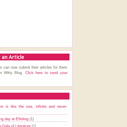
 an Article
s can now submit their articles for them
on Witty Blog.
Click here to send your
ve is like the sea; infinite and never-
ng day at Efteling
(1)
e Gala of Literature
(1)