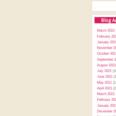
Blog A
March 2022
February 20
January 202
November 2
October 202
September 
August 2021
July 2021
(1
June 2021
(1
May 2021
(1
April 2021
(2
March 2021
February 20
January 202
December 2