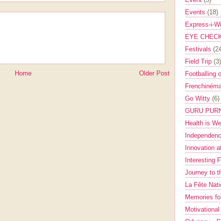
Events
(18)
Express-i-W
EYE CHEC
Festivals
(2
Field Trip
(3)
Home
Older Post
Footballing 
Frenchinéma
Go Witty
(6)
GURU PUR
Health is W
Independenc
Innovation a
Interesting 
Journey to 
La Fête Nat
Memories fo
Motivationa