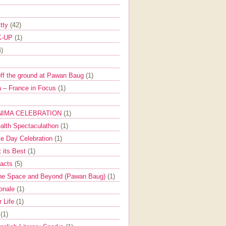
itty
(42)
K-UP
(1)
4)
off the ground at Pawan Baug
(1)
 – France in Focus
(1)
NIMA CELEBRATION
(1)
ealth Spectaculathon
(1)
e Day Celebration
(1)
t its Best
(1)
Facts
(5)
the Space and Beyond (Pawan Baug)
(1)
ionale
(1)
r Life
(1)
l
(1)