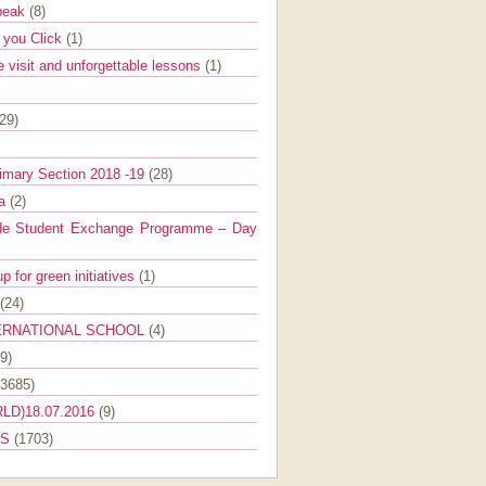
Speak
(8)
e you Click
(1)
e visit and unforgettable lessons
(1)
(29)
imary Section 2018 -19
(28)
ra
(2)
de Student Exchange Programme – Day
 for green initiatives
(1)
(24)
ERNATIONAL SCHOOL
(4)
9)
(3685)
LD)18.07.2016
(9)
ES
(1703)