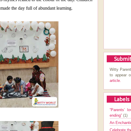
made the day full of abundant learning.
Submit
Witty Parent
to appear 
article.
Labels
“Parents’ lo
ending”
(1)
An Enchanti
Celebrate th