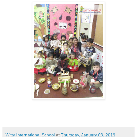
Witty International School
at
Thursday, January 03, 2019