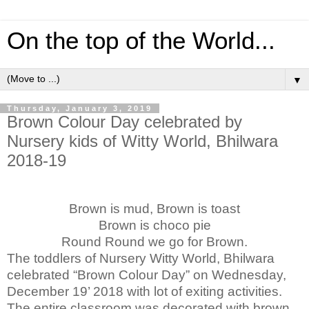
On the top of the World...
▼
Thursday, January 3, 2019
Brown Colour Day celebrated by
Nursery kids of Witty World, Bhilwara
2018-19
Brown is mud, Brown is toast
Brown is choco pie
Round Round we go for Brown.
The toddlers of Nursery Witty World, Bhilwara
celebrated “Brown Colour Day” on Wednesday,
December 19’ 2018 with lot of exiting activities.
The entire classroom was decorated with brown