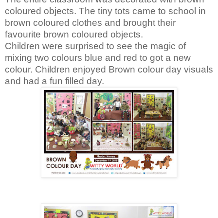
coloured objects. The tiny tots came to school in
brown coloured clothes and brought their
favourite brown coloured objects.
Children were surprised to see the magic of
mixing two colours blue and red to got a new
colour. Children enjoyed Brown colour day visuals
and had a fun filled day.