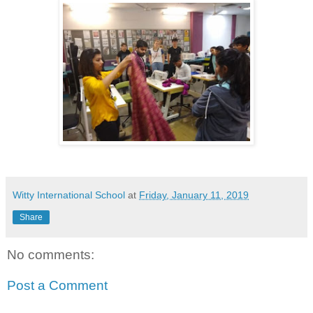
Witty International School
at
Friday, January 11, 2019
Share
No comments:
Post a Comment