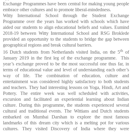
Exchange Programmes have been central for making young people
embrace other cultures and to promote liberal-mindedness.
Witty International School through the Student Exchange
Programme over the years has worked with schools which have
aided our students to align educational beliefs and values. Eumind
2018-19 between Witty International School and RSG Broklede
provided an opportunity to the students to bridge the gap between
geographical regions and break cultural barriers.
th
16 Dutch students from Netherlands visited India, on the 5
of
January 2019 in the first leg of the exchange programme.
T
his
year’s exchange proved to be the most successful one thus far, in
terms of educational value and level of understanding each other’s
way of life. The combination of education, culture and
entertainment was considered highly satisfactory to both students
and teachers. They had interesting lessons on Yoga, Hindi, Art and
Pottery.
The entire week was well scheduled with activities,
excursion and facilitated an experiential learning about Indian
culture. During this programme, the students experienced several
cultural and traditional events.
The Wittians and Dutch students
embarked on Mumbai Darshan to explore the most famous
landmarks of this dream city which is a melting pot for various
cultures.
They visited Discovery of India where they were