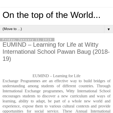
On the top of the World...
▼
Friday, January 11, 2019
EUMIND – Learning for Life at Witty
International School Pawan Baug (2018-
19)
EUMIND – Learning for Life
Exchange Programmes are an effective way to build bridges of
understanding among students of different countries. Through
International Exchange programmes, Witty International School
encourages students to discover a new curriculum and ways of
learning, ability to adapt, be part of a whole new world and
experience, expose them to various cultural contexts and provide
opportunities for social service.
These Annual International