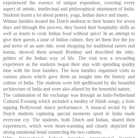
experienced the essence of unique exposition, covering every
aspect of artistic, intellectual and philosophical attainment of India.
Students learnt a lot about pottery, yoga, Indian dance and music.
Wittian families hosted the Dutch students in their homes for seven
days and through this process, they honed their hospitality skills as
well as learnt to cook Indian food without spice! In an attempt to
give their guests a taste of Indian culture, they let them live the joy
and terror of an auto ride, went shopping for traditional sarees and
kurtas, showed them around Bombay and described the nitty-
gritties of the Indian way of life.
The visit was a rewarding
experience as the students began their stay with spending quality
time with the host families. The host families organised visits to
various places which gave them an insight into the history and
culture of India. The students were left spellbound by the beautiful
architecture of India and were also allured by the bountiful nature.
The culmination of the exchange was through an Indo-Netherland
Cultural Evening which included a medley of Hindi songs, a foot-
tapping Bollywood dance performance. A musical recital by the
Dutch students capturing special moments spent in India made
everyone cry. The students, both Dutch and Indian, shared their
experiences, which were heart-warming and clearly depicted the
strong emotional bond connecting the two cultures.