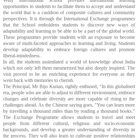
Witty International School provides international learning
opportunities to students to facilitate them to accept and understand
the world that is a cauldron of composite cultures and community
perspectives. It is through the International Exchange programmes
that the School emboldens students to discover new ways of
adaptability and learning to be able to be a part of the global world.
These programmes provide students with an exposure to become
aware of multi-faceted approaches to learning and living. Students
develop adaptability to embrace foreign cultures and promote
liberal-mindedness.
In all, the students assimilated a world of knowledge about India
which not only left them mesmerized but also deeply inspired. The
visit proved to be an enriching experience for everyone as they
went back with memories to cherish.
The Principal, Mr Bijo Kurian, rightly enthused, “
In this globalised
era, people who are able to adjust to different environment, embrace
changes and celebrate diversity are more capable of rising to the
challenges ahead. As the Chinese saying goes, "You can learn more
by travelling a thousand miles than by reading a thousand books."
The Exchange Programme allows students to travel and meet
people from different cultural, religious and socio-economic
backgrounds, and develop a greater understanding of diversity in
the process. They will also learn to cultivate positive relationships