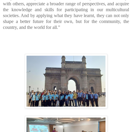
with others, appreciate a broader range of perspectives, and acquire
the knowledge and skills for participating in our multicultural
societies. And by applying what they have learnt, they can not only
shape a better future for their own, but for the community, the
country, and the world for all.”