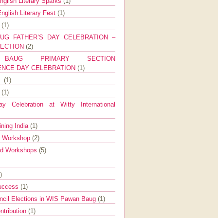
nglish Literary Sparks
(1)
nglish Literary Fest
(1)
y
(1)
UG FATHER’S DAY CELEBRATION –
SECTION
(2)
BAUG PRIMARY SECTION
ENCE DAY CELEBRATION
(1)
g.
(1)
9
(1)
y Celebration at Witty International
ining India
(1)
d Workshop
(2)
nd Workshops
(5)
)
Success
(1)
ncil Elections in WIS Pawan Baug
(1)
ntribution
(1)