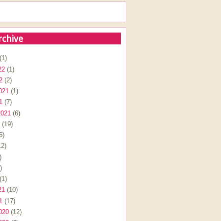
rchive
(1)
22
(1)
2
(2)
021
(1)
1
(7)
2021
(6)
(19)
6)
2)
)
)
(1)
21
(10)
1
(17)
020
(12)