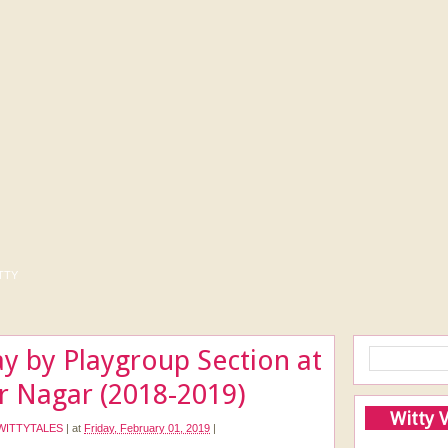
tty
y by Playgroup Section at
r Nagar (2018-2019)
Witty 
WITTYTALES
|
at
Friday, February 01, 2019
|