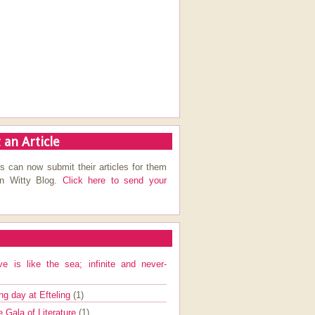
 an Article
s can now submit their articles for them
on Witty Blog.
Click here to send your
ve is like the sea; infinite and never-
ng day at Efteling
(1)
e Gala of Literature
(1)