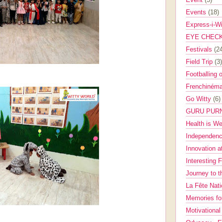
Events
(18)
Express-i-W
EYE CHEC
Festivals
(2
Field Trip
(3)
Footballing 
Frenchinéma
Go Witty
(6)
GURU PUR
Health is W
Independenc
Innovation a
Interesting 
Journey to 
La Fête Nat
Memories fo
Motivationa