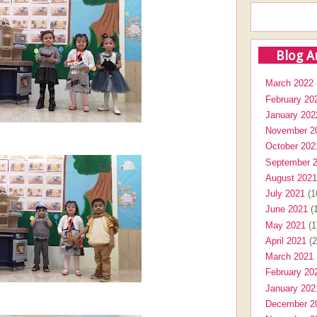
Blog A
March 2022
February 20
January 202
November 2
October 202
September 
August 2021
July 2021
(1
June 2021
(1
May 2021
(1
April 2021
(2
March 2021
February 20
January 202
December 2