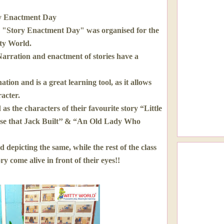
y Enactment Day
 "Story Enactment Day" was organised for the
tty World.
 Narration and enactment of stories have a
tion and is a great learning tool, as it allows
racter.
s the characters of their favourite story “Little
se that Jack Built’’ & “An Old Lady Who
 depicting the same, while the rest of the class
y come alive in front of their eyes!!