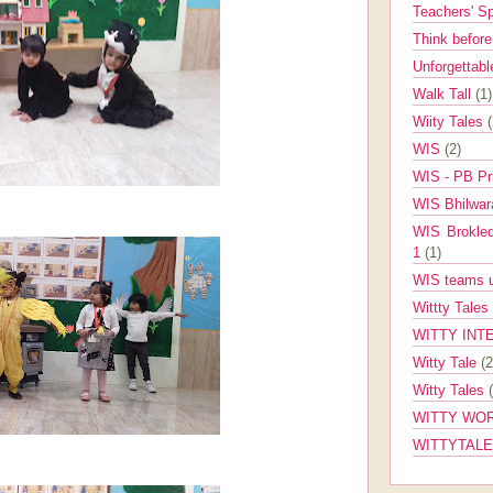
Teachers' 
Think befor
Unforgettabl
Walk Tall
(1)
Wiity Tales
WIS
(2)
WIS - PB Pr
WIS Bhilwa
WIS Brokle
1
(1)
WIS teams up
Wittty Tales
WITTY INT
Witty Tale
(2
Witty Tales
WITTY WOR
WITTYTAL