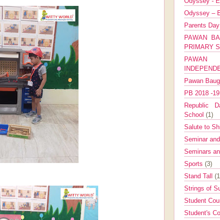
Odyssey - E
Odyssey – E
Parents Da
PAWAN BA
PRIMARY 
PAWAN 
INDEPEND
Pawan Bau
PB 2018 -1
Republic Da
School
(1)
Salute to Sh
Seminar an
Seminars a
Sports
(3)
Stand Tall
(1
Strings of 
Student Cou
Student's Co