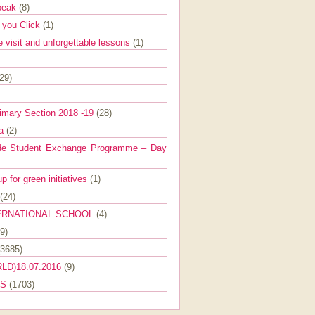
Speak
(8)
e you Click
(1)
e visit and unforgettable lessons
(1)
(29)
imary Section 2018 -19
(28)
ra
(2)
de Student Exchange Programme – Day
 for green initiatives
(1)
(24)
ERNATIONAL SCHOOL
(4)
9)
(3685)
LD)18.07.2016
(9)
ES
(1703)