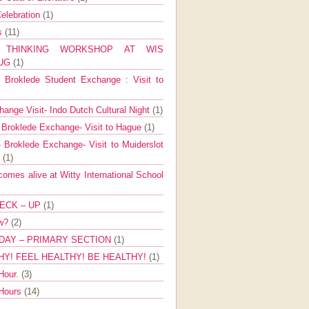
elebration
(1)
ns
(11)
E THINKING WORKSHOP AT WIS
AUG
(1)
Broklede Student Exchange : Visit to
ange Visit- Indo Dutch Cultural Night
(1)
 Broklede Exchange- Visit to Hague
(1)
 Broklede Exchange- Visit to Muiderslot
l
(1)
mes alive at Witty International School
ECK – UP
(1)
ow?
(2)
DAY – PRIMARY SECTION
(1)
HY! FEEL HEALTHY! BE HEALTHY!
(1)
Hour.
(3)
 Hours
(14)