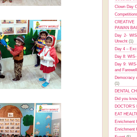
Clown Day C
Competitio
CREATIV
PAWAN B
Day 2- WIS 
Utrecht
(1)
Day 4 – Exch
Day 8: WIS-
Day 9: WIS-
and Farewel
Democracy co
(1)
DENTAL CH
Did you kn
DOCTOR’S 
EAT HEALT
Enrichment 
Enrichment
Event
(5)