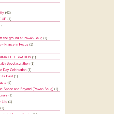
itty
(42)
K-UP
(1)
4)
off the ground at Pawan Baug
(1)
 – France in Focus
(1)
NIMA CELEBRATION
(1)
ealth Spectaculathon
(1)
e Day Celebration
(1)
t its Best
(1)
Facts
(5)
the Space and Beyond (Pawan Baug)
(1)
ionale
(1)
r Life
(1)
l
(1)