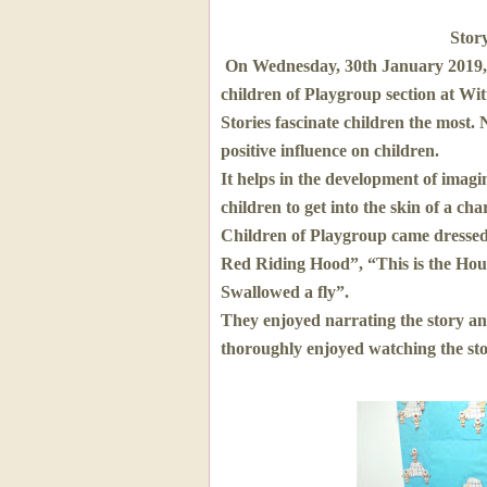
Stor
On Wednesday, 30th January 2019,
children of Playgroup section at Wi
Stories fascinate children the most.
positive influence on children.
It helps in the development of imagina
children to get into the skin of a cha
Children of Playgroup came dressed a
Red Riding Hood”, “This is the Hou
Swallowed a fly”.
They enjoyed narrating the story and
thoroughly enjoyed watching the stor