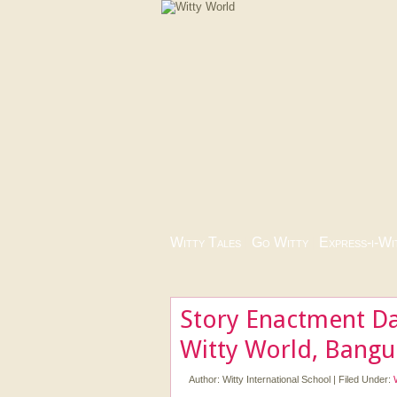
Witty Tales
|
Go Witty
|
Express-i-Wi
Story Enactment Da
Witty World, Bangu
Author:
Witty International School
|
Filed Under: