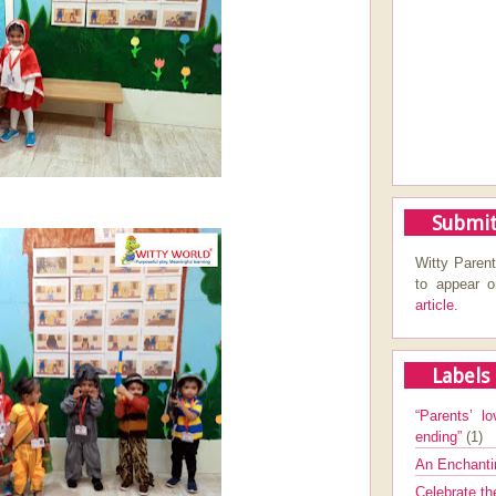
Submit
Witty Parent
to appear 
article.
Labels
“Parents’ lo
ending”
(1)
An Enchanti
Celebrate th