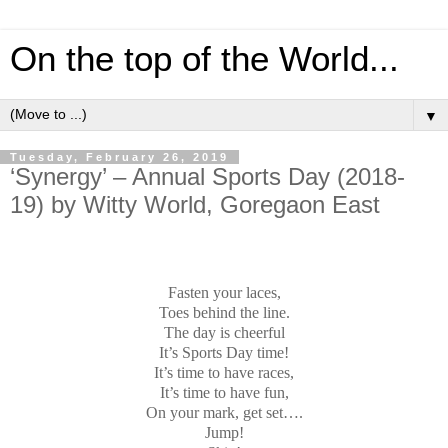
On the top of the World...
▼
Tuesday, February 26, 2019
‘Synergy’ – Annual Sports Day (2018-
19) by Witty World, Goregaon East
Fasten your laces,
Toes behind the line.
The day is cheerful
It’s Sports Day time!
It’s time to have races,
It’s time to have fun,
On your mark, get set….
Jump!