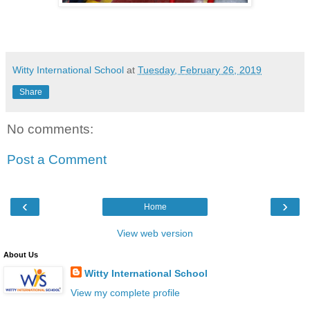
Witty International School
at
Tuesday, February 26, 2019
Share
No comments:
Post a Comment
‹
›
Home
View web version
About Us
Witty International School
View my complete profile