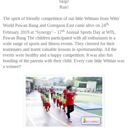
Skip!
Run!
The spirit of friendly competition of our little Wittians from Witty
th
World Pawan Baug and Goregaon East came alive on 24
th
February 2019 at ‘Synergy’ – 17
Annual Sports Day at WIS,
Pawan Baug The children participated with all enthusiasm in a
wide range of sports and fitness events. They cheered for their
teammates and learnt valuable lessons in sportsmanship. All the
events were healthy and a happy competition. It was also fun
bonding of the parents with their child. Every cute little Wittian was
a winner!!