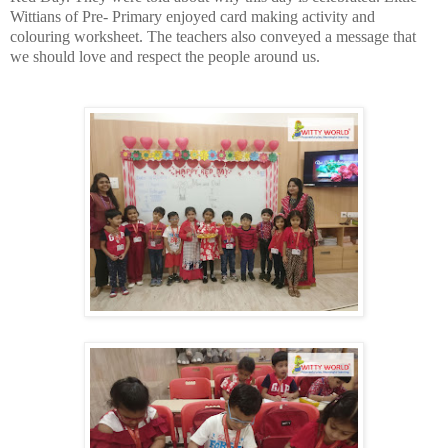
Wittians of Pre- Primary enjoyed card making activity and
colouring worksheet.
The teachers also conveyed a message that
we should love and respect the people around us.