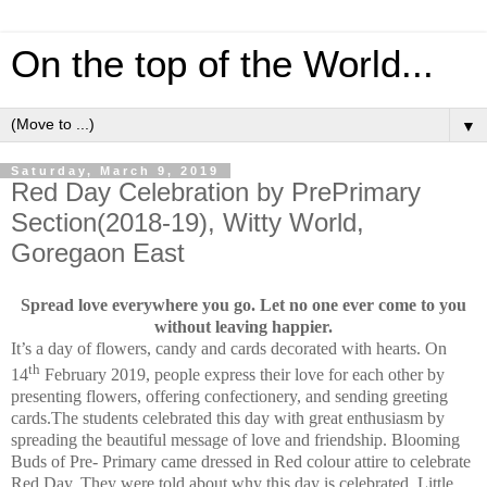
On the top of the World...
▼
Saturday, March 9, 2019
Red Day Celebration by PrePrimary
Section(2018-19), Witty World,
Goregaon East
Spread love everywhere you go. Let no one ever come to you
without leaving happier.
It’s a day of flowers, candy and cards decorated with hearts.
On
th
14
February 2019, people express their love for each other by
presenting flowers, offering confectionery, and sending greeting
cards.
The students celebrated this day with great enthusiasm by
spreading the beautiful message of love and friendship.
Blooming
Buds of Pre- Primary came dressed in Red colour attire to celebrate
Red Day. They were told about why this day is celebrated. Little