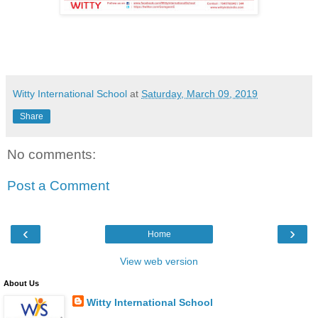
Witty International School
at
Saturday, March 09, 2019
Share
No comments:
Post a Comment
‹
›
Home
View web version
About Us
Witty International School