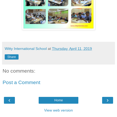
Witty International School
at
Thursday, April 11, 2019
Share
No comments:
Post a Comment
‹
›
Home
View web version