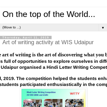
On the top of the World...
▼
Thursday, April 11, 2019
Art of writing activity at WIS Udaipur
 art of writing is the art of discovering what you 
 is full of opportunities to explore ourselves in d
 Udaipur organised a Hindi Letter Writing Competit
il, 2019. The competition helped the students en
students participated enthusiastically in the comp