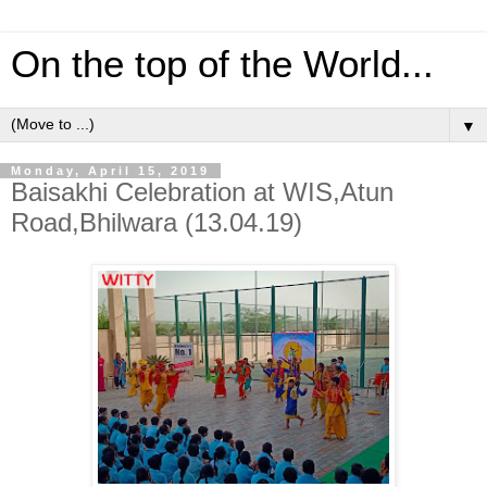
On the top of the World...
▼
Monday, April 15, 2019
Baisakhi Celebration at WIS,Atun
Road,Bhilwara (13.04.19)