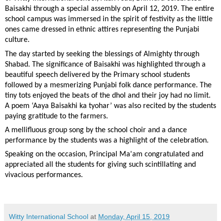
Baisakhi through a special assembly on April 12, 2019. The entire
school campus was immersed in the spirit of festivity as the little
ones came dressed in ethnic attires representing the Punjabi
culture.
The day started by seeking the blessings of Almighty through
Shabad. The significance of Baisakhi was highlighted through a
beautiful speech delivered by the Primary school students
followed by a mesmerizing Punjabi folk dance performance. The
tiny tots enjoyed the beats of the dhol and their joy had no limit.
A poem ‘Aaya Baisakhi ka tyohar’ was also recited by the students
paying gratitude to the farmers.
A mellifluous group song by the school choir and a dance
performance by the students was a highlight of the celebration.
Speaking on the occasion, Principal Ma'am congratulated and
appreciated all the students for giving such scintillating and
vivacious performances.
Witty International School
at
Monday, April 15, 2019