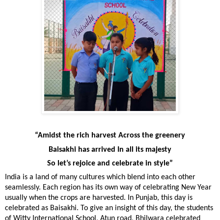
“Amidst the rich harvest Across the greenery
Baisakhi has arrived In all its majesty
So let’s rejoice and celebrate in style”
India is a land of many cultures which blend into each other
seamlessly. Each region has its own way of celebrating New Year
usually when the crops are harvested. In Punjab, this day is
celebrated as Baisakhi. To give an insight of this day, the students
of Witty International School, Atun road, Bhilwara celebrated