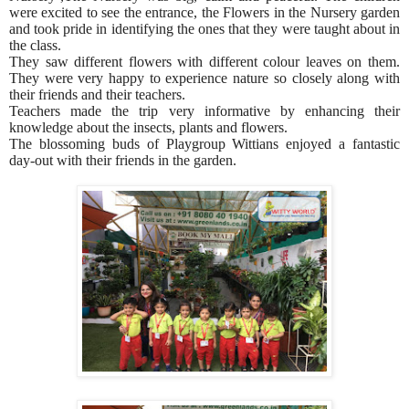
were excited to see the entrance, the Flowers in the Nursery garden
and took pride in identifying the ones that they were taught about in
the class.
They saw different flowers with different colour leaves on them.
They were very happy to experience nature so closely along with
their friends and their teachers.
Teachers made the trip very informative by enhancing their
knowledge about the insects, plants and flowers.
The blossoming buds of Playgroup Wittians enjoyed a fantastic
day-out with their friends in the garden.