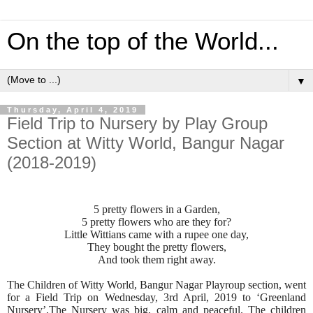
On the top of the World...
▼
Thursday, April 4, 2019
Field Trip to Nursery by Play Group
Section at Witty World, Bangur Nagar
(2018-2019)
5 pretty flowers in a Garden,
5 pretty flowers who are they for?
Little Wittians came with a rupee one day,
They bought the pretty flowers,
And took them right away.
The Children of Witty World, Bangur Nagar Playroup section, went
for a Field Trip on Wednesday, 3rd April, 2019 to ‘Greenland
Nursery’,The Nursery was big, calm and peaceful. The children