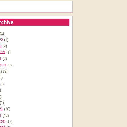
rchive
(1)
22
(1)
2
(2)
021
(1)
1
(7)
2021
(6)
(19)
6)
2)
)
)
(1)
21
(10)
1
(17)
020
(12)