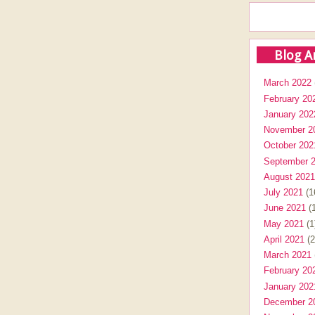
Blog A
March 2022
February 20
January 202
November 2
October 202
September 
August 2021
July 2021
(1
June 2021
(1
May 2021
(1
April 2021
(2
March 2021
February 20
January 202
December 2