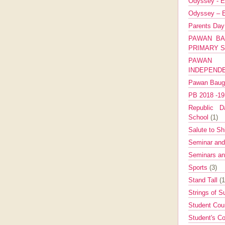
Odyssey - E
Odyssey – E
Parents Da
PAWAN BA
PRIMARY 
PAWAN 
INDEPEND
Pawan Bau
PB 2018 -1
Republic Da
School
(1)
Salute to Sh
Seminar an
Seminars a
Sports
(3)
Stand Tall
(1
Strings of 
Student Cou
Student's Co