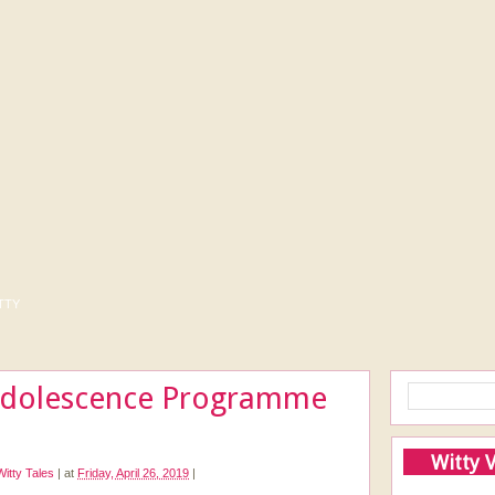
tty
Adolescence Programme
Witty 
Witty Tales
|
at
Friday, April 26, 2019
|