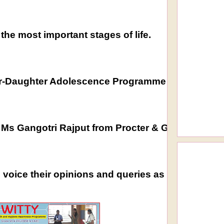
the most important stages of life.
-Daughter Adolescence Programme and Boys Couns
y Ms Gangotri Rajput from Procter & Gamble for g
voice their opinions and queries as it helped in i