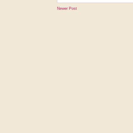
Newer Post