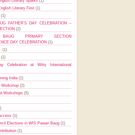
nglish Literary Sparks
(1)
nglish Literary Fest
(1)
y
(1)
UG FATHER’S DAY CELEBRATION –
SECTION
(2)
BAUG PRIMARY SECTION
ENCE DAY CELEBRATION
(1)
g.
(1)
9
(1)
y Celebration at Witty International
ining India
(1)
d Workshop
(2)
nd Workshops
(5)
)
Success
(1)
ncil Elections in WIS Pawan Baug
(1)
ntribution
(1)