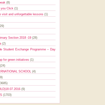
Speak
(8)
e you Click
(1)
e visit and unforgettable lessons
(1)
(29)
imary Section 2018 -19
(28)
ra
(2)
de Student Exchange Programme – Day
 for green initiatives
(1)
(24)
ERNATIONAL SCHOOL
(4)
9)
(3685)
LD)18.07.2016
(9)
ES
(1703)