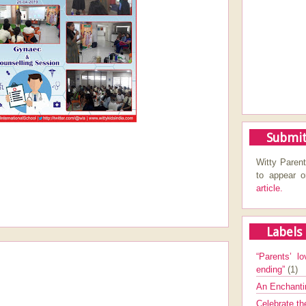
Submit
Witty Parent
to appear 
article.
Labels
“Parents’ lo
ending”
(1)
An Enchanti
Celebrate th