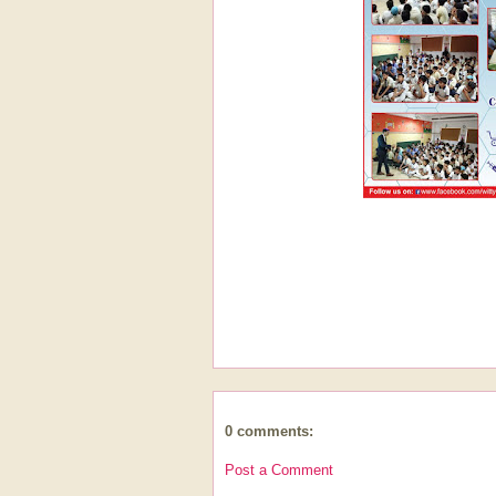
0 comments:
Post a Comment