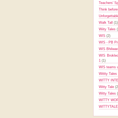
Teachers' 
Think befor
Unforgettabl
Walk Tall
(1)
Wiity Tales
WIS
(2)
WIS - PB Pr
WIS Bhilwa
WIS Brokle
1
(1)
WIS teams up
Wittty Tales
WITTY INT
Witty Tale
(2
Witty Tales
WITTY WOR
WITTYTAL