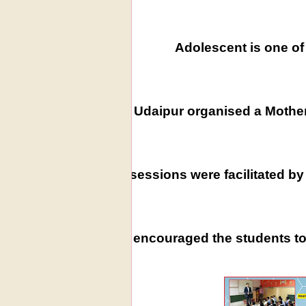
Adolescent is one of 
WIS, Udaipur organised a Mother
The sessions were facilitated b
This encouraged the students to 