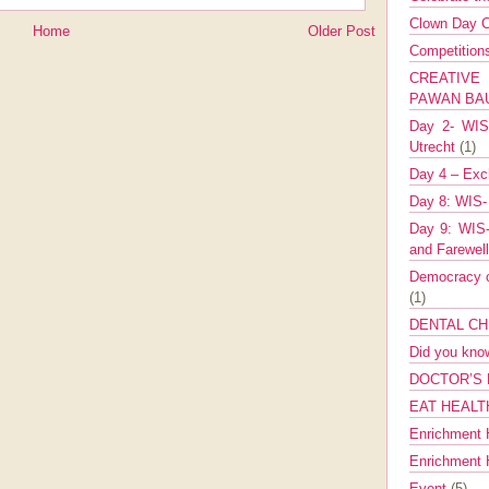
Clown Day C
Home
Older Post
Competitio
CREATIV
PAWAN B
Day 2- WIS 
Utrecht
(1)
Day 4 – Exch
Day 8: WIS-
Day 9: WIS-
and Farewel
Democracy co
(1)
DENTAL CH
Did you kn
DOCTOR’S 
EAT HEALT
Enrichment 
Enrichment
Event
(5)