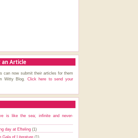
 an Article
s can now submit their articles for them
on Witty Blog.
Click here to send your
ve is like the sea; infinite and never-
ng day at Efteling
(1)
e Gala of Literature
(1)