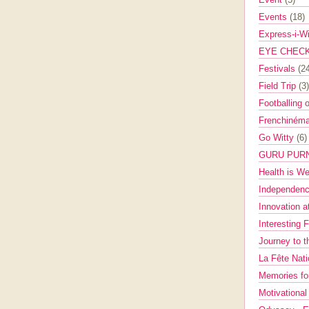
Events
(18)
Express-i-W
EYE CHEC
Festivals
(2
Field Trip
(3)
Footballing 
Frenchinéma
Go Witty
(6)
GURU PUR
Health is W
Independenc
Innovation a
Interesting 
Journey to 
La Fête Nat
Memories fo
Motivationa