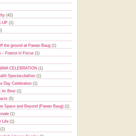
itty
(42)
K-UP
(1)
4)
off the ground at Pawan Baug
(1)
 – France in Focus
(1)
NIMA CELEBRATION
(1)
ealth Spectaculathon
(1)
e Day Celebration
(1)
t its Best
(1)
Facts
(5)
the Space and Beyond (Pawan Baug)
(1)
ionale
(1)
r Life
(1)
l
(1)