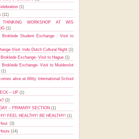
elebration
(1)
ns
(11)
E THINKING WORKSHOP AT WIS
AUG
(1)
Broklede Student Exchange : Visit to
ange Visit- Indo Dutch Cultural Night
(1)
 Broklede Exchange- Visit to Hague
(1)
 Broklede Exchange- Visit to Muiderslot
l
(1)
mes alive at Witty International School
ECK – UP
(1)
ow?
(2)
DAY – PRIMARY SECTION
(1)
HY! FEEL HEALTHY! BE HEALTHY!
(1)
Hour.
(3)
 Hours
(14)