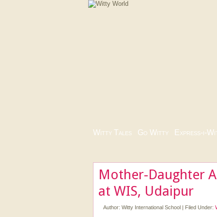
Witty Tales
|
Go Witty
|
Express-i-Wi
Mother-Daughter 
at WIS, Udaipur
Author:
Witty International School
|
Filed Under: