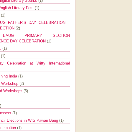
nglish Literary Sparks
(1)
nglish Literary Fest
(1)
y
(1)
UG FATHER’S DAY CELEBRATION –
SECTION
(2)
BAUG PRIMARY SECTION
ENCE DAY CELEBRATION
(1)
g.
(1)
9
(1)
y Celebration at Witty International
ining India
(1)
d Workshop
(2)
nd Workshops
(5)
)
Success
(1)
ncil Elections in WIS Pawan Baug
(1)
ntribution
(1)