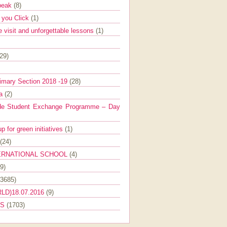
Speak
(8)
e you Click
(1)
e visit and unforgettable lessons
(1)
(29)
imary Section 2018 -19
(28)
ra
(2)
de Student Exchange Programme – Day
 for green initiatives
(1)
(24)
ERNATIONAL SCHOOL
(4)
9)
(3685)
LD)18.07.2016
(9)
ES
(1703)