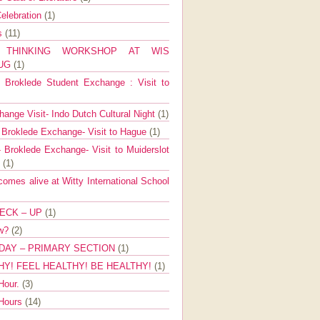
elebration
(1)
ns
(11)
E THINKING WORKSHOP AT WIS
AUG
(1)
Broklede Student Exchange : Visit to
ange Visit- Indo Dutch Cultural Night
(1)
 Broklede Exchange- Visit to Hague
(1)
 Broklede Exchange- Visit to Muiderslot
l
(1)
mes alive at Witty International School
ECK – UP
(1)
ow?
(2)
DAY – PRIMARY SECTION
(1)
HY! FEEL HEALTHY! BE HEALTHY!
(1)
Hour.
(3)
 Hours
(14)