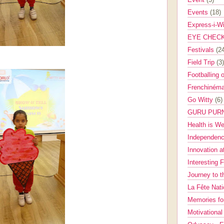
Events
(18)
Express-i-W
EYE CHEC
Festivals
(2
Field Trip
(3)
Footballing 
Frenchinéma
Go Witty
(6)
GURU PUR
Health is W
Independenc
Innovation a
Interesting 
Journey to 
La Fête Nat
Memories fo
Motivationa