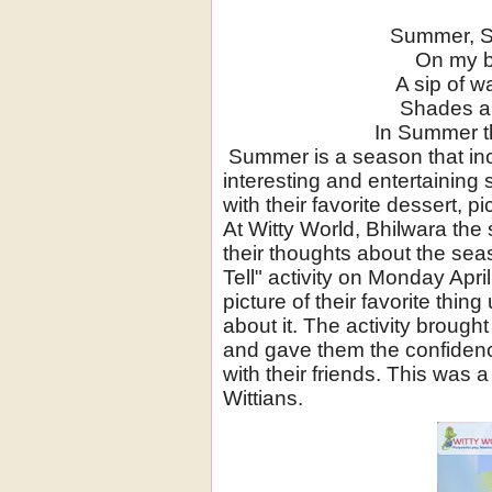
Summer, 
On my b
A sip of w
Shades ar
In Summer th
Summer is a season that in
interesting and entertaining 
with their favorite dessert, pi
At Witty World, Bhilwara the
their thoughts about the se
Tell" activity on Monday Apr
picture of their favorite thi
about it. The activity broug
and gave them the confidenc
with their friends. This was a 
Wittians.