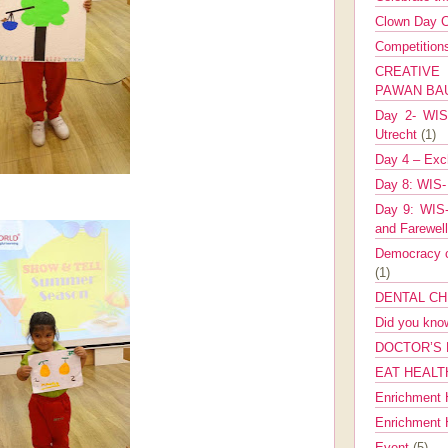
Clown Day C
Competitio
CREATIV
PAWAN B
Day 2- WIS 
Utrecht
(1)
Day 4 – Exch
Day 8: WIS-
Day 9: WIS-
and Farewel
Democracy co
(1)
DENTAL CH
Did you kn
DOCTOR’S 
EAT HEALT
Enrichment 
Enrichment
Event
(5)