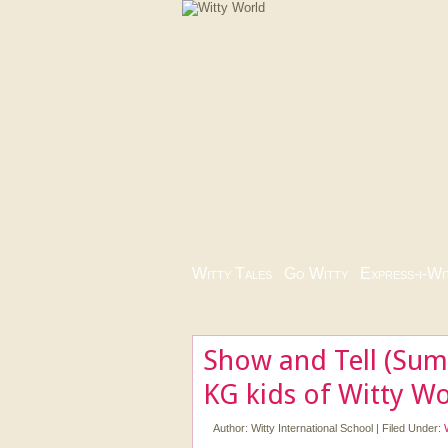
Witty Tales
|
Go Witty
|
Express-i-Wi
Show and Tell (Sum
KG kids of Witty Wo
Author:
Witty International School
|
Filed Under: