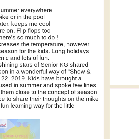
Summer everywhere
ike or in the pool
ater, keeps me cool
e on, Flip-flops too
ere's so much to do !
creases the temperature, however
season for the kids. Long holidays
cnic and lots of fun.
 shining stars of Senior KG shared
ason in a wonderful way of "Show &
il 22, 2019. Kids have brought a
ng used in summer and spoke few lines
ht them close to the concept of season
e to share their thoughts on the mike
fun learning way for the little