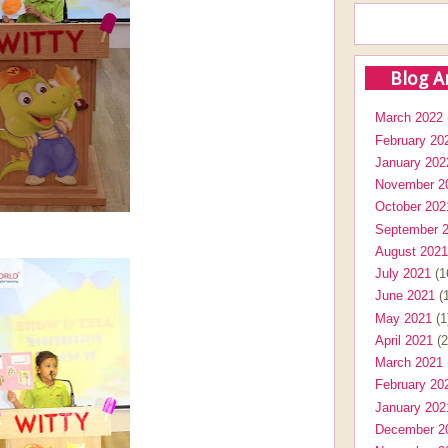
Blog A
March 2022
February 20
January 202
November 2
October 202
September 
August 2021
July 2021
(1
June 2021
(1
May 2021
(1
April 2021
(2
March 2021
February 20
January 202
December 2