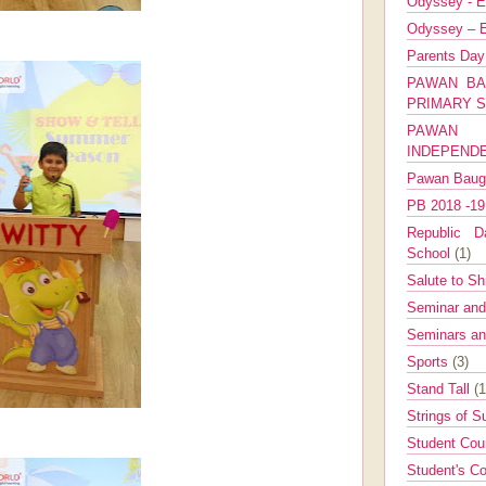
Odyssey - E
Odyssey – E
Parents Da
PAWAN BA
PRIMARY 
PAWAN 
INDEPEND
Pawan Bau
PB 2018 -1
Republic Da
School
(1)
Salute to Sh
Seminar an
Seminars a
Sports
(3)
Stand Tall
(1
Strings of 
Student Cou
Student's Co