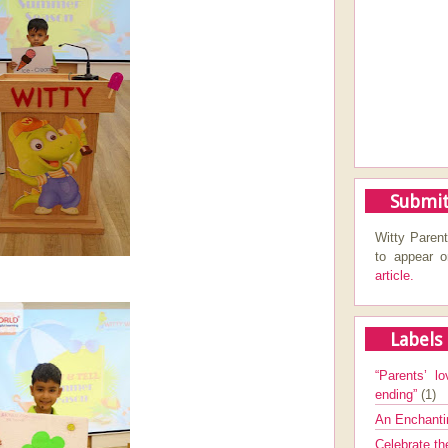
Submit
Witty Parent
to appear 
article.
Labels
“Parents’ lo
ending”
(1)
An Enchanti
Celebrate th