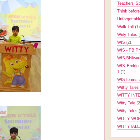
Teachers' 
Think befor
Unforgettabl
Walk Tall
(1)
Wiity Tales
WIS
(2)
WIS - PB Pr
WIS Bhilwa
WIS Brokle
1
(1)
WIS teams up
Wittty Tales
WITTY INT
Witty Tale
(2
Witty Tales
WITTY WOR
WITTYTAL