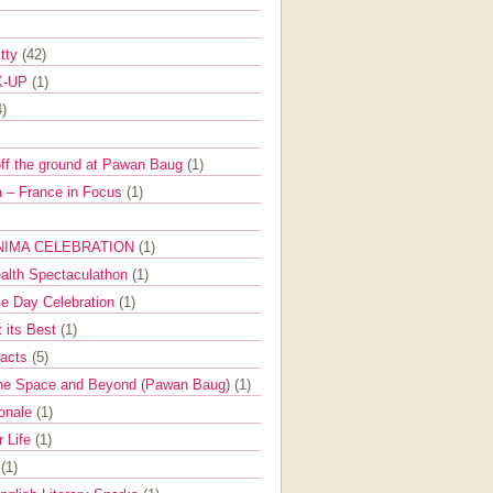
itty
(42)
K-UP
(1)
4)
off the ground at Pawan Baug
(1)
 – France in Focus
(1)
NIMA CELEBRATION
(1)
ealth Spectaculathon
(1)
e Day Celebration
(1)
t its Best
(1)
Facts
(5)
the Space and Beyond (Pawan Baug)
(1)
ionale
(1)
r Life
(1)
l
(1)