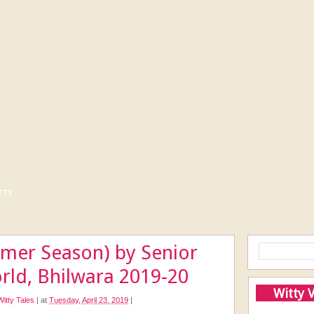
tty
mer Season) by Senior
rld, Bhilwara 2019-20
Witty 
Witty Tales
|
at
Tuesday, April 23, 2019
|