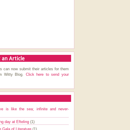
 an Article
s can now submit their articles for them
on Witty Blog.
Click here to send your
ve is like the sea; infinite and never-
ng day at Efteling
(1)
e Gala of Literature
(1)