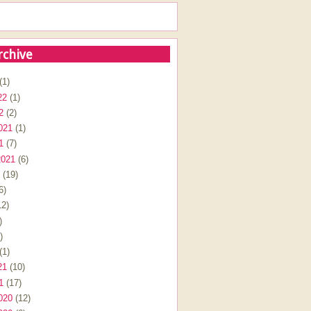
rchive
(1)
22
(1)
2
(2)
021
(1)
1
(7)
2021
(6)
(19)
6)
2)
)
)
(1)
21
(10)
1
(17)
020
(12)