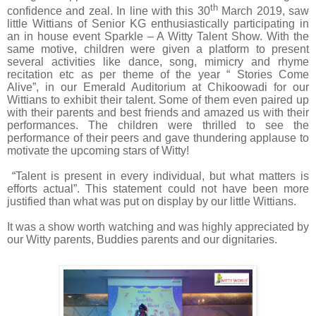
th
confidence and zeal. In line with this 30
March 2019, saw
little Wittians of Senior KG
enthusiastically participating
in
an in house event Sparkle – A Witty Talent Show.
With the
same motive, children were given a platform to present
several activities like dance, song, mimicry and rhyme
recitation etc as per theme of the year “ Stories Come
Alive”, in our Emerald Auditorium at Chikoowadi for our
Wittians to exhibit their talent. Some of them even paired up
with their parents and best friends and amazed us with their
performances. The children were thrilled to see the
performance of their peers and gave thundering applause to
motivate the upcoming stars of Witty!
“Talent is present in every individual, but what matters is
efforts actual”. This statement could not have been more
justified than what was put on display by our little Wittians.
It was a show worth watching and
was highly appreciated by
our Witty parents, Buddies parents and our dignitaries.