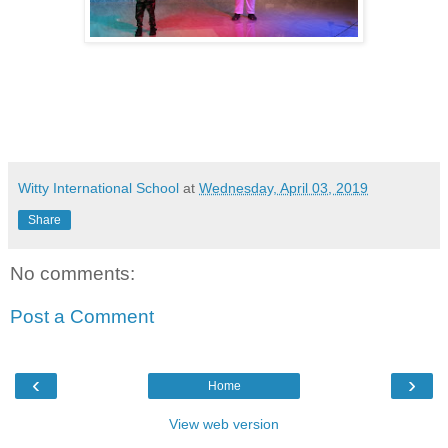
Witty International School
at
Wednesday, April 03, 2019
Share
No comments:
Post a Comment
‹
›
Home
View web version