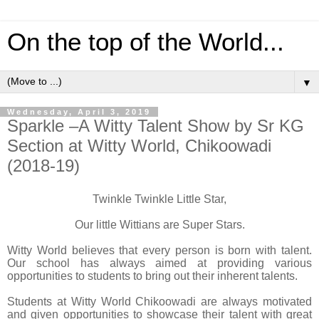
On the top of the World...
▼
Wednesday, April 3, 2019
Sparkle –A Witty Talent Show by Sr KG
Section at Witty World, Chikoowadi
(2018-19)
Twinkle Twinkle Little Star,
Our little Wittians are Super Stars.
Witty World believes that every person is born with talent.
Our school has always aimed at providing various
opportunities to students to bring out their inherent talents.
Students at Witty World Chikoowadi are always motivated
and given opportunities to showcase their talent with great