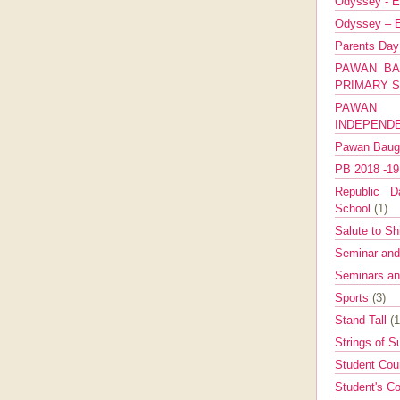
Odyssey - E
Odyssey – E
Parents Da
PAWAN BA
PRIMARY 
PAWAN 
INDEPEND
Pawan Bau
PB 2018 -1
Republic Da
School
(1)
Salute to Sh
Seminar an
Seminars a
Sports
(3)
Stand Tall
(1
Strings of 
Student Cou
Student's Co