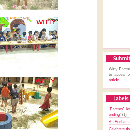
Submit
Witty Parent
to appear 
article.
Labels
“Parents’ lo
ending”
(1)
An Enchanti
Celebrate th