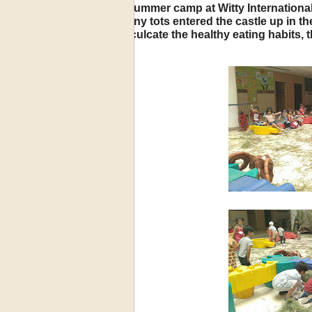
o of summer camp at Witty International
The tiny tots entered the castle up in 
To inculcate the healthy eating habits, 