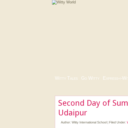
Witty Tales
|
Go Witty
|
Express-i-Wi
Second Day of Sum
Udaipur
Author:
Witty International School
|
Filed Under: