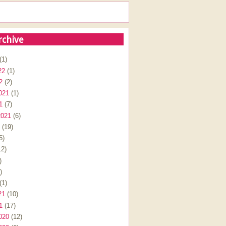
rchive
(1)
22
(1)
2
(2)
021
(1)
1
(7)
2021
(6)
(19)
6)
2)
)
)
(1)
21
(10)
1
(17)
020
(12)