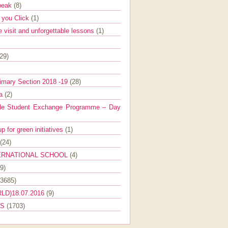
Speak
(8)
e you Click
(1)
e visit and unforgettable lessons
(1)
(29)
imary Section 2018 -19
(28)
ra
(2)
de Student Exchange Programme – Day
 for green initiatives
(1)
(24)
ERNATIONAL SCHOOL
(4)
9)
(3685)
LD)18.07.2016
(9)
ES
(1703)