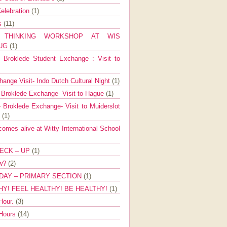
elebration
(1)
ns
(11)
E THINKING WORKSHOP AT WIS
AUG
(1)
Broklede Student Exchange : Visit to
ange Visit- Indo Dutch Cultural Night
(1)
 Broklede Exchange- Visit to Hague
(1)
 Broklede Exchange- Visit to Muiderslot
l
(1)
mes alive at Witty International School
ECK – UP
(1)
ow?
(2)
DAY – PRIMARY SECTION
(1)
HY! FEEL HEALTHY! BE HEALTHY!
(1)
Hour.
(3)
 Hours
(14)