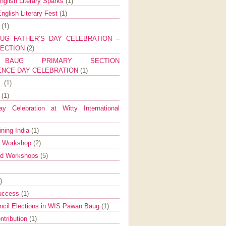
nglish Literary Sparks
(1)
nglish Literary Fest
(1)
y
(1)
UG FATHER’S DAY CELEBRATION –
SECTION
(2)
BAUG PRIMARY SECTION
ENCE DAY CELEBRATION
(1)
g.
(1)
9
(1)
y Celebration at Witty International
ining India
(1)
d Workshop
(2)
nd Workshops
(5)
)
Success
(1)
ncil Elections in WIS Pawan Baug
(1)
ntribution
(1)