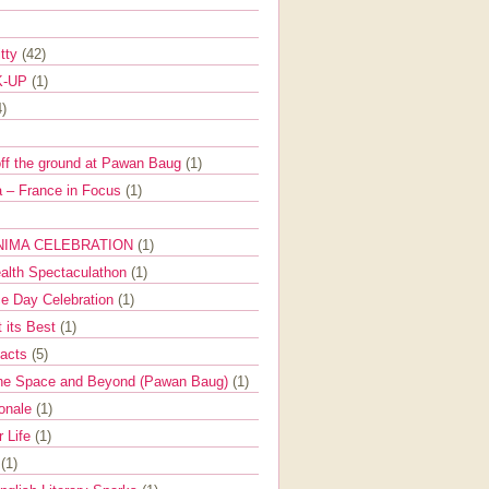
itty
(42)
K-UP
(1)
4)
off the ground at Pawan Baug
(1)
 – France in Focus
(1)
NIMA CELEBRATION
(1)
ealth Spectaculathon
(1)
e Day Celebration
(1)
t its Best
(1)
Facts
(5)
the Space and Beyond (Pawan Baug)
(1)
ionale
(1)
r Life
(1)
l
(1)