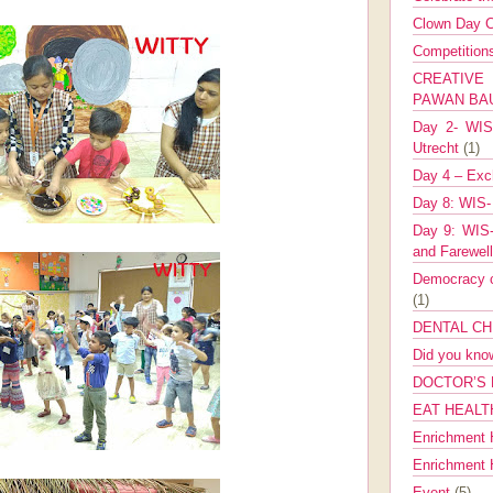
Clown Day C
Competitio
CREATIV
PAWAN B
Day 2- WIS 
Utrecht
(1)
Day 4 – Exch
Day 8: WIS-
Day 9: WIS-
and Farewel
Democracy co
(1)
DENTAL CH
Did you kn
DOCTOR’S 
EAT HEALT
Enrichment 
Enrichment
Event
(5)