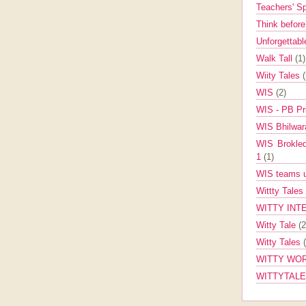
Teachers' 
Think befor
Unforgettabl
Walk Tall
(1)
Wiity Tales
WIS
(2)
WIS - PB Pr
WIS Bhilwa
WIS Brokle
1
(1)
WIS teams up
Wittty Tales
WITTY INT
Witty Tale
(2
Witty Tales
WITTY WOR
WITTYTAL