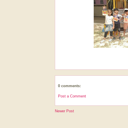
0 comments:
Post a Comment
Newer Post