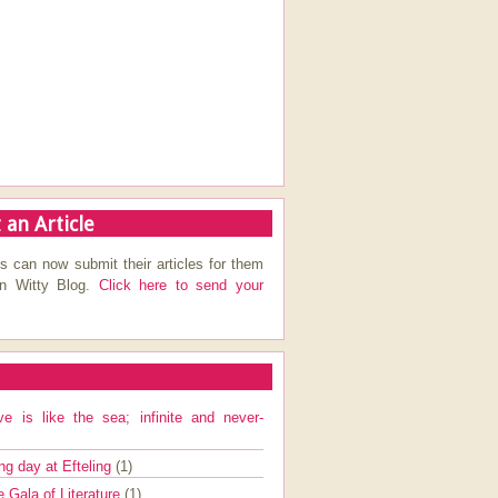
 an Article
s can now submit their articles for them
on Witty Blog.
Click here to send your
ve is like the sea; infinite and never-
ng day at Efteling
(1)
e Gala of Literature
(1)