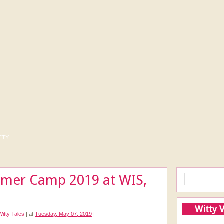
tty
mer Camp 2019 at WIS,
Witty 
Witty Tales
|
at
Tuesday, May 07, 2019
|