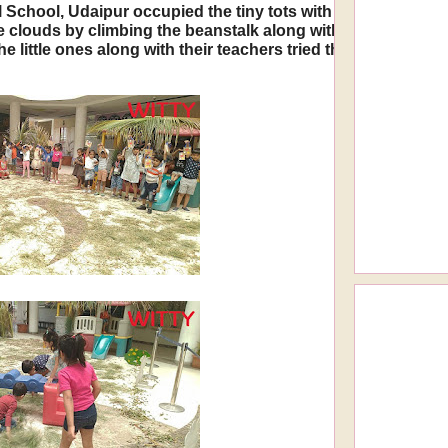
 School, Udaipur occupied the tiny tots with a complete multi
the clouds by climbing the beanstalk along with Jack. They
the little ones along with their teachers tried their hands a