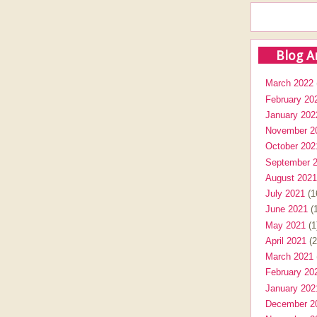
Blog A
March 2022
February 20
January 202
November 2
October 202
September 
August 2021
July 2021
(1
June 2021
(1
May 2021
(1
April 2021
(2
March 2021
February 20
January 202
December 2