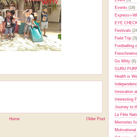
Events
(18)
Express-i-W
EYE CHEC
Festivals
(2
Field Trip
(3)
Footballing 
Frenchinéma
Go Witty
(6)
GURU PUR
Health is W
Independenc
Innovation a
Interesting 
Journey to 
La Fête Nat
Home
Older Post
Memories fo
Motivationa