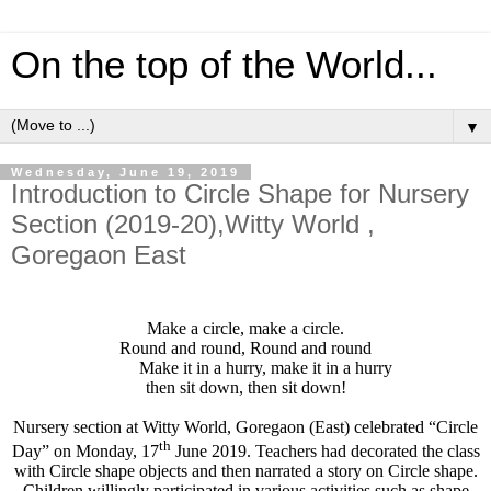
On the top of the World...
▼
Wednesday, June 19, 2019
Introduction to Circle Shape for Nursery
Section (2019-20),Witty World ,
Goregaon East
Make a circle, make a circle.
Round and round, Round and round
Make it in a hurry, make it in a hurry
then sit down, then sit down!
Nursery section at Witty World, Goregaon (East) celebrated “Circle
th
Day” on Monday, 17
June 2019. Teachers had decorated the class
with Circle shape objects and then narrated a story on Circle shape.
Children willingly participated in various activities such as shape