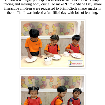
tracing and making body circle.
To make ‘Circle Shape Day’ more
interactive children were requested to bring Circle shape snacks in
their tiffin. It was indeed a fun-filled day with lots of learning.