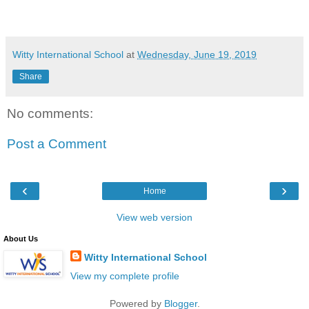
Witty International School
at
Wednesday, June 19, 2019
Share
No comments:
Post a Comment
‹
›
Home
View web version
About Us
Witty International School
View my complete profile
Powered by
Blogger
.