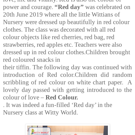
power and courage.
“Red day”
was celebrated on
20th June 2019 where all the little Wittians of
Nursery were dressed up beautifully in red colour
clothes. The class was decorated with all red
colour objects like red cherries, red bag, red
strawberries, red apples etc. Teachers were also
dressed up in red colour clothes.Children brought
red coloured snacks in
their tiffin. The following day was continued with
introduction of Red color.Children did random
scribbling of red colour on white chart paper. A
lovely day passed with getting introduced to the
colour of love –
Red Colour.
. It was indeed a fun-filled ‘Red day’ in the
Nursery class at Witty World.