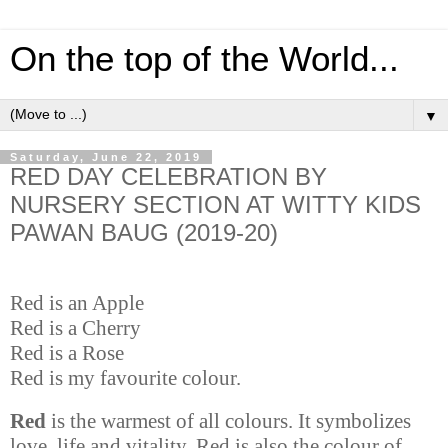
On the top of the World...
▼
Saturday, June 22, 2019
RED DAY CELEBRATION BY
NURSERY SECTION AT WITTY KIDS
PAWAN BAUG (2019-20)
Red is an Apple
Red is a Cherry
Red is a Rose
Red is my favourite colour.
Red
is the warmest of all colours. It symbolizes
love, life and vitality. Red is also the colour of