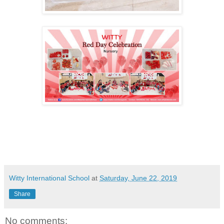
Witty International School
at
Saturday, June 22, 2019
Share
No comments: