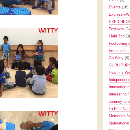
Events
(18)
Express-i-W
EYE CHEC
Festivals
(2
Field Trip
(3)
Footballing 
Frenchinéma
Go Witty
(6)
GURU PUR
Health is W
Independenc
Innovation a
Interesting 
Journey to 
La Fête Nat
Memories fo
Motivationa