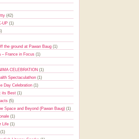
itty
(42)
K-UP
(1)
4)
off the ground at Pawan Baug
(1)
 – France in Focus
(1)
NIMA CELEBRATION
(1)
ealth Spectaculathon
(1)
e Day Celebration
(1)
t its Best
(1)
Facts
(5)
the Space and Beyond (Pawan Baug)
(1)
ionale
(1)
r Life
(1)
l
(1)