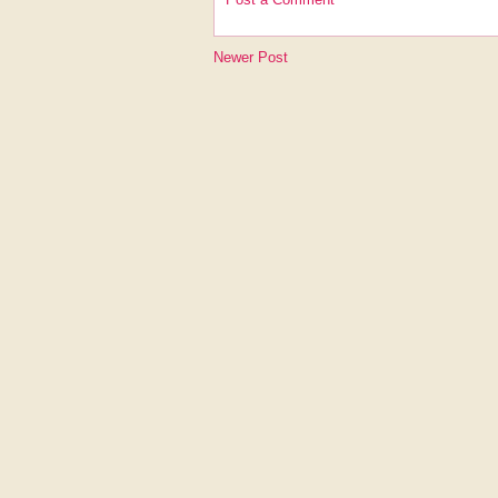
Newer Post