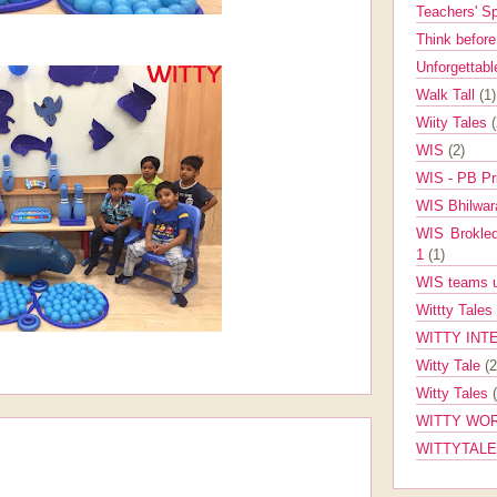
Teachers' 
Think befor
Unforgettabl
Walk Tall
(1)
Wiity Tales
WIS
(2)
WIS - PB Pr
WIS Bhilwa
WIS Brokle
1
(1)
WIS teams up
Wittty Tales
WITTY INT
Witty Tale
(2
Witty Tales
WITTY WOR
WITTYTAL