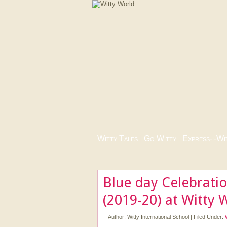
Witty Tales
|
Go Witty
|
Express-i-Wi
Blue day Celebrati
(2019-20) at Witty 
Author:
Witty International School
|
Filed Under: