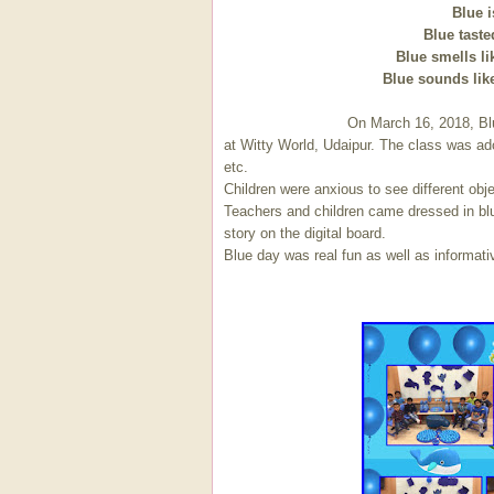
Blue i
Blue taste
Blue smells li
Blue sounds like
On March 16, 2018, Blue color' was
at Witty World, Udaipur. The class was ado
etc.
Children were anxious to see different obj
Teachers and children came dressed in blu
story on the digital board.
Blue day was real fun as well as informativ