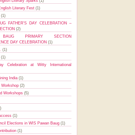
nglish Literary Sparks
(1)
nglish Literary Fest
(1)
y
(1)
UG FATHER’S DAY CELEBRATION –
SECTION
(2)
BAUG PRIMARY SECTION
ENCE DAY CELEBRATION
(1)
g.
(1)
9
(1)
y Celebration at Witty International
ining India
(1)
d Workshop
(2)
nd Workshops
(5)
)
Success
(1)
ncil Elections in WIS Pawan Baug
(1)
ntribution
(1)