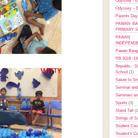
Odyssey - E
Odyssey – E
Parents Da
PAWAN BA
PRIMARY 
PAWAN 
INDEPEND
Pawan Bau
PB 2018 -1
Republic Da
School
(1)
Salute to Sh
Seminar an
Seminars a
Sports
(3)
Stand Tall
(1
Strings of 
Student Cou
Student's Co