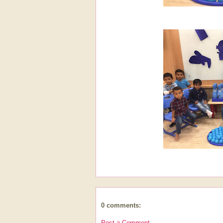
0 comments:
Post a Comment