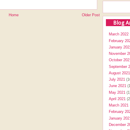
Home
Older Post
Blog A
March 2022
February 20
January 202
November 2
October 202
September 
August 2021
July 2021
(1
June 2021
(1
May 2021
(1
April 2021
(2
March 2021
February 20
January 202
December 2