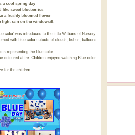
s a cool spring day
d like sweet blueberries
ke a freshly bloomed flower
 light rain on the windowsill.
 introduced to the little Wittians of Nursery
rned with blue color cutouts of clouds, fishes, balloons
ects representing the blue color.
e coloured attire. Children enjoyed watching Blue color
e for the children.