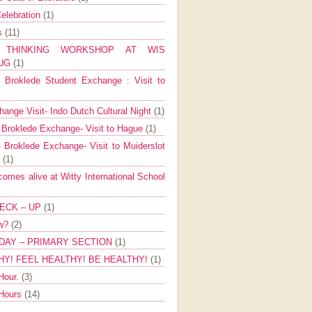
elebration
(1)
ns
(11)
E THINKING WORKSHOP AT WIS
AUG
(1)
Broklede Student Exchange : Visit to
ange Visit- Indo Dutch Cultural Night
(1)
 Broklede Exchange- Visit to Hague
(1)
 Broklede Exchange- Visit to Muiderslot
l
(1)
mes alive at Witty International School
ECK – UP
(1)
ow?
(2)
DAY – PRIMARY SECTION
(1)
HY! FEEL HEALTHY! BE HEALTHY!
(1)
Hour.
(3)
 Hours
(14)