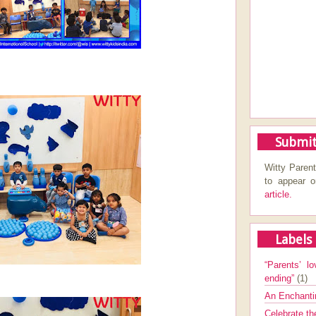
Submit
Witty Parent
to appear 
article.
Labels
“Parents’ lo
ending”
(1)
An Enchanti
Celebrate th