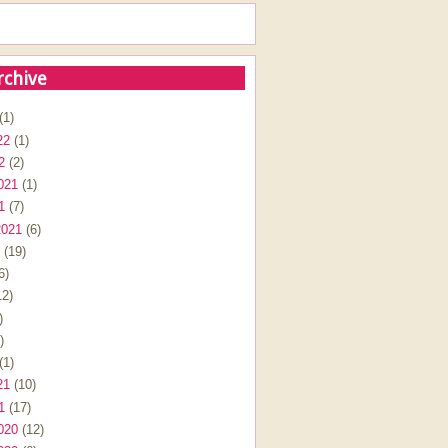
rchive
(1)
22
(1)
2
(2)
021
(1)
1
(7)
2021
(6)
(19)
6)
2)
)
)
(1)
21
(10)
1
(17)
020
(12)