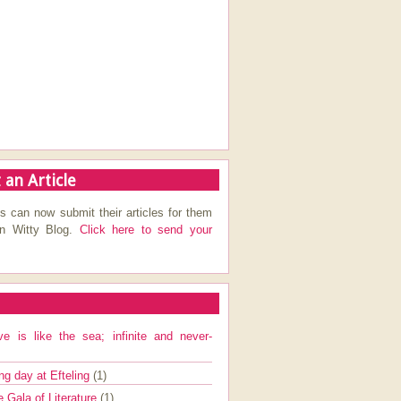
 an Article
s can now submit their articles for them
on Witty Blog.
Click here to send your
ve is like the sea; infinite and never-
ng day at Efteling
(1)
e Gala of Literature
(1)