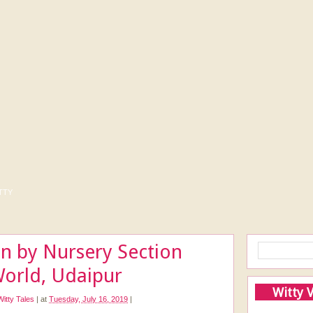
tty
on by Nursery Section
World, Udaipur
Witty 
Witty Tales
|
at
Tuesday, July 16, 2019
|