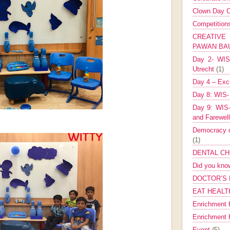
Clown Day C
Competitio
CREATIV
PAWAN B
Day 2- WIS 
Utrecht
(1)
Day 4 – Exch
Day 8: WIS-
Day 9: WIS-
and Farewel
Democracy co
(1)
DENTAL CH
Did you kn
DOCTOR’S 
EAT HEALT
Enrichment 
Enrichment
Event
(5)