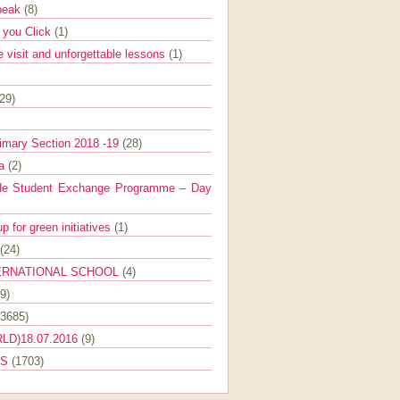
Speak
(8)
e you Click
(1)
e visit and unforgettable lessons
(1)
(29)
imary Section 2018 -19
(28)
ra
(2)
de Student Exchange Programme – Day
 for green initiatives
(1)
(24)
ERNATIONAL SCHOOL
(4)
9)
(3685)
LD)18.07.2016
(9)
ES
(1703)