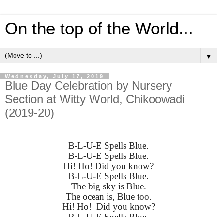
On the top of the World...
▼
Wednesday, July 17, 2019
Blue Day Celebration by Nursery
Section at Witty World, Chikoowadi
(2019-20)
B-L-U-E Spells Blue.
B-L-U-E Spells Blue.
Hi! Ho! Did you know?
B-L-U-E Spells Blue.
The big sky is Blue.
The ocean is, Blue too.
Hi! Ho! Did you know?
B-L-U-E Spells Blue.