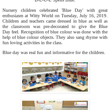
Nursery children celebrated 'Blue Day' with great
enthusiasm at Witty World on Tuesday, July 16, 2019.
Children and teachers came dressed in blue as well as
the classroom was pre-decorated to give the Blue
Day feel. Recognition of blue colour was done with the
help of blue colour objects. They also sang rhyme with
fun loving activities in the class.
Blue day was real fun and informative for the children.