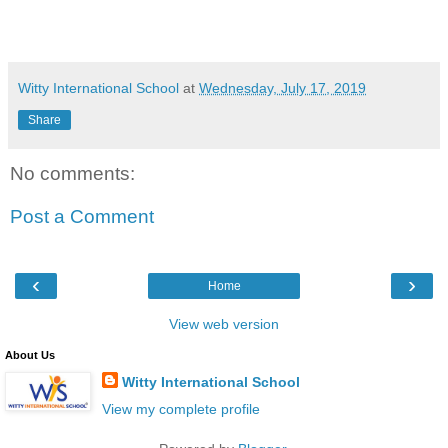
Witty International School
at
Wednesday, July 17, 2019
Share
No comments:
Post a Comment
‹
›
Home
View web version
About Us
Witty International School
View my complete profile